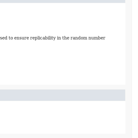
sed to ensure replicability in the random number