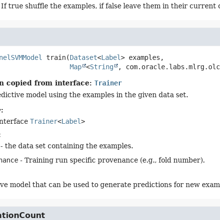
 If true shuffle the examples, if false leave them in their current 
nelSVMModel
train
(
Dataset
<
Label
> examples,

Map
<
String
, com.oracle.labs.mlrg.olc
n copied from interface:
Trainer
edictive model using the examples in the given data set.
:
interface
Trainer
<
Label
>
:
- the data set containing the examples.
nance
- Training run specific provenance (e.g., fold number).
ive model that can be used to generate predictions for new exam
ationCount