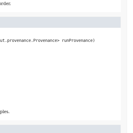
order.
ut.provenance.Provenance> runProvenance)
ples.