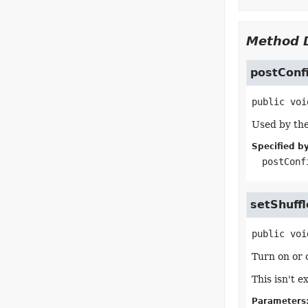
Method D
postConf
public
voi
Used by the
Specified by
postConf
setShuffl
public
voi
Turn on or o
This isn't 
Parameters