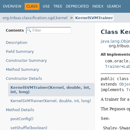
OVERVIEW
CLASS
USE
TREE
DEPRECATED
INDEX
SEARCH
org.tribuo.classification.sgd.kernel
KernelSVMTrainer
Contents
Class Ke
java.lang.Obje
Description
org.tribuo
Field Summary
All Implemente
Constructor Summary
com.oracle
Trainer
<
La
Method Summary
Constructor Details
public class
extends 
Obje
KernelSVMTrainer(Kernel, double, int,
implements 
T
int, long)
A trainer for 
KernelSVMTrainer(Kernel, double, int, long)
The Pegasos op
Method Details
See:
postConfig()
setShuffle(boolean)
 Shalev-Shwa