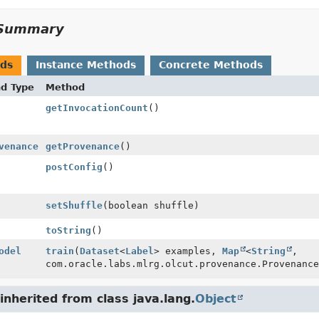
Summary
ods
Instance Methods
Concrete Methods
nd Type
Method
getInvocationCount
()
venance
getProvenance
()
postConfig
()
setShuffle
(boolean shuffle)
toString
()
odel
train
(
Dataset
<
Label
> examples,
Map
<
String
,
com.oracle.labs.mlrg.olcut.provenance.Provenance
nherited from class java.lang.
Object