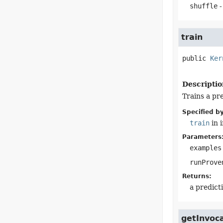
shuffle
-
train
public
Ker
Descriptio
Trains a pr
Specified by
train
in 
Parameters
examples
runProve
Returns:
a predict
getInvoc