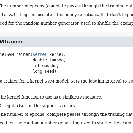
The number of epochs (complete passes through the training dat
nterval
- Log the loss after this many iterations. If -1 don't log 
seed for the random number generator, used to shuffle the examp
MTrainer
nelSVMTrainer
(
Kernel
 kernel,

 double lambda,

 int epochs,

 long seed)
a trainer for a kernel SVM model. Sets the logging interval to 1
:
The kernel function to use as a similarity measure.
l2 regulariser on the support vectors.
The number of epochs (complete passes through the training dat
seed for the random number generator, used to shuffle the examp