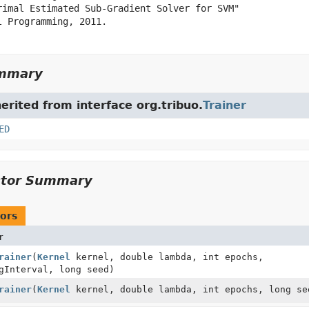
rimal Estimated Sub-Gradient Solver for SVM"

 Programming, 2011.

ummary
herited from interface org.tribuo.
Trainer
ED
ctor Summary
ors
r
rainer
(
Kernel
kernel, double lambda, int epochs,
gInterval, long seed)
rainer
(
Kernel
kernel, double lambda, int epochs, long se