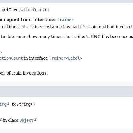
getInvocationCount
()
n copied from interface:
Trainer
of times this trainer instance has had it's train method invoked.
d to determine how many times the trainer's RNG has been acces
:
ationCount
in interface
Trainer
<
Label
>
r of train invocations.
ing
toString
()
in class
Object