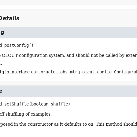
etails
ig
d
postConfig
()
 OLCUT configuration system, and should not be called by exter
:
ig
in interface
com.oracle.labs.mlrg.olcut.config.Configura
e
d
setShuffle
(boolean shuffle)
ff shuffling of examples.
exposed in the constructor as it defaults to on. This method shoul
: