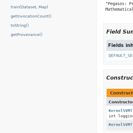
 "Pegasos: P
train(Dataset, Map)
 Mathematical
getInvocationCount()
toString()
Field S
getProvenance()
Fields in
DEFAULT_SE
Constru
Construct
Constructo
KernelSVMT
int loggin
KernelSVMT