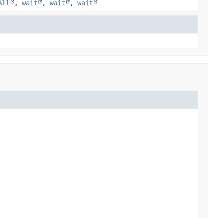
All
,
wait
,
wait
,
wait