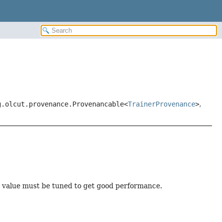
g.olcut.provenance.Provenancable<
TrainerProvenance
>
,
s value must be tuned to get good performance.