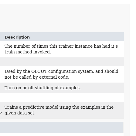
Description
The number of times this trainer instance has had it's
train method invoked.
Used by the OLCUT configuration system, and should
not be called by external code.
Turn on or off shuffling of examples.
Trains a predictive model using the examples in the
> runProvenance)
given data set.