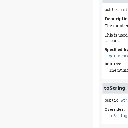
public
int
Descriptio
The number 
This is use
stream.
Specified by
getInvoc
Returns:
The numbe
toString
public
Str
Overrides:
toString