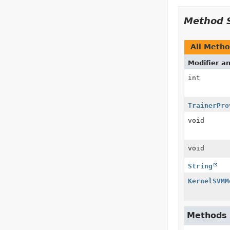
Method 
All Meth
Modifier a
int
TrainerPro
void
void
String
KernelSVMM
Methods i