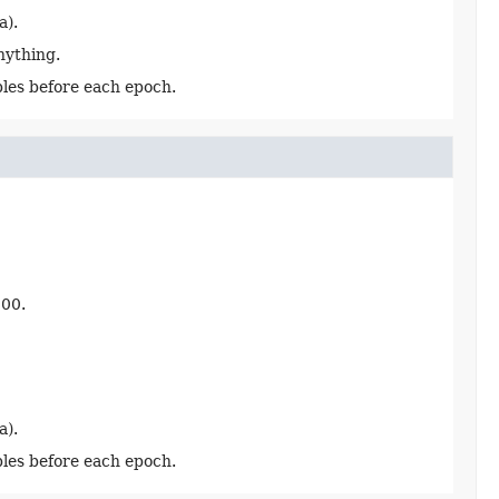
a).
anything.
les before each epoch.
000.
a).
les before each epoch.