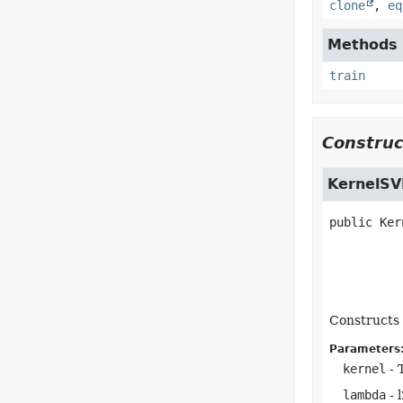
clone
,
eq
Methods i
train
Construc
KernelSV
public
Ker
Constructs 
Parameters
kernel
- 
lambda
- 