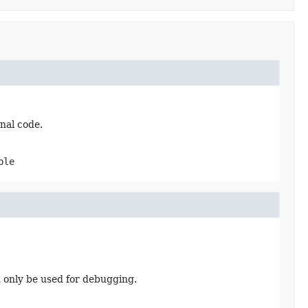
nal code.
ble
d only be used for debugging.