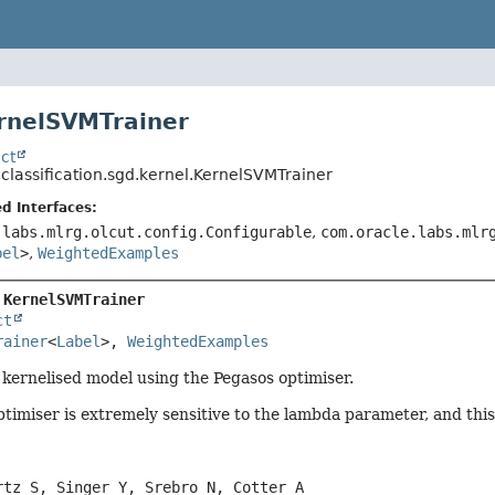
rnelSVMTrainer
ct
.classification.sgd.kernel.KernelSVMTrainer
d Interfaces:
.labs.mlrg.olcut.config.Configurable
,
com.oracle.labs.mlr
bel
>
,
WeightedExamples
 
KernelSVMTrainer
ct
rainer
<
Label
>, 
WeightedExamples
a kernelised model using the Pegasos optimiser.
timiser is extremely sensitive to the lambda parameter, and thi
rtz S, Singer Y, Srebro N, Cotter A
