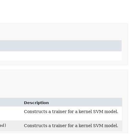
Description
Constructs a trainer for a kernel SVM model.
ed)
Constructs a trainer for a kernel SVM model.