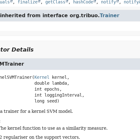
uals
,
finalize
,
getClass
,
hashCode
,
notify
,
notify
nherited from interface org.tribuo.
Trainer
tor Details
MTrainer
nelSVMTrainer
(
Kernel
 kernel,

 double lambda,

 int epochs,

 int loggingInterval,

 long seed)
a trainer for a kernel SVM model.
:
The kernel function to use as a similarity measure.
l2 regulariser on the support vectors.