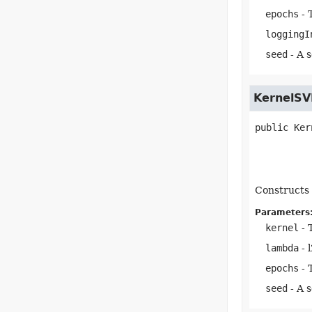
epochs
- 
loggingI
seed
- A 
KernelSV
public
Ker
Constructs 
Parameters
kernel
- 
lambda
- 
epochs
- 
seed
- A 