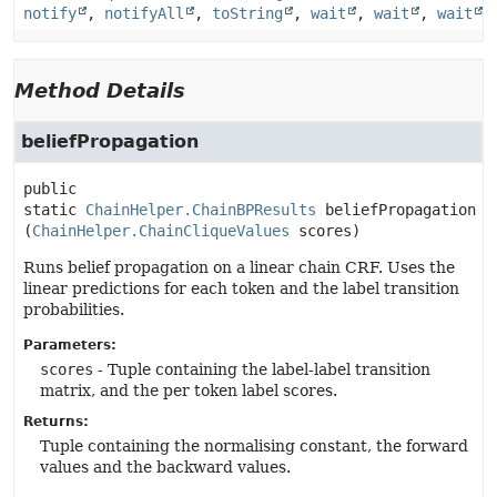
notify
,
notifyAll
,
toString
,
wait
,
wait
,
wait
Method Details
beliefPropagation
public 
static
ChainHelper.ChainBPResults
beliefPropagation
(
ChainHelper.ChainCliqueValues
 scores)
Runs belief propagation on a linear chain CRF. Uses the
linear predictions for each token and the label transition
probabilities.
Parameters:
scores
- Tuple containing the label-label transition
matrix, and the per token label scores.
Returns:
Tuple containing the normalising constant, the forward
values and the backward values.