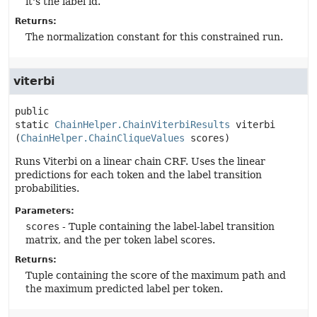
it's the label id.
Returns:
The normalization constant for this constrained run.
viterbi
public 
static
ChainHelper.ChainViterbiResults
viterbi
(
ChainHelper.ChainCliqueValues
 scores)
Runs Viterbi on a linear chain CRF. Uses the linear
predictions for each token and the label transition
probabilities.
Parameters:
scores
- Tuple containing the label-label transition
matrix, and the per token label scores.
Returns:
Tuple containing the score of the maximum path and
the maximum predicted label per token.