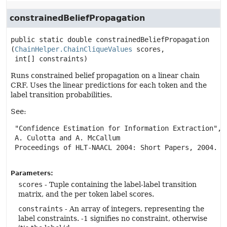
constrainedBeliefPropagation
public static
double
constrainedBeliefPropagation
(
ChainHelper.ChainCliqueValues
 scores,

 int[] constraints)
Runs constrained belief propagation on a linear chain
CRF. Uses the linear predictions for each token and the
label transition probabilities.
See:
 "Confidence Estimation for Information Extraction",

 A. Culotta and A. McCallum

 Proceedings of HLT-NAACL 2004: Short Papers, 2004.

Parameters:
scores
- Tuple containing the label-label transition
matrix, and the per token label scores.
constraints
- An array of integers, representing the
label constraints. -1 signifies no constraint, otherwise