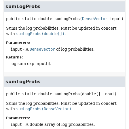
sumLogProbs
public static
double
sumLogProbs
(
DenseVector
 input)
Sums the log probabilities. Must be updated in concert
with
sumLogProbs(double[])
.
Parameters:
input
- A
DenseVector
of log probabilities.
Returns:
log sum exp input[i].
sumLogProbs
public static
double
sumLogProbs
(double[] input)
Sums the log probabilities. Must be updated in concert
with
sumLogProbs(DenseVector)
.
Parameters:
input
- A double array of log probabilities.