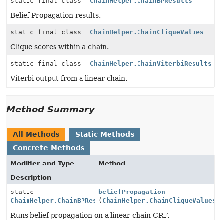
static final class
ChainHelper.ChainBPResults
Belief Propagation results.
static final class
ChainHelper.ChainCliqueValues
Clique scores within a chain.
static final class
ChainHelper.ChainViterbiResults
Viterbi output from a linear chain.
Method Summary
All Methods
Static Methods
Concrete Methods
Modifier and Type
Method
Description
static
beliefPropagation
ChainHelper.ChainBPResults
(
ChainHelper.ChainCliqueValues
Runs belief propagation on a linear chain CRF.