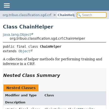
org.tribuo.classification.sgd.crf
ChainHelper
Class ChainHelper
java.lang.Object
org.tribuo.classification.sgd.crf.ChainHelper
public final class 
ChainHelper
extends 
Object
A collection of helper methods for performing training and
inference in a CRF.
Nested Class Summary
Nested Classes
Modifier and Type
Class
Description