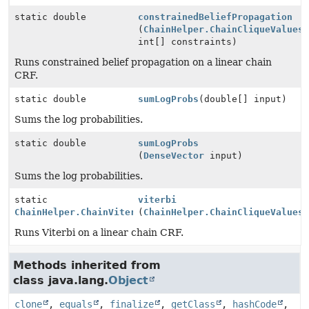
static double
constrainedBeliefPropagation
(
ChainHelper.ChainCliqueValues
int[] constraints)
Runs constrained belief propagation on a linear chain
CRF.
static double
sumLogProbs
(double[] input)
Sums the log probabilities.
static double
sumLogProbs
(
DenseVector
input)
Sums the log probabilities.
static
viterbi
ChainHelper.ChainViterbiResults
(
ChainHelper.ChainCliqueValues
Runs Viterbi on a linear chain CRF.
Methods inherited from
class java.lang.
Object
clone
,
equals
,
finalize
,
getClass
,
hashCode
,