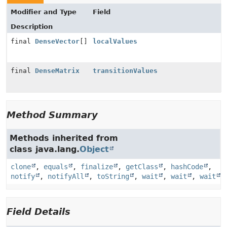
Modifier and Type
Field
Description
final
DenseVector
[]
localValues
final
DenseMatrix
transitionValues
Method Summary
Methods inherited from
class java.lang.
Object
clone
,
equals
,
finalize
,
getClass
,
hashCode
,
notify
,
notifyAll
,
toString
,
wait
,
wait
,
wait
Field Details