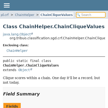
gd.crf
ChainHelper
ChainCliqueValues
Class ChainHelper.ChainCliqueValues
java.lang.Object
org.tribuo.classification.sgd.crf.ChainHelper.ChainClique
Enclosing class:
ChainHelper
public static final class 
ChainHelper.ChainCliqueValues
extends 
Object
Clique scores within a chain. One day it'll be a record, but
not today.
Field Summary
Fields