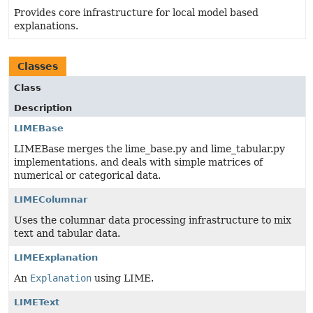
Provides core infrastructure for local model based
explanations.
Classes
Class
Description
LIMEBase
LIMEBase merges the lime_base.py and lime_tabular.py
implementations, and deals with simple matrices of
numerical or categorical data.
LIMEColumnar
Uses the columnar data processing infrastructure to mix
text and tabular data.
LIMEExplanation
An
Explanation
using LIME.
LIMEText