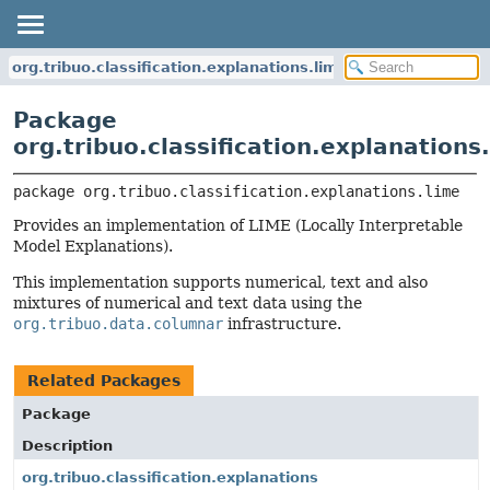
org.tribuo.classification.explanations.lime
Package
org.tribuo.classification.explanations
package 
org.tribuo.classification.explanations.lime
Provides an implementation of LIME (Locally Interpretable
Model Explanations).
This implementation supports numerical, text and also
mixtures of numerical and text data using the
org.tribuo.data.columnar
infrastructure.
Related Packages
Package
Description
org.tribuo.classification.explanations