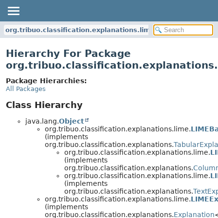
org.tribuo.classification.explanations.lime
Hierarchy For Package
org.tribuo.classification.explanations
Package Hierarchies:
All Packages
Class Hierarchy
java.lang.
Object
org.tribuo.classification.explanations.lime.
LIMEB
(implements
org.tribuo.classification.explanations.
TabularExpla
org.tribuo.classification.explanations.lime.
L
(implements
org.tribuo.classification.explanations.
Column
org.tribuo.classification.explanations.lime.
L
(implements
org.tribuo.classification.explanations.
TextEx
org.tribuo.classification.explanations.lime.
LIMEEx
(implements
org.tribuo.classification.explanations.
Explanation