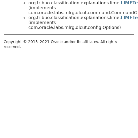
org.tribuo.classification.explanations.lime.
LIMETe
(implements
com.oracle.labs.mlrg.olcut.command.CommandG
org.tribuo.classification.explanations.lime.
LIMETe
(implements
com.oracle.labs.mlrg.olcut.config.Options)
Copyright © 2015–2021 Oracle and/or its affiliates. All rights
reserved.