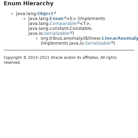
Enum Hierarchy
java.lang.
Object
java.lang.
Enum
<E> (implements
java.lang.
Comparable
<T>,
java.lang.constant.Constable,
java.io.
Serializable
)
org.tribuo.anomaly.liblinear.
LinearAnomaly
(implements java.io.
Serializable
)
Copyright © 2015–2021 Oracle and/or its affiliates. All rights
reserved.