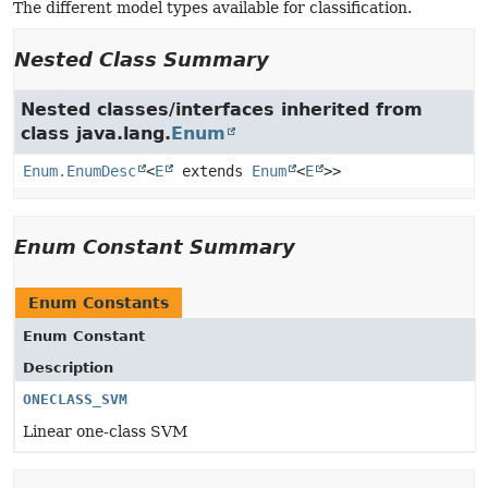
The different model types available for classification.
Nested Class Summary
Nested classes/interfaces inherited from
class java.lang.
Enum
Enum.EnumDesc
<
E
extends
Enum
<
E
>>
Enum Constant Summary
Enum Constants
Enum Constant
Description
ONECLASS_SVM
Linear one-class SVM