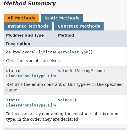
Method Summary
All Methods
Static Methods
Instance Methods
Concrete Methods
Modifier and Type
Method
Description
de.bwaldvogel.liblinear.SolverType
getSolverType
()
Gets the type of the solver.
static
valueOf
(
String
name)
LinearAnomalyType.LinearType
Returns the enum constant of this type with the specified
name.
static
values
()
LinearAnomalyType.LinearType
[]
Returns an array containing the constants of this enum
type, in the order they are declared.