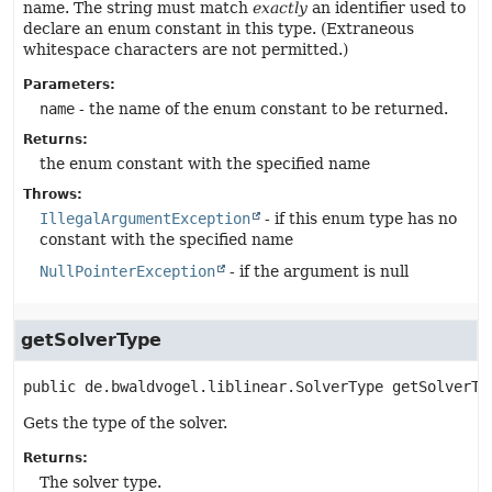
name. The string must match
exactly
an identifier used to
declare an enum constant in this type. (Extraneous
whitespace characters are not permitted.)
Parameters:
name
- the name of the enum constant to be returned.
Returns:
the enum constant with the specified name
Throws:
IllegalArgumentException
- if this enum type has no
constant with the specified name
NullPointerException
- if the argument is null
getSolverType
public
de.bwaldvogel.liblinear.SolverType
getSolverTy
Gets the type of the solver.
Returns:
The solver type.