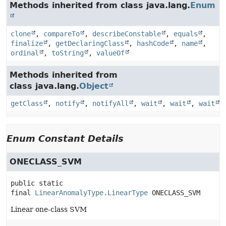
Methods inherited from class java.lang.
Enum
clone
,
compareTo
,
describeConstable
,
equals
,
finalize
,
getDeclaringClass
,
hashCode
,
name
,
ordinal
,
toString
,
valueOf
Methods inherited from
class java.lang.
Object
getClass
,
notify
,
notifyAll
,
wait
,
wait
,
wait
Enum Constant Details
ONECLASS_SVM
public static 
final
LinearAnomalyType.LinearType
ONECLASS_SVM
Linear one-class SVM