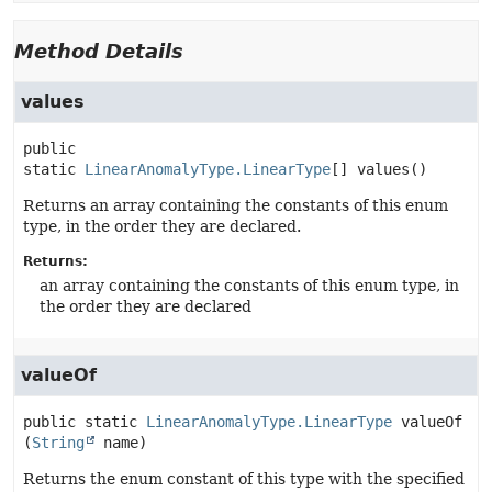
Method Details
values
public 
static
LinearAnomalyType.LinearType
[]
values
()
Returns an array containing the constants of this enum
type, in the order they are declared.
Returns:
an array containing the constants of this enum type, in
the order they are declared
valueOf
public static
LinearAnomalyType.LinearType
valueOf
(
String
 name)
Returns the enum constant of this type with the specified