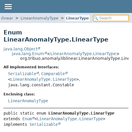
blinear
LinearAnomalyType
LinearType
Enum
LinearAnomalyType.LinearType
java.lang.Object
java.lang.Enum
<
LinearAnomalyType.LinearType
>
org.tribuo.anomaly.liblinear.LinearAnomalyType.Line
All Implemented Interfaces:
Serializable
,
Comparable
<
LinearAnomalyType.LinearType
>
,
java.lang.constant.Constable
Enclosing class:
LinearAnomalyType
public static enum 
LinearAnomalyType.LinearType
extends 
Enum
<
LinearAnomalyType.LinearType
>

implements 
Serializable