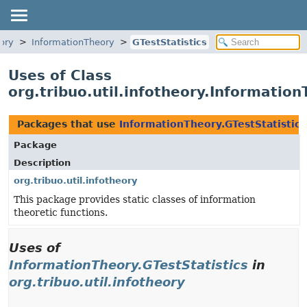
eory
InformationTheory
GTestStatistics
Uses of Class
org.tribuo.util.infotheory.Information
Packages that use
InformationTheory.GTestStatistics
Package
Description
org.tribuo.util.infotheory
This package provides static classes of information
theoretic functions.
Uses of
InformationTheory.GTestStatistics
in
org.tribuo.util.infotheory