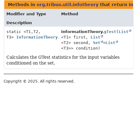
Methods in
org.tribuo.util.infotheory
that return
Inf
Modifier and Type
Method
Description
static <T1,
T2,
InformationTheory.
gTest
(
List
T3>
InformationTheory.GTestStatistics
<T1> first,
List
<T2> second,
Set
<
List
<T3>> condition)
Calculates the GTest statistics for the input variables
conditioned on the set.
Copyright © 2025. All rights reserved.