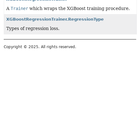
A
Trainer
which wraps the XGBoost training procedure.
XGBoostRegressionTrainer.RegressionType
Types of regression loss.
Copyright © 2025. All rights reserved.