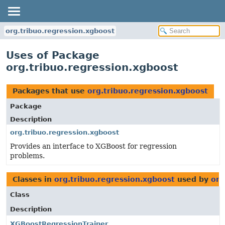
org.tribuo.regression.xgboost
Uses of Package
org.tribuo.regression.xgboost
Packages that use
org.tribuo.regression.xgboost
Package
Description
org.tribuo.regression.xgboost
Provides an interface to XGBoost for regression
problems.
Classes in
org.tribuo.regression.xgboost
used by
org
Class
Description
XGBoostRegressionTrainer