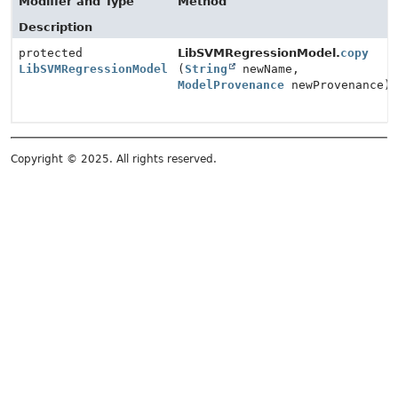
Modifier and Type
Method
Description
protected
LibSVMRegressionModel.
copy
LibSVMRegressionModel
(
String
newName,
ModelProvenance
newProvenance)
Copyright © 2025. All rights reserved.