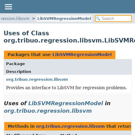
gression.libsvm
LibSVMRegressionModel
Uses of Class
org.tribuo.regression.libsvm.LibSVM
Packages that use
LibSVMRegressionModel
Package
Description
org.tribuo.regression.libsvm
Provides an interface to LibSVM for regression problems.
Uses of
LibSVMRegressionModel
in
org.tribuo.regression.libsvm
Methods in
org.tribuo.regression.libsvm
that return