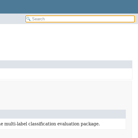
e multi-label classification evaluation package.