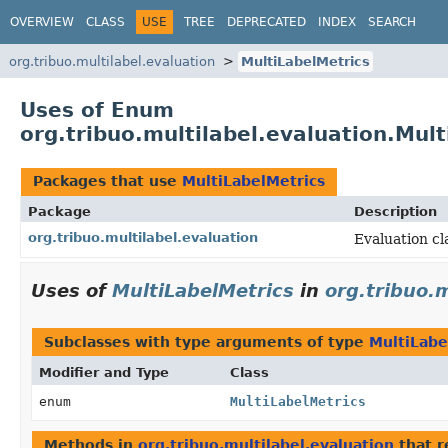
OVERVIEW
CLASS
USE
TREE
DEPRECATED
INDEX
SEARCH
org.tribuo.multilabel.evaluation
MultiLabelMetrics
Uses of Enum
org.tribuo.multilabel.evaluation.Mul
Packages that use
MultiLabelMetrics
Package
Description
org.tribuo.multilabel.evaluation
Evaluation cla
Uses of
MultiLabelMetrics
in
org.tribuo.m
Subclasses with type arguments of type
MultiLabe
Modifier and Type
Class
enum
MultiLabelMetrics
Methods in
org.tribuo.multilabel.evaluation
that r