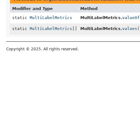
Modifier and Type
Method
static
MultiLabelMetrics
MultiLabelMetrics.
valueOf
static
MultiLabelMetrics
[]
MultiLabelMetrics.
values
(
Copyright © 2025. All rights reserved.