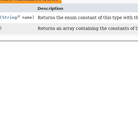
Description
(
String
name)
Returns the enum constant of this type with t
)
Returns an array containing the constants of t