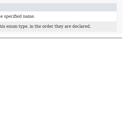
he specified name.
his enum type, in the order they are declared.