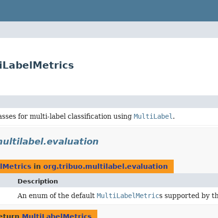
tiLabelMetrics
sses for multi-label classification using
MultiLabel
.
ultilabel.evaluation
lMetrics
in
org.tribuo.multilabel.evaluation
Description
An enum of the default
MultiLabelMetric
s supported by th
eturn
MultiLabelMetrics