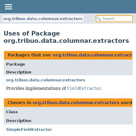
org.tribuo.data.columnar.extractors
Uses of Package
org.tribuo.data.columnar.extractors
Packages that use
org.tribuo.data.columnar.extracto
Package
Description
org.tribuo.data.columnar.extractors
Provides implementations of
FieldExtractor
.
Classes in
org.tribuo.data.columnar.extractors
used 
Class
Description
SimpleFieldExtractor