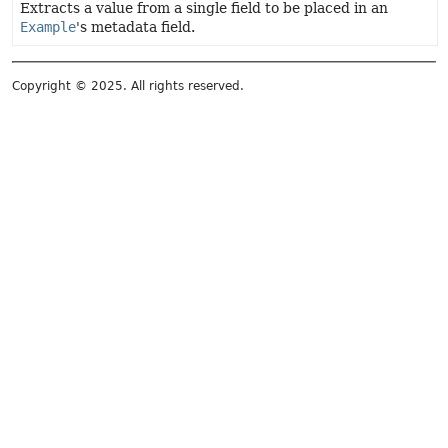
Extracts a value from a single field to be placed in an
Example
's metadata field.
Copyright © 2025. All rights reserved.