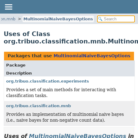
tion.mnb
MultinomialNaiveBayesOptions
Uses of Class
org.tribuo.classification.mnb.Multin
Packages that use
MultinomialNaiveBayesOptions
Package
Description
org.tribuo.classification.experiments
Provides a set of main methods for interacting with
classification tasks.
org.tribuo.classification.mnb
Provides an implementation of multinomial naive bayes
(i.e., naive bayes for non-negative count data).
Uses of
MultinomialNaiveBayesOptions
in