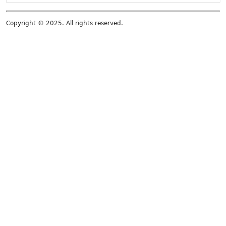
Copyright © 2025. All rights reserved.