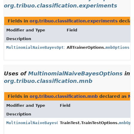
org.tribuo.classification.experiments
Fields in
org.tribuo.classification.experiments
decla
Modifier and Type
Field
Description
MultinomialNaiveBayesOptions
AllTrainerOptions.
mnbOptions
Uses of
MultinomialNaiveBayesOptions
in
org.tribuo.classification.mnb
Fields in
org.tribuo.classification.mnb
declared as
Mu
Modifier and Type
Field
Description
MultinomialNaiveBayesOptions
TrainTest.TrainTestOptions.
mnbOpt