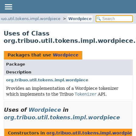
ibuo.util.tokens.impl.wordpiece
Wordpiece
Uses of Class
org.tribuo.util.tokens.impl.wordpiec
Packages that use
Wordpiece
Package
Description
org.tribuo.util.tokens.impl.wordpiece
Provides an implementation of a Wordpiece tokenizer
which implements to the Tribuo
Tokenizer
API.
Uses of
Wordpiece
in
org.tribuo.util.tokens.impl.wordpiece
Constructors in
org.tribuo.util.tokens.impl.wordpiec