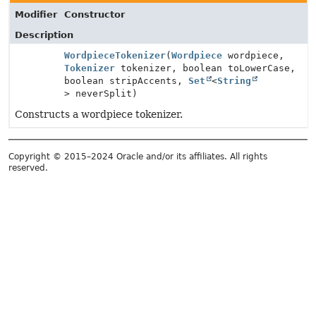
Modifier
Constructor
Description
WordpieceTokenizer
(
Wordpiece
wordpiece,
Tokenizer
tokenizer, boolean toLowerCase,
boolean stripAccents,
Set
<
String
> neverSplit)
Constructs a wordpiece tokenizer.
Copyright © 2015–2024 Oracle and/or its affiliates. All rights
reserved.