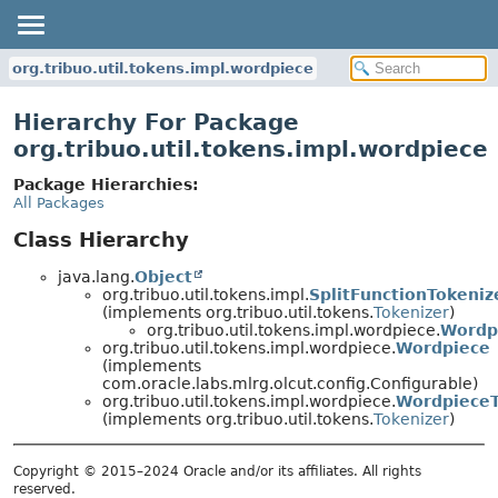
org.tribuo.util.tokens.impl.wordpiece
Hierarchy For Package
org.tribuo.util.tokens.impl.wordpiece
Package Hierarchies:
All Packages
Class Hierarchy
java.lang.
Object
org.tribuo.util.tokens.impl.
SplitFunctionTokeniz
(implements org.tribuo.util.tokens.
Tokenizer
)
org.tribuo.util.tokens.impl.wordpiece.
Wordp
org.tribuo.util.tokens.impl.wordpiece.
Wordpiece
(implements
com.oracle.labs.mlrg.olcut.config.Configurable)
org.tribuo.util.tokens.impl.wordpiece.
WordpieceT
(implements org.tribuo.util.tokens.
Tokenizer
)
Copyright © 2015–2024 Oracle and/or its affiliates. All rights
reserved.