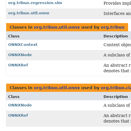
org.tribuo.regression.slm
Provides impl
org.tribuo.util.onnx
Interfaces and
Classes in
org.tribuo.util.onnx
used by
org.tribuo
Class
Description
ONNXContext
Context obje
ONNXNode
A subclass of
ONNXRef
An abstract 
denotes that 
Classes in
org.tribuo.util.onnx
used by
org.tribuo.c
Class
Description
ONNXNode
A subclass of
ONNXRef
An abstract 
denotes that 