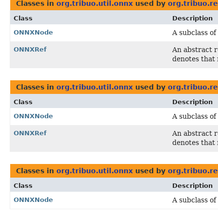
Classes in
org.tribuo.util.onnx
used by
org.tribuo.re
Class
Description
ONNXNode
A subclass of
ONNXRef
An abstract 
denotes that 
Classes in
org.tribuo.util.onnx
used by
org.tribuo.r
Class
Description
ONNXNode
A subclass of
ONNXRef
An abstract 
denotes that 
Classes in
org.tribuo.util.onnx
used by
org.tribuo.r
Class
Description
ONNXNode
A subclass of