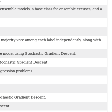
.
 ensemble models, a base class for ensemble excuses, and a
 majority vote among each label independently, along with
ine model using Stochastic Gradient Descent.
Stochastic Gradient Descent.
egression problems.
ochastic Gradient Descent.
scent.