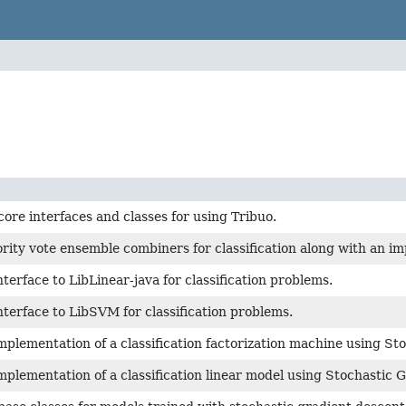
core interfaces and classes for using Tribuo.
rity vote ensemble combiners for classification along with an i
nterface to LibLinear-java for classification problems.
nterface to LibSVM for classification problems.
mplementation of a classification factorization machine using St
mplementation of a classification linear model using Stochastic 