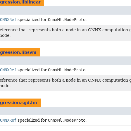
gression.liblinear
ONNXRef
specialized for
OnnxMl.NodeProto
.
reference that represents both a node in an ONNX computation g
node.
egression.libsvm
ONNXRef
specialized for
OnnxMl.NodeProto
.
reference that represents both a node in an ONNX computation g
node.
egression.sgd.fm
ONNXRef
specialized for
OnnxMl.NodeProto
.