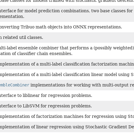
base classes for models trained with stochastic gradient descent
nterface for model prediction combinations, two base classes for
ementation.
 converting Tribuo math objects into ONNX representations.
 related util classes.
lti-label ensemble combiner that performs a (possibly weighted)
tion of classifier chain ensembles.
mplementation of a multi-label classification factorization mach
mplementation of a multi-label classification linear model using 
embleCombiner
implementations for working with multi-output r
nterface to liblinear for regression problems.
nterface to LibSVM for regression problems.
mplementation of factorization machines for regression using St
mplementation of linear regression using Stochastic Gradient De