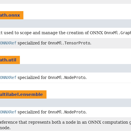
ath.onnx
ct used to scope and manage the creation of ONNX
OnnxMl.Grap
ONNXRef
specialized for
OnnxMl.TensorProto
.
ath.util
ONNXRef
specialized for
OnnxMl.NodeProto
.
ultilabel.ensemble
ONNXRef
specialized for
OnnxMl.NodeProto
.
reference that represents both a node in an ONNX computation g
node.