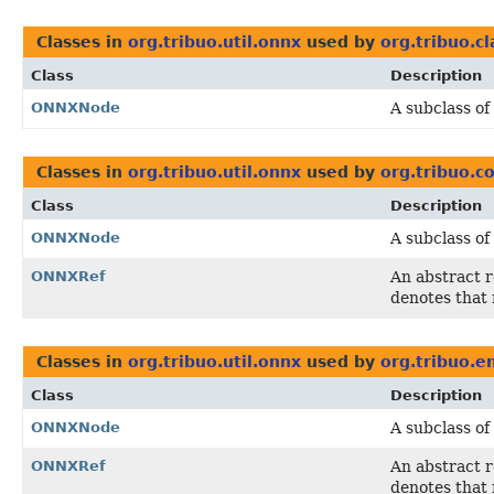
Classes in
org.tribuo.util.onnx
used by
org.tribuo.cl
Class
Description
ONNXNode
A subclass of
Classes in
org.tribuo.util.onnx
used by
org.tribuo.
Class
Description
ONNXNode
A subclass of
ONNXRef
An abstract 
denotes that 
Classes in
org.tribuo.util.onnx
used by
org.tribuo.
Class
Description
ONNXNode
A subclass of
ONNXRef
An abstract 
denotes that 