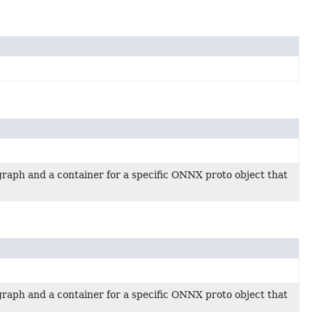
raph and a container for a specific ONNX proto object that
raph and a container for a specific ONNX proto object that