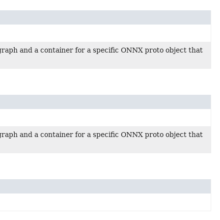
raph and a container for a specific ONNX proto object that
raph and a container for a specific ONNX proto object that