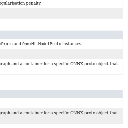
gularisation penalty.
hProto
and
OnnxMl.ModelProto
instances.
raph and a container for a specific ONNX proto object that
raph and a container for a specific ONNX proto object that