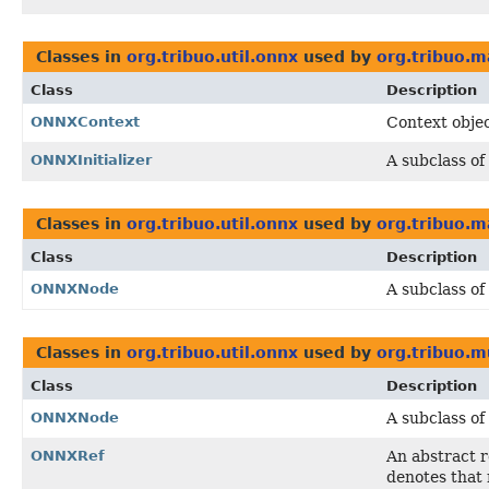
Classes in
org.tribuo.util.onnx
used by
org.tribuo.m
Class
Description
ONNXContext
Context obje
ONNXInitializer
A subclass of
Classes in
org.tribuo.util.onnx
used by
org.tribuo.m
Class
Description
ONNXNode
A subclass of
Classes in
org.tribuo.util.onnx
used by
org.tribuo.m
Class
Description
ONNXNode
A subclass of
ONNXRef
An abstract 
denotes that 