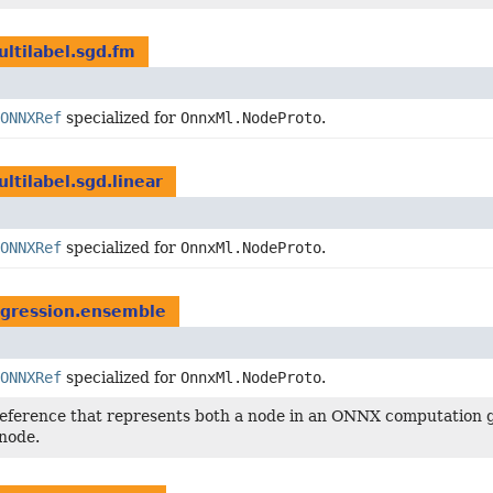
ultilabel.sgd.fm
ONNXRef
specialized for
OnnxMl.NodeProto
.
ltilabel.sgd.linear
ONNXRef
specialized for
OnnxMl.NodeProto
.
egression.ensemble
ONNXRef
specialized for
OnnxMl.NodeProto
.
reference that represents both a node in an ONNX computation g
node.