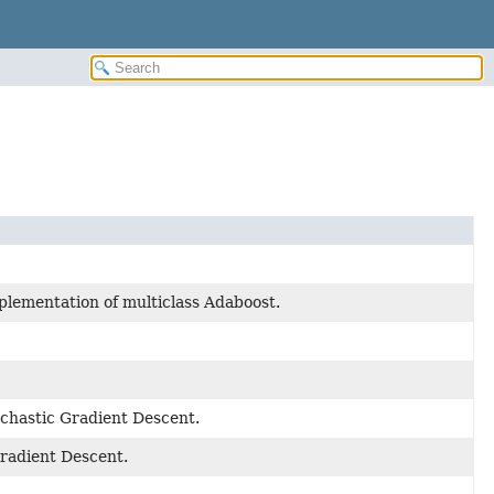
mplementation of multiclass Adaboost.
ochastic Gradient Descent.
Gradient Descent.