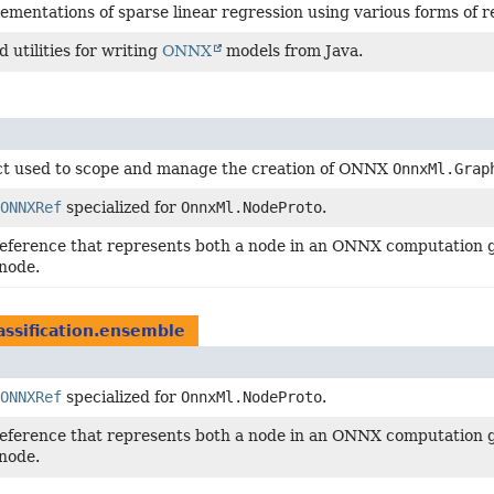
ementations of sparse linear regression using various forms of re
 utilities for writing
ONNX
models from Java.
ct used to scope and manage the creation of ONNX
OnnxMl.Grap
ONNXRef
specialized for
OnnxMl.NodeProto
.
reference that represents both a node in an ONNX computation g
node.
lassification.ensemble
ONNXRef
specialized for
OnnxMl.NodeProto
.
reference that represents both a node in an ONNX computation g
node.