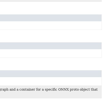
raph and a container for a specific ONNX proto object that