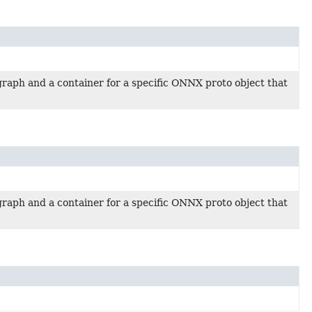
raph and a container for a specific ONNX proto object that
raph and a container for a specific ONNX proto object that