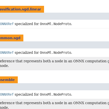
assification.sgd.linear
ONNXRef
specialized for
OnnxMl.NodeProto
.
common.sgd
ONNXRef
specialized for
OnnxMl.NodeProto
.
reference that represents both a node in an ONNX computation g
node.
ensemble
ONNXRef
specialized for
OnnxMl.NodeProto
.
reference that represents both a node in an ONNX computation g
node.