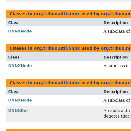
Classes in
org.tribuo.util.onnx
used by
org.tribuo.m
Class
Description
ONNXNode
A subclass of
Classes in
org.tribuo.util.onnx
used by
org.tribuo.mu
Class
Description
ONNXNode
A subclass of
Classes in
org.tribuo.util.onnx
used by
org.tribuo.r
Class
Description
ONNXNode
A subclass of
ONNXRef
An abstract 
denotes that 