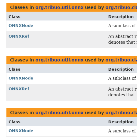
Classes in
org.tribuo.util.onnx
used by
org.tribuo.cl
Class
Description
ONNXNode
A subclass of
ONNXRef
An abstract 
denotes that 
Classes in
org.tribuo.util.onnx
used by
org.tribuo.cl
Class
Description
ONNXNode
A subclass of
ONNXRef
An abstract 
denotes that 
Classes in
org.tribuo.util.onnx
used by
org.tribuo.cl
Class
Description
ONNXNode
A subclass of