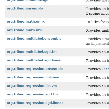
Provides the 
org.tribuo.ensemble
Provides an i
Bagging impl
org.tribuo.math.onnx
Utilities for
org.tribuo.math.util
Provides math
org.tribuo.multilabel.ensemble
Provides a mu
an implementa
org.tribuo.multilabel.sgd.fm
Provides an i
org.tribuo.multilabel.sgd.linear
Provides an i
org.tribuo.regression.ensemble
Provides
Ens
org.tribuo.regression.liblinear
Provides an i
org.tribuo.regression.libsvm
Provides an i
org.tribuo.regression.sgd.fm
Provides an i
org.tribuo.regression.sgd.linear
Provides an i