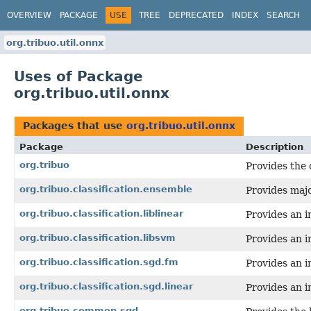
OVERVIEW
PACKAGE
USE
TREE
DEPRECATED
INDEX
SEARCH
org.tribuo.util.onnx
Uses of Package
org.tribuo.util.onnx
Packages that use
org.tribuo.util.onnx
Package
Description
org.tribuo
Provides the 
org.tribuo.classification.ensemble
Provides majo
org.tribuo.classification.liblinear
Provides an i
org.tribuo.classification.libsvm
Provides an i
org.tribuo.classification.sgd.fm
Provides an i
org.tribuo.classification.sgd.linear
Provides an i
org.tribuo.common.sgd