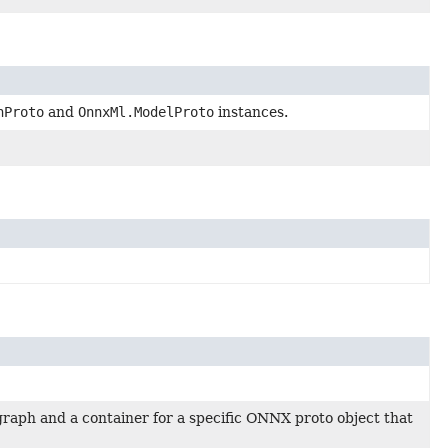
hProto
and
OnnxMl.ModelProto
instances.
raph and a container for a specific ONNX proto object that