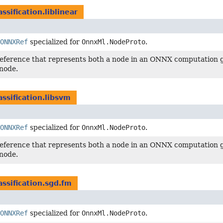
assification.liblinear
ONNXRef
specialized for
OnnxMl.NodeProto
.
reference that represents both a node in an ONNX computation g
node.
assification.libsvm
ONNXRef
specialized for
OnnxMl.NodeProto
.
reference that represents both a node in an ONNX computation g
node.
assification.sgd.fm
ONNXRef
specialized for
OnnxMl.NodeProto
.