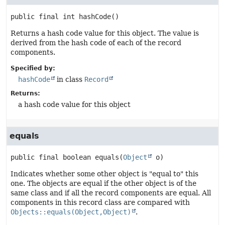
public final
int
hashCode
()
Returns a hash code value for this object. The value is
derived from the hash code of each of the record
components.
Specified by:
hashCode
in class
Record
Returns:
a hash code value for this object
equals
public final
boolean
equals
(
Object
 o)
Indicates whether some other object is "equal to" this
one. The objects are equal if the other object is of the
same class and if all the record components are equal. All
components in this record class are compared with
Objects::equals(Object,Object)
.