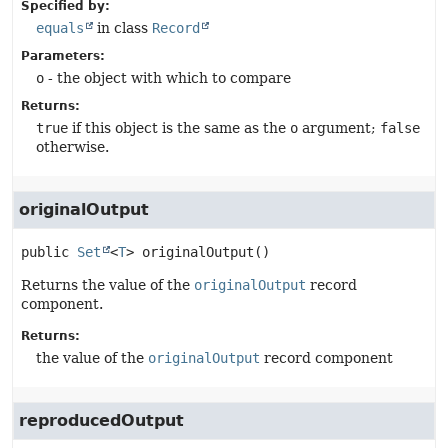
Specified by:
equals
in class
Record
Parameters:
o
- the object with which to compare
Returns:
true
if this object is the same as the
o
argument;
false
otherwise.
originalOutput
public
Set
<
T
>
originalOutput
()
Returns the value of the
originalOutput
record
component.
Returns:
the value of the
originalOutput
record component
reproducedOutput