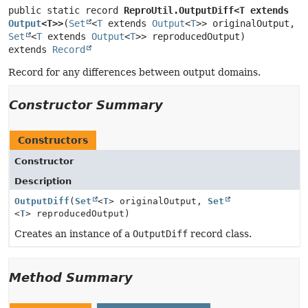
public static record 
ReproUtil.OutputDiff<T extends 
Output
<T>>
(
Set
<
T
 extends 
Output
<
T
>> originalOutput, 
Set
<
T
 extends 
Output
<
T
extends 
Record
Record for any differences between output domains.
Constructor Summary
Constructors
Constructor
Description
OutputDiff
(
Set
<
T
> originalOutput,
Set
<
T
> reproducedOutput)
Creates an instance of a
OutputDiff
record class.
Method Summary