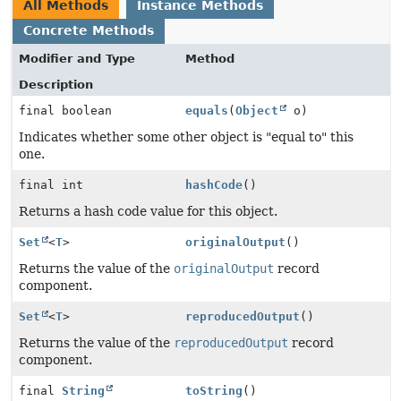
All Methods
Instance Methods
Concrete Methods
Modifier and Type
Method
Description
final boolean
equals
(
Object
o)
Indicates whether some other object is "equal to" this
one.
final int
hashCode
()
Returns a hash code value for this object.
Set
<
T
>
originalOutput
()
Returns the value of the
originalOutput
record
component.
Set
<
T
>
reproducedOutput
()
Returns the value of the
reproducedOutput
record
component.
final
String
toString
()