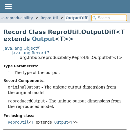
buo.reproducibility
ReproUtil
OutputDiff
Record Class ReproUtil.OutputDiff<T
extends
Output
<T>>
java.lang.Object
java.lang.Record
org.tribuo.reproducibility.ReproUtil.OutputDiff<T>
Type Parameters:
T
- The type of the output.
Record Components:
originalOutput
- The unique output dimensions from
the original model.
reproducedOutput
- The unique output dimensions from
the reproduced model.
Enclosing class:
ReproUtil
<
T
extends
Output
<
T
>>