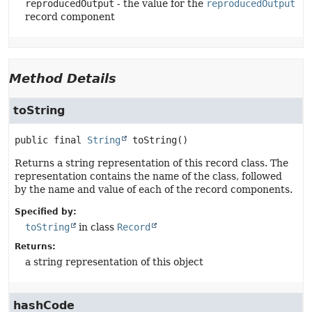
reproducedOutput
- the value for the
reproducedOutput
record component
Method Details
toString
public final
String
toString
()
Returns a string representation of this record class. The
representation contains the name of the class, followed
by the name and value of each of the record components.
Specified by:
toString
in class
Record
Returns:
a string representation of this object
hashCode