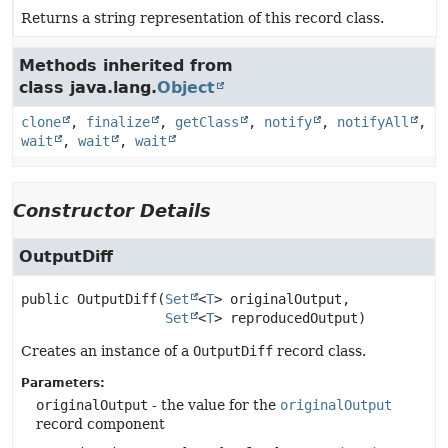
Returns a string representation of this record class.
Methods inherited from
class java.lang.
Object
clone
,
finalize
,
getClass
,
notify
,
notifyAll
,
wait
,
wait
,
wait
Constructor Details
OutputDiff
public
OutputDiff
(
Set
<
T
> originalOutput,

Set
<
T
> reproducedOutput)
Creates an instance of a
OutputDiff
record class.
Parameters:
originalOutput
- the value for the
originalOutput
record component