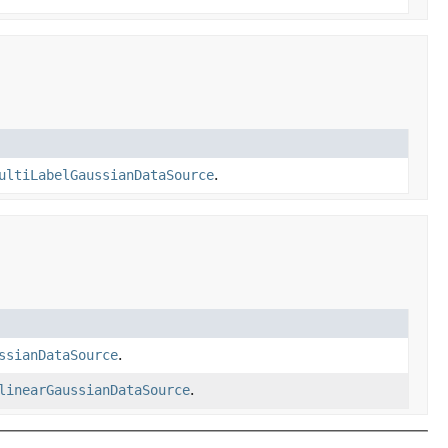
ultiLabelGaussianDataSource
.
ssianDataSource
.
linearGaussianDataSource
.