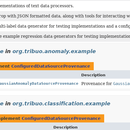
ementations of text data processors.
rop with JSON formatted data, along with tools for interacting 
lti-label data generator for testing implementations and a confi
e example regression data generators for testing implementatio
ce
in
org.tribuo.anomaly.example
ement
ConfiguredDataSourceProvenance
Description
aussianAnomalyDataSourceProvenance
Provenance for
Gaussia
ce
in
org.tribuo.classification.example
mplement
ConfiguredDataSourceProvenance
Description