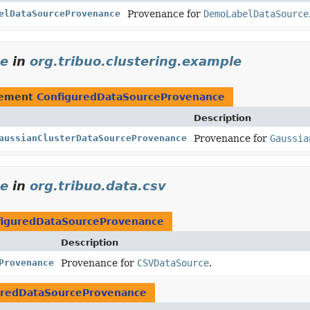
elDataSourceProvenance
Provenance for
DemoLabelDataSource
ce
in
org.tribuo.clustering.example
lement
ConfiguredDataSourceProvenance
Description
aussianClusterDataSourceProvenance
Provenance for
Gaussia
ce
in
org.tribuo.data.csv
figuredDataSourceProvenance
Description
Provenance
Provenance for
CSVDataSource
.
uredDataSourceProvenance