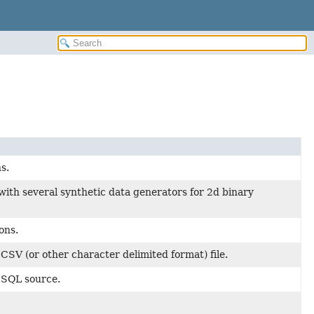
s.
with several synthetic data generators for 2d binary
ons.
 CSV (or other character delimited format) file.
a SQL source.