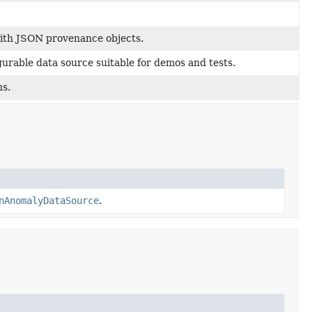
with JSON provenance objects.
gurable data source suitable for demos and tests.
ns.
nAnomalyDataSource
.