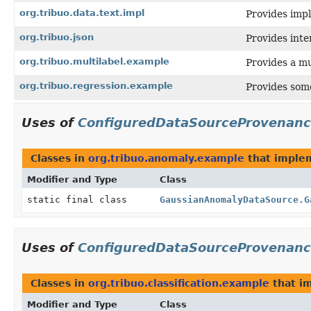
org.tribuo.data.text.impl
Provides impl
org.tribuo.json
Provides inte
org.tribuo.multilabel.example
Provides a mu
org.tribuo.regression.example
Provides som
Uses of
ConfiguredDataSourceProvenan
Classes in
org.tribuo.anomaly.example
that impl
Modifier and Type
Class
static final class
GaussianAnomalyDataSource.G
Uses of
ConfiguredDataSourceProvenan
Classes in
org.tribuo.classification.example
that i
Modifier and Type
Class