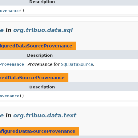
Description
ovenance
()
ce
in
org.tribuo.data.sql
iguredDataSourceProvenance
Description
Provenance
Provenance for
SQLDataSource
.
uredDataSourceProvenance
Description
ovenance
()
ce
in
org.tribuo.data.text
nfiguredDataSourceProvenance