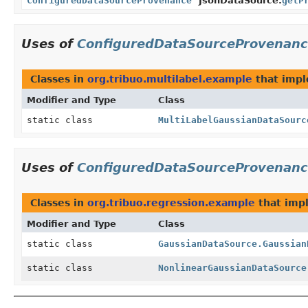
ConfiguredDataSourceProvenance
JsonDataSource.
getP
Uses of
ConfiguredDataSourceProvenan
Classes in
org.tribuo.multilabel.example
that imp
Modifier and Type
Class
static class
MultiLabelGaussianDataSourc
Uses of
ConfiguredDataSourceProvenan
Classes in
org.tribuo.regression.example
that im
Modifier and Type
Class
static class
GaussianDataSource.Gaussian
static class
NonlinearGaussianDataSource