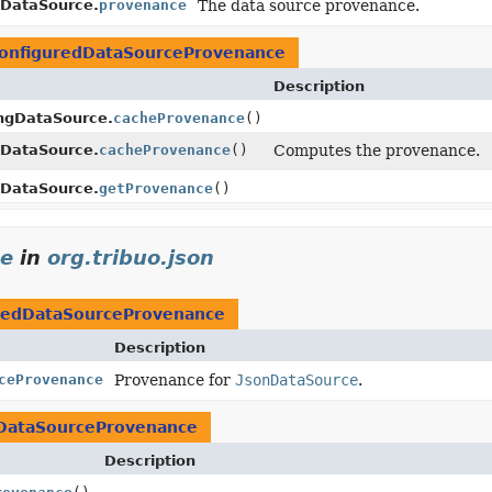
tDataSource.
provenance
The data source provenance.
onfiguredDataSourceProvenance
Description
ingDataSource.
cacheProvenance
()
tDataSource.
cacheProvenance
()
Computes the provenance.
tDataSource.
getProvenance
()
ce
in
org.tribuo.json
redDataSourceProvenance
Description
ceProvenance
Provenance for
JsonDataSource
.
DataSourceProvenance
Description