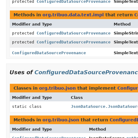
protected
ConfiguredDataSourceProvenance
SimpleTex
Methods in
org.tribuo.data.text.impl
that return
C
Modifier and Type
Method
protected
ConfiguredDataSourceProvenance
SimpleStr
protected
ConfiguredDataSourceProvenance
SimpleTex
ConfiguredDataSourceProvenance
SimpleTex
Uses of
ConfiguredDataSourceProvenan
Classes in
org.tribuo.json
that implement
Configu
Modifier and Type
Class
static class
JsonDataSource.JsonDataSour
Methods in
org.tribuo.json
that return
Configured
Modifier and Type
Method