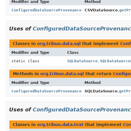
Modifier and Type
Method
ConfiguredDataSourceProvenance
CSVDataSource.
getPr
Uses of
ConfiguredDataSourceProvenan
Classes in
org.tribuo.data.sql
that implement
Conf
Modifier and Type
Class
static class
SQLDataSource.SQLDataSource
Methods in
org.tribuo.data.sql
that return
Config
Modifier and Type
Method
ConfiguredDataSourceProvenance
SQLDataSource.
getPr
Uses of
ConfiguredDataSourceProvenan
Classes in
org.tribuo.data.text
that implement
Co