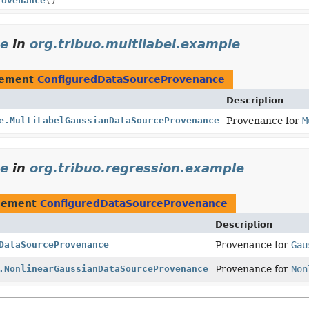
rovenance
()
ce
in
org.tribuo.multilabel.example
lement
ConfiguredDataSourceProvenance
Description
e.MultiLabelGaussianDataSourceProvenance
Provenance for
M
ce
in
org.tribuo.regression.example
plement
ConfiguredDataSourceProvenance
Description
DataSourceProvenance
Provenance for
Gau
.NonlinearGaussianDataSourceProvenance
Provenance for
Non