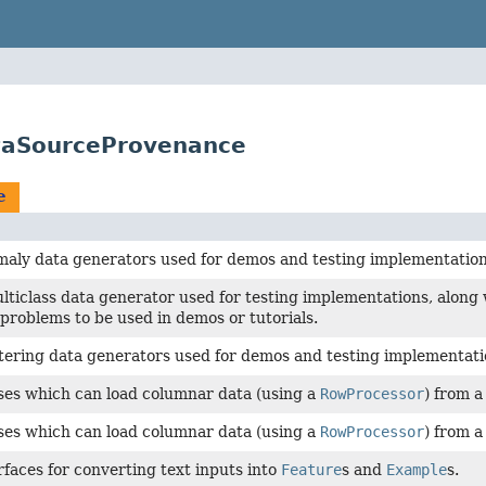
ataSourceProvenance
e
maly data generators used for demos and testing implementation
lticlass data generator used for testing implementations, along 
n problems to be used in demos or tutorials.
tering data generators used for demos and testing implementati
ses which can load columnar data (using a
RowProcessor
) from a
ses which can load columnar data (using a
RowProcessor
) from 
rfaces for converting text inputs into
Feature
s and
Example
s.