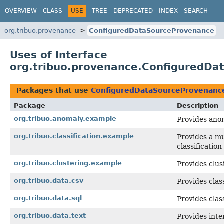
OVERVIEW
CLASS
USE
TREE
DEPRECATED
INDEX
SEARCH
org.tribuo.provenance
ConfiguredDataSourceProvenance
Uses of Interface
org.tribuo.provenance.ConfiguredD
Packages that use
ConfiguredDataSourceProvenanc
Package
Description
org.tribuo.anomaly.example
Provides ano
org.tribuo.classification.example
Provides a mu
classificatio
org.tribuo.clustering.example
Provides clus
org.tribuo.data.csv
Provides clas
org.tribuo.data.sql
Provides clas
org.tribuo.data.text
Provides inte