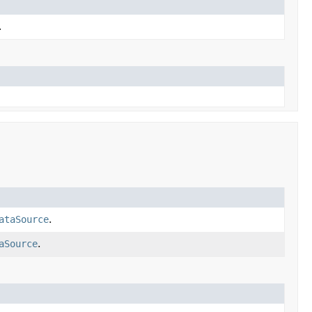
.
ataSource
.
aSource
.