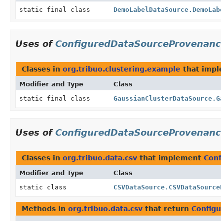
static final class
DemoLabelDataSource.DemoLab
Uses of
ConfiguredDataSourceProvenan
Classes in
org.tribuo.clustering.example
that imp
Modifier and Type
Class
static final class
GaussianClusterDataSource.G
Uses of
ConfiguredDataSourceProvenan
Classes in
org.tribuo.data.csv
that implement
Con
Modifier and Type
Class
static class
CSVDataSource.CSVDataSource
Methods in
org.tribuo.data.csv
that return
Config