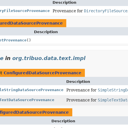
Description
ryFileSourceProvenance
Provenance for
DirectoryFileSource
guredDataSourceProvenance
Description
etProvenance
()
ce
in
org.tribuo.data.text.impl
nt
ConfiguredDataSourceProvenance
Description
leStringDataSourceProvenance
Provenance for
SimpleStringD
TextDataSourceProvenance
Provenance for
SimpleTextDat
figuredDataSourceProvenance
Description