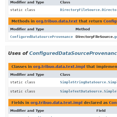
Modifier and Type
Class
static class
DirectoryFileSource.Directo
Methods in
org.tribuo.data.text
that return
Confi
Modifier and Type
Method
ConfiguredDataSourceProvenance
DirectoryFileSource.
g
Uses of
ConfiguredDataSourceProvenan
Classes in
org.tribuo.data.text.impl
that impleme
Modifier and Type
Class
static class
SimpleStringDataSource.Simp
static class
SimpleTextDataSource.Simple
Fields in
org.tribuo.data.text.impl
declared as
Con
Modifier and Type
Field