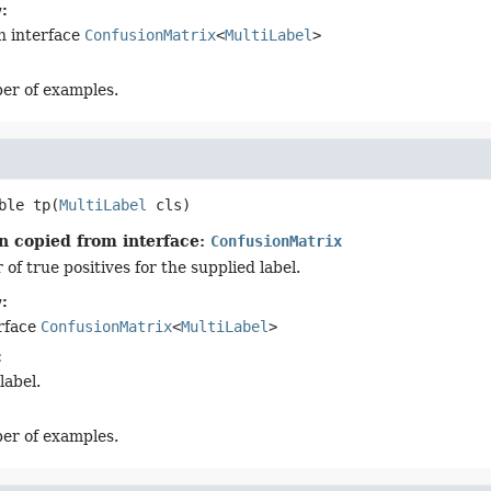
:
n interface
ConfusionMatrix
<
MultiLabel
>
er of examples.
ble
tp
(
MultiLabel
 cls)
n copied from interface:
ConfusionMatrix
f true positives for the supplied label.
:
erface
ConfusionMatrix
<
MultiLabel
>
:
label.
er of examples.