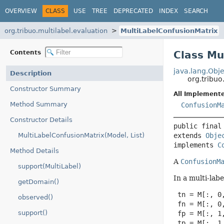
OVERVIEW
CLASS
USE
TREE
DEPRECATED
INDEX
SEARCH
org.tribuo.multilabel.evaluation
MultiLabelConfusionMatrix
Contents
Class Mu
java.lang.Obje
Description
org.tribuo
Constructor Summary
All Implemente
Method Summary
ConfusionM
Constructor Details
public final
MultiLabelConfusionMatrix(Model, List)
extends 
Obje
implements 
C
Method Details
A
ConfusionM
support(MultiLabel)
In a multi-lab
getDomain()
 tn = M[:, 0,
observed()
 fn = M[:, 0,
support()
 fp = M[:, 1,
 tp = M[:, 1,