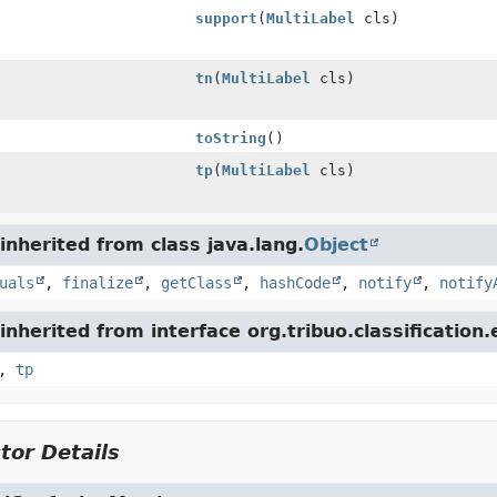
support
(
MultiLabel
cls)
tn
(
MultiLabel
cls)
toString
()
tp
(
MultiLabel
cls)
nherited from class java.lang.
Object
uals
,
finalize
,
getClass
,
hashCode
,
notify
,
notify
nherited from interface org.tribuo.classification.
,
tp
tor Details