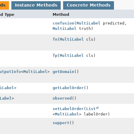
ods
Instance Methods
Concrete Methods
nd Type
Method
confusion
(
MultiLabel
predicted,
MultiLabel
truth)
fn
(
MultiLabel
cls)
fp
(
MultiLabel
cls)
utputInfo
<
MultiLabel
>
getDomain
()
iLabel
>
getLabelOrder
()
Label
>
observed
()
setLabelOrder
(
List
<
MultiLabel
> labelOrder)
support
()