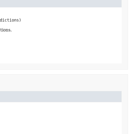
dictions)
tions.