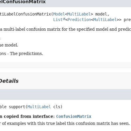
elConfusionMatrix
tiLabelConfusionMatrix
(
Model
<
MultiLabel
> model,

List
<
Prediction
<
MultiLabel
>> pre
a multi-label confusion matrix for the specified model and predic
:
he model.
ons
- The predictions.
etails
ble
support
(
MultiLabel
 cls)
n copied from interface:
ConfusionMatrix
of examples with this true label this confusion matrix has seen.