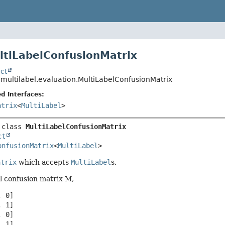
ltiLabelConfusionMatrix
ct
.multilabel.evaluation.MultiLabelConfusionMatrix
d Interfaces:
atrix
<
MultiLabel
>
 class 
MultiLabelConfusionMatrix
ct
onfusionMatrix
<
MultiLabel
>
atrix
which accepts
MultiLabel
s.
el confusion matrix M,
 0]

 1]

 0]

 1]
