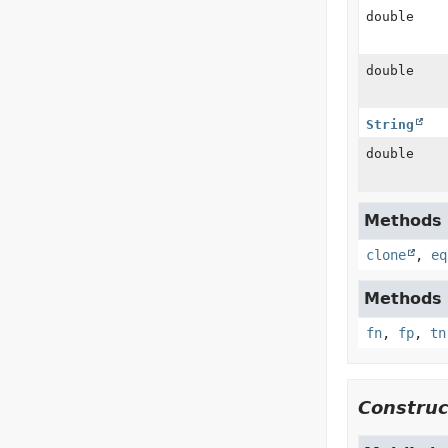
double
double
String
double
Methods i
clone
,
eq
Methods i
fn
,
fp
,
tn
Construc