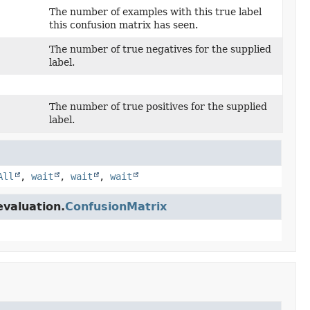
The number of examples with this true label
this confusion matrix has seen.
The number of true negatives for the supplied
label.
The number of true positives for the supplied
label.
All
,
wait
,
wait
,
wait
evaluation.
ConfusionMatrix