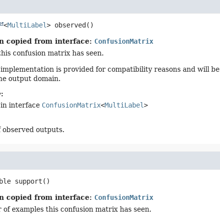
<
MultiLabel
>
observed
()
n copied from interface:
ConfusionMatrix
this confusion matrix has seen.
 implementation is provided for compatibility reasons and will be 
he output domain.
:
in interface
ConfusionMatrix
<
MultiLabel
>
f observed outputs.
ble
support
()
n copied from interface:
ConfusionMatrix
of examples this confusion matrix has seen.