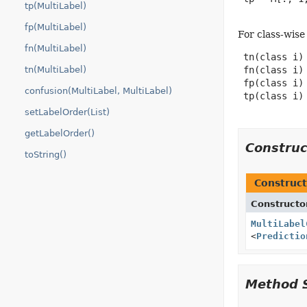
tp(MultiLabel)
fp(MultiLabel)
For class-wise
fn(MultiLabel)
 tn(class i) 
tn(MultiLabel)
 fn(class i) 
 fp(class i) 
confusion(MultiLabel, MultiLabel)
 tp(class i) 
setLabelOrder(List)
getLabelOrder()
Constru
toString()
Construct
Constructo
MultiLabel
<
Predictio
Method 