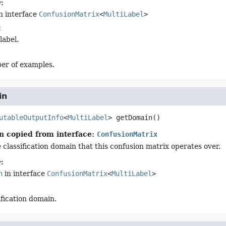
:
n interface
ConfusionMatrix
<
MultiLabel
>
:
label.
er of examples.
in
utableOutputInfo
<
MultiLabel
>
getDomain
()
n copied from interface:
ConfusionMatrix
 classification domain that this confusion matrix operates over.
:
n
in interface
ConfusionMatrix
<
MultiLabel
>
ification domain.