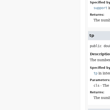
Specified by
support
i
Returns:
The numb
tp
public
dou
Descriptio
The number o
Specified by
tp
in int
Parameters
cls
- The 
Returns:
The numb