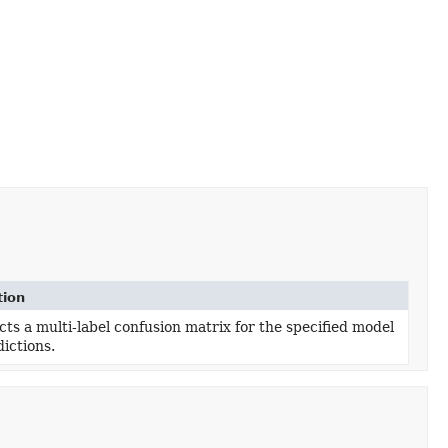
tion
ts a multi-label confusion matrix for the specified model
ictions.