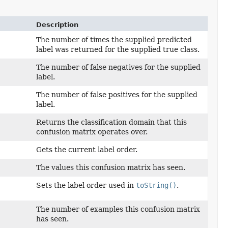
Description
The number of times the supplied predicted
label was returned for the supplied true class.
The number of false negatives for the supplied
label.
The number of false positives for the supplied
label.
Returns the classification domain that this
confusion matrix operates over.
Gets the current label order.
The values this confusion matrix has seen.
Sets the label order used in
toString()
.
The number of examples this confusion matrix
has seen.