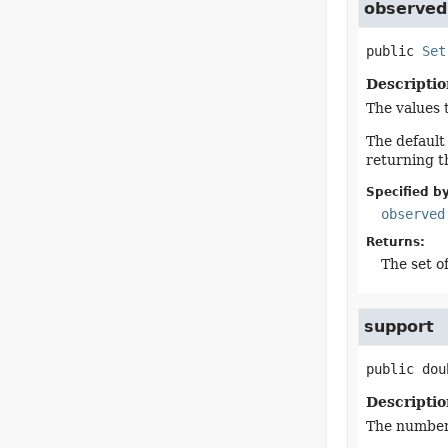
observed
public
Set
Descriptio
The values 
The default
returning t
Specified by
observed
Returns:
The set o
support
public
dou
Descriptio
The number 