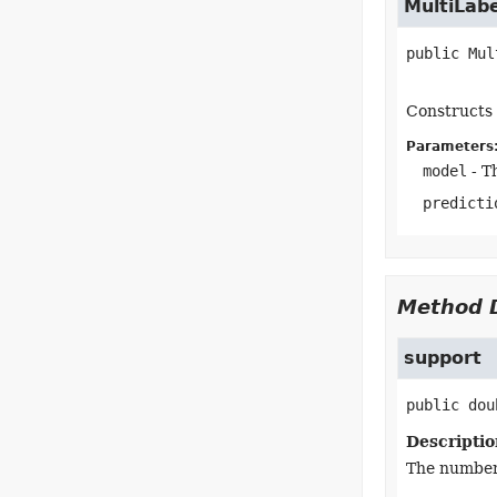
MultiLab
public
Mul
Constructs 
Parameters
model
- T
predicti
Method D
support
public
dou
Descriptio
The number 