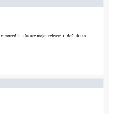
removed in a future major release. It defaults to