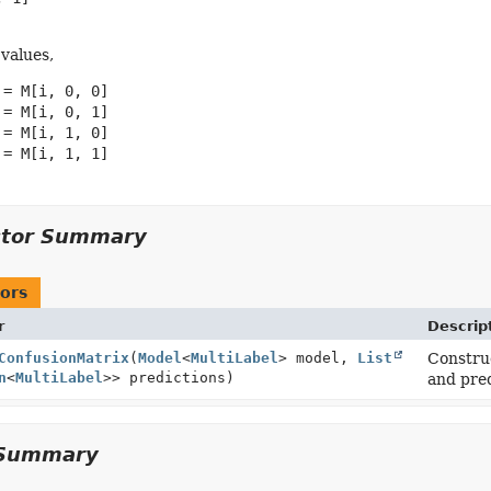
 values,
= M[i, 0, 0]

= M[i, 0, 1]

= M[i, 1, 0]

= M[i, 1, 1]

ctor Summary
ors
r
Descrip
ConfusionMatrix
(
Model
<
MultiLabel
> model,
List
Construc
n
<
MultiLabel
>> predictions)
and pred
Summary