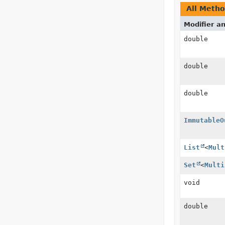
All Meth
Modifier a
double
double
double
ImmutableO
List
<
Mult
Set
<
Multi
void
double