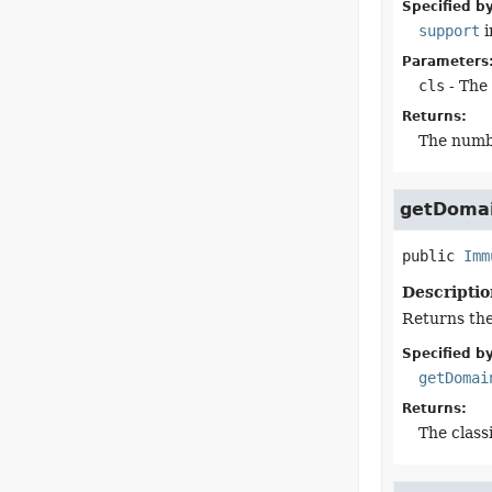
Specified by
support
i
Parameters
cls
- The 
Returns:
The numb
getDoma
public
Imm
Descriptio
Returns the
Specified by
getDomai
Returns:
The class