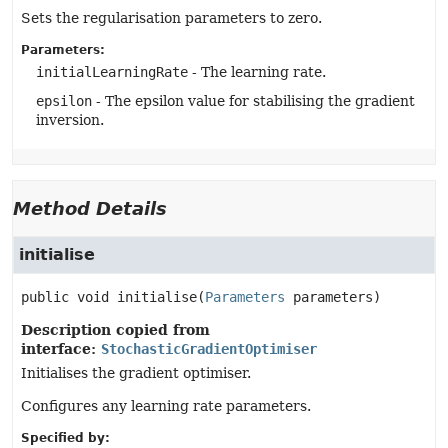
Sets the regularisation parameters to zero.
Parameters:
initialLearningRate
- The learning rate.
epsilon
- The epsilon value for stabilising the gradient
inversion.
Method Details
initialise
public
void
initialise
(
Parameters
 parameters)
Description copied from
interface:
StochasticGradientOptimiser
Initialises the gradient optimiser.
Configures any learning rate parameters.
Specified by: