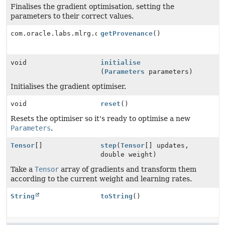
Finalises the gradient optimisation, setting the
parameters to their correct values.
com.oracle.labs.mlrg.olcut.provenance.ConfiguredObjec
getProvenance
()
void
initialise
(
Parameters
parameters)
Initialises the gradient optimiser.
void
reset
()
Resets the optimiser so it's ready to optimise a new
Parameters
.
Tensor
[]
step
(
Tensor
[] updates,
double weight)
Take a
Tensor
array of gradients and transform them
according to the current weight and learning rates.
String
toString
()