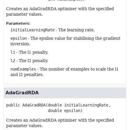
Creates an AdaGradRDA optimiser with the specified
parameter values.
Parameters:
initialLearningRate
- The learning rate.
epsilon
- The epsilon value for stabilising the gradient
inversion.
l1
- The l1 penalty.
l2
- The l2 penalty.
numExamples
- The number of examples to scale the l1
and l2 penalties.
AdaGradRDA
public
AdaGradRDA
(double initialLearningRate,

 double epsilon)
Creates an AdaGradRDA optimiser with the specified
parameter values.