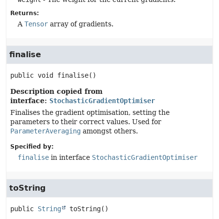
Returns:
A
Tensor
array of gradients.
finalise
public
void
finalise
()
Description copied from
interface:
StochasticGradientOptimiser
Finalises the gradient optimisation, setting the
parameters to their correct values. Used for
ParameterAveraging
amongst others.
Specified by:
finalise
in interface
StochasticGradientOptimiser
toString
public
String
toString
()