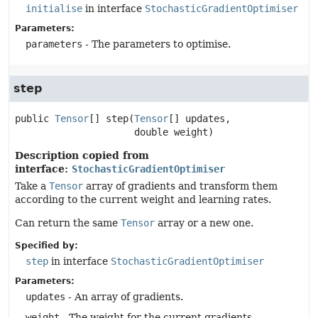
initialise
in interface
StochasticGradientOptimiser
Parameters:
parameters
- The parameters to optimise.
step
public
Tensor
[]
step
(
Tensor
[] updates,

 double weight)
Description copied from
interface:
StochasticGradientOptimiser
Take a
Tensor
array of gradients and transform them
according to the current weight and learning rates.
Can return the same
Tensor
array or a new one.
Specified by:
step
in interface
StochasticGradientOptimiser
Parameters:
updates
- An array of gradients.
weight
- The weight for the current gradients.