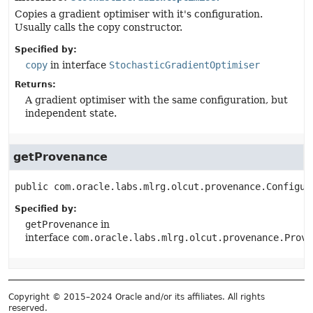
Copies a gradient optimiser with it's configuration.
Usually calls the copy constructor.
Specified by:
copy
in interface
StochasticGradientOptimiser
Returns:
A gradient optimiser with the same configuration, but
independent state.
getProvenance
public
com.oracle.labs.mlrg.olcut.provenance.Configur
Specified by:
getProvenance
in
interface
com.oracle.labs.mlrg.olcut.provenance.Prove
Copyright © 2015–2024 Oracle and/or its affiliates. All rights
reserved.