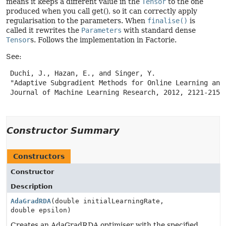
means it keeps a different value in the
Tensor
to the one
produced when you call get(), so it can correctly apply
regularisation to the parameters. When
finalise()
is
called it rewrites the
Parameters
with standard dense
Tensor
s. Follows the implementation in Factorie.
See:
 Duchi, J., Hazan, E., and Singer, Y.

 "Adaptive Subgradient Methods for Online Learning and 
 Journal of Machine Learning Research, 2012, 2121-2159.
Constructor Summary
Constructors
Constructor
Description
AdaGradRDA
(double initialLearningRate,
double epsilon)
Creates an AdaGradRDA optimiser with the specified