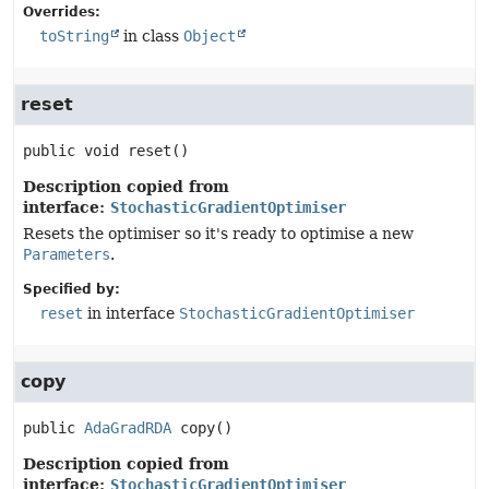
Overrides:
toString
in class
Object
reset
public
void
reset
()
Description copied from
interface:
StochasticGradientOptimiser
Resets the optimiser so it's ready to optimise a new
Parameters
.
Specified by:
reset
in interface
StochasticGradientOptimiser
copy
public
AdaGradRDA
copy
()
Description copied from
interface:
StochasticGradientOptimiser