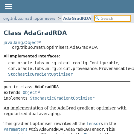
org.tribuo.math.optimisers
AdaGradRDA
Class AdaGradRDA
java.lang.Object
org.tribuo.math.optimisers.AdaGradRDA
All Implemented Interfaces:
com.oracle.labs.mlrg.olcut.config.Configurable
,
com.oracle.labs.mlrg.olcut.provenance.Provenancable<
StochasticGradientOptimiser
public class 
AdaGradRDA
extends 
Object
implements 
StochasticGradientOptimiser
An implementation of the AdaGrad gradient optimiser with
regularized dual averaging.
This gradient optimiser rewrites all the
Tensor
s in the
Parameters
with
AdaGradRDA.AdaGradRDATensor
. This