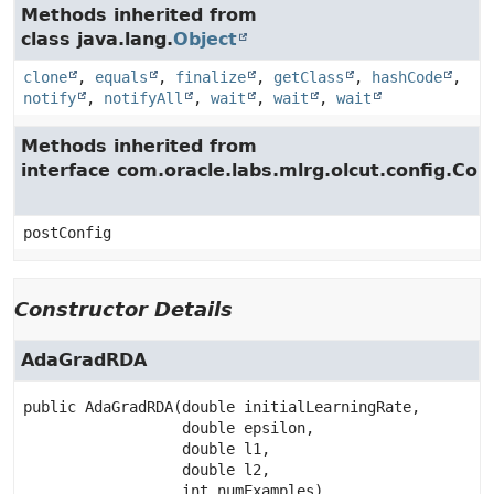
Methods inherited from
class java.lang.
Object
clone
,
equals
,
finalize
,
getClass
,
hashCode
,
notify
,
notifyAll
,
wait
,
wait
,
wait
Methods inherited from
interface com.oracle.labs.mlrg.olcut.config.Con
postConfig
Constructor Details
AdaGradRDA
public
AdaGradRDA
(double initialLearningRate,

 double epsilon,

 double l1,

 double l2,

 int numExamples)