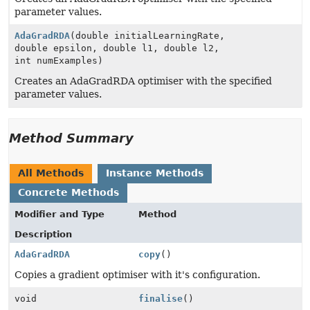
parameter values.
AdaGradRDA
(double initialLearningRate,
double epsilon, double l1, double l2,
int numExamples)
Creates an AdaGradRDA optimiser with the specified
parameter values.
Method Summary
All Methods
Instance Methods
Concrete Methods
Modifier and Type
Method
Description
AdaGradRDA
copy
()
Copies a gradient optimiser with it's configuration.
void
finalise
()