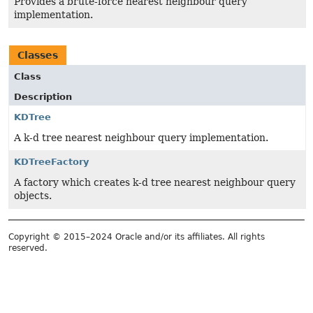
Provides a brute-force nearest neighbour query
implementation.
Classes
Class
Description
KDTree
A k-d tree nearest neighbour query implementation.
KDTreeFactory
A factory which creates k-d tree nearest neighbour query
objects.
Copyright © 2015–2024 Oracle and/or its affiliates. All rights
reserved.