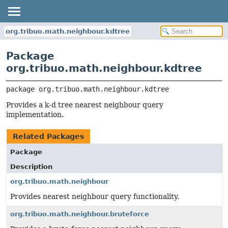
org.tribuo.math.neighbour.kdtree
Package
org.tribuo.math.neighbour.kdtree
package 
org.tribuo.math.neighbour.kdtree
Provides a k-d tree nearest neighbour query
implementation.
Related Packages
Package
Description
org.tribuo.math.neighbour
Provides nearest neighbour query functionality.
org.tribuo.math.neighbour.bruteforce