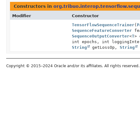
Constructors in
org.tribuo.interop.tensorflow.seq
Modifier
Constructor
TensorFlowSequenceTrainer
(
P
SequenceFeatureConverter
fea
SequenceOutputConverter
<
T
> 
int epochs, int loggingInt
String
getLossOp,
String
Copyright © 2015–2024 Oracle and/or its affiliates. All rights reserved.