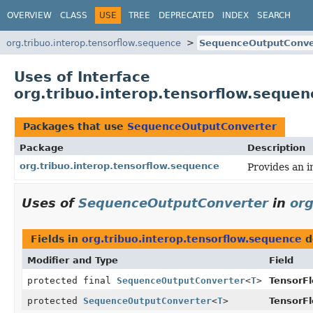
OVERVIEW
CLASS
USE
TREE
DEPRECATED
INDEX
SEARCH
org.tribuo.interop.tensorflow.sequence
SequenceOutputConve
Uses of Interface
org.tribuo.interop.tensorflow.sequ
Packages that use
SequenceOutputConverter
Package
Description
org.tribuo.interop.tensorflow.sequence
Provides an 
Uses of
SequenceOutputConverter
in
org
Fields in
org.tribuo.interop.tensorflow.sequence
d
Modifier and Type
Field
protected final
SequenceOutputConverter
<
T
>
TensorF
protected
SequenceOutputConverter
<
T
>
TensorF