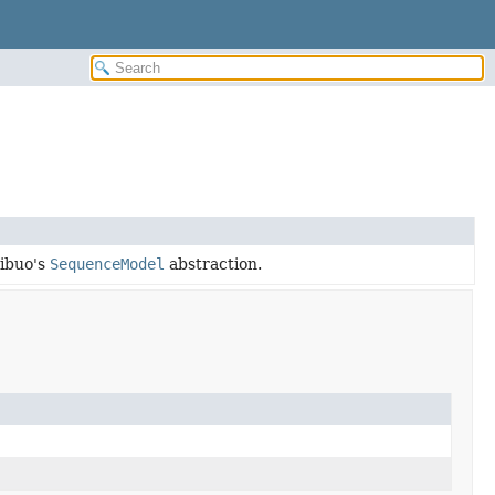
ribuo's
SequenceModel
abstraction.