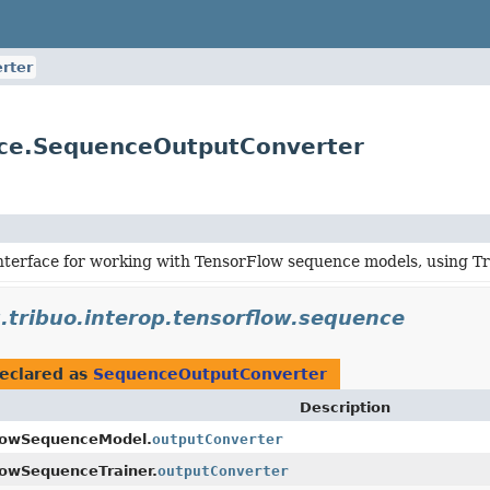
rter
ence.SequenceOutputConverter
interface for working with TensorFlow sequence models, using T
.tribuo.interop.tensorflow.sequence
eclared as
SequenceOutputConverter
Description
lowSequenceModel.
outputConverter
lowSequenceTrainer.
outputConverter