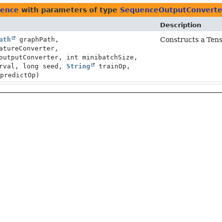
uence
with parameters of type
SequenceOutputConverte
Description
ath
graphPath,
Constructs a Ten
tureConverter,
outputConverter, int minibatchSize,
erval, long seed,
String
trainOp,
predictOp)