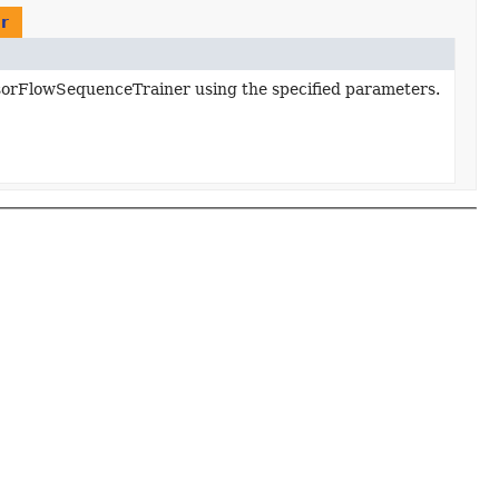
r
sorFlowSequenceTrainer using the specified parameters.