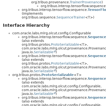
org.tribuo.provenance.
TrainerProvenance
)
org.tribuo.interop.tensorflow.sequence
org.tribuo.interop.tensorflow.sequence.
TensorFl
(implements
org.tribuo.sequence.
SequenceTrainer
<T>)
Interface Hierarchy
com.oracle.labs.mlrg.olcut.config.Configurable
org.tribuo.interop.tensorflow.sequence.
Sequence
(also extends
org.tribuo.protos.
ProtoSerializable
<T>,
com.oracle.labs.mlrg.olcut.provenance.Provenan
java.io.
Serializable
)
org.tribuo.interop.tensorflow.sequence.
Sequence
(also extends
org.tribuo.protos.
ProtoSerializable
<T>,
com.oracle.labs.mlrg.olcut.provenance.Provenan
java.io.
Serializable
)
org.tribuo.protos.
ProtoSerializable
<T>
org.tribuo.interop.tensorflow.sequence.
Sequence
(also extends
com.oracle.labs.mlrg.olcut.config.Configurable,
com.oracle.labs.mlrg.olcut.provenance.Provenan
java.io.
Serializable
)
org.tribuo.interop.tensorflow.sequence.
Sequence
(also extends
com.oracle.labs.mlrg.olcut.config.Configurable,