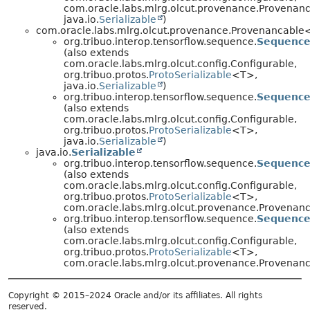
com.oracle.labs.mlrg.olcut.provenance.Provenan
java.io.
Serializable
)
com.oracle.labs.mlrg.olcut.provenance.Provenancabl
org.tribuo.interop.tensorflow.sequence.
Sequence
(also extends
com.oracle.labs.mlrg.olcut.config.Configurable,
org.tribuo.protos.
ProtoSerializable
<T>,
java.io.
Serializable
)
org.tribuo.interop.tensorflow.sequence.
Sequence
(also extends
com.oracle.labs.mlrg.olcut.config.Configurable,
org.tribuo.protos.
ProtoSerializable
<T>,
java.io.
Serializable
)
java.io.
Serializable
org.tribuo.interop.tensorflow.sequence.
Sequence
(also extends
com.oracle.labs.mlrg.olcut.config.Configurable,
org.tribuo.protos.
ProtoSerializable
<T>,
com.oracle.labs.mlrg.olcut.provenance.Provena
org.tribuo.interop.tensorflow.sequence.
Sequence
(also extends
com.oracle.labs.mlrg.olcut.config.Configurable,
org.tribuo.protos.
ProtoSerializable
<T>,
com.oracle.labs.mlrg.olcut.provenance.Provena
Copyright © 2015–2024 Oracle and/or its affiliates. All rights
reserved.