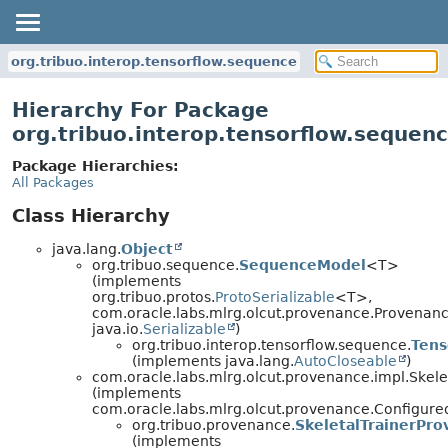
org.tribuo.interop.tensorflow.sequence
Hierarchy For Package
org.tribuo.interop.tensorflow.sequen
Package Hierarchies:
All Packages
Class Hierarchy
java.lang.
Object
org.tribuo.sequence.
SequenceModel
<T>
(implements
org.tribuo.protos.
ProtoSerializable
<T>,
com.oracle.labs.mlrg.olcut.provenance.Provenan
java.io.
Serializable
)
org.tribuo.interop.tensorflow.sequence.
Ten
(implements java.lang.
AutoCloseable
)
com.oracle.labs.mlrg.olcut.provenance.impl.Skel
(implements
com.oracle.labs.mlrg.olcut.provenance.Configur
org.tribuo.provenance.
SkeletalTrainerPr
(implements