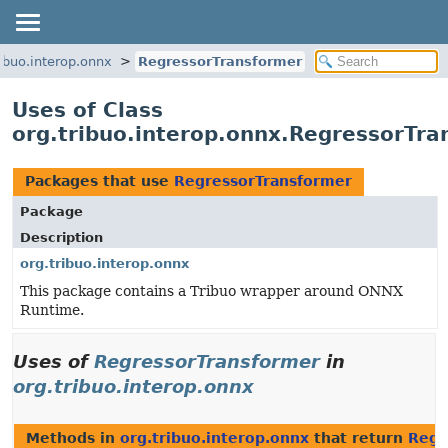
ribuo.interop.onnx
RegressorTransformer
Uses of Class
org.tribuo.interop.onnx.RegressorTra
Packages that use
RegressorTransformer
Package
Description
org.tribuo.interop.onnx
This package contains a Tribuo wrapper around ONNX
Runtime.
Uses of
RegressorTransformer
in
org.tribuo.interop.onnx
Methods in
org.tribuo.interop.onnx
that return
Regr