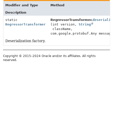
Modifier and Type
Method
Description
static
RegressorTransformer.
deserializ
RegressorTransformer
(int version,
String
className,
com.google.protobuf.Any messag
Deserialization factory.
Copyright © 2015–2024 Oracle and/or its affiliates. All rights
reserved.