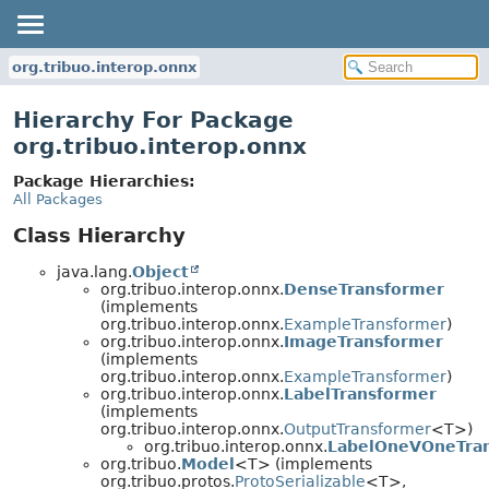
org.tribuo.interop.onnx
Hierarchy For Package
org.tribuo.interop.onnx
Package Hierarchies:
All Packages
Class Hierarchy
java.lang.
Object
org.tribuo.interop.onnx.
DenseTransformer
(implements
org.tribuo.interop.onnx.
ExampleTransformer
)
org.tribuo.interop.onnx.
ImageTransformer
(implements
org.tribuo.interop.onnx.
ExampleTransformer
)
org.tribuo.interop.onnx.
LabelTransformer
(implements
org.tribuo.interop.onnx.
OutputTransformer
<T>)
org.tribuo.interop.onnx.
LabelOneVOneTra
org.tribuo.
Model
<T> (implements
org.tribuo.protos.
ProtoSerializable
<T>,