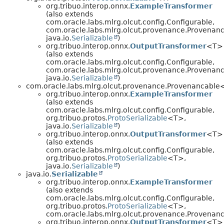
org.tribuo.interop.onnx.
ExampleTransformer
(also extends
com.oracle.labs.mlrg.olcut.config.Configurable,
com.oracle.labs.mlrg.olcut.provenance.Provenan
java.io.
Serializable
)
org.tribuo.interop.onnx.
OutputTransformer
<T>
(also extends
com.oracle.labs.mlrg.olcut.config.Configurable,
com.oracle.labs.mlrg.olcut.provenance.Provenan
java.io.
Serializable
)
com.oracle.labs.mlrg.olcut.provenance.Provenancabl
org.tribuo.interop.onnx.
ExampleTransformer
(also extends
com.oracle.labs.mlrg.olcut.config.Configurable,
org.tribuo.protos.
ProtoSerializable
<T>,
java.io.
Serializable
)
org.tribuo.interop.onnx.
OutputTransformer
<T>
(also extends
com.oracle.labs.mlrg.olcut.config.Configurable,
org.tribuo.protos.
ProtoSerializable
<T>,
java.io.
Serializable
)
java.io.
Serializable
org.tribuo.interop.onnx.
ExampleTransformer
(also extends
com.oracle.labs.mlrg.olcut.config.Configurable,
org.tribuo.protos.
ProtoSerializable
<T>,
com.oracle.labs.mlrg.olcut.provenance.Provena
org.tribuo.interop.onnx.
OutputTransformer
<T>