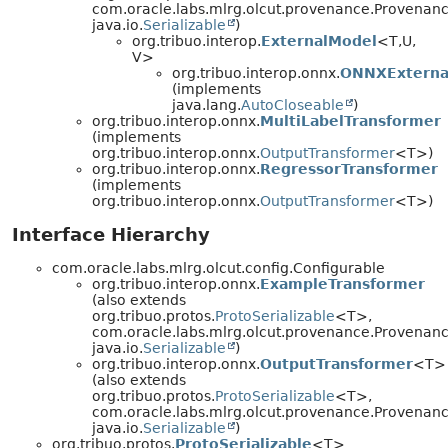
com.oracle.labs.mlrg.olcut.provenance.Provenan
java.io.
Serializable
)
org.tribuo.interop.
ExternalModel
<T,
U,
V>
org.tribuo.interop.onnx.
ONNXExterna
(implements
java.lang.
AutoCloseable
)
org.tribuo.interop.onnx.
MultiLabelTransformer
(implements
org.tribuo.interop.onnx.
OutputTransformer
<T>)
org.tribuo.interop.onnx.
RegressorTransformer
(implements
org.tribuo.interop.onnx.
OutputTransformer
<T>)
Interface Hierarchy
com.oracle.labs.mlrg.olcut.config.Configurable
org.tribuo.interop.onnx.
ExampleTransformer
(also extends
org.tribuo.protos.
ProtoSerializable
<T>,
com.oracle.labs.mlrg.olcut.provenance.Provenan
java.io.
Serializable
)
org.tribuo.interop.onnx.
OutputTransformer
<T>
(also extends
org.tribuo.protos.
ProtoSerializable
<T>,
com.oracle.labs.mlrg.olcut.provenance.Provenan
java.io.
Serializable
)
org.tribuo.protos.
ProtoSerializable
<T>