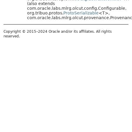
(also extends
com.oracle.labs.mlrg.olcut.config.Configurable,
org.tribuo.protos.
ProtoSerializable
<T>,
com.oracle.labs.mlrg.olcut.provenance.Provena
Copyright © 2015–2024 Oracle and/or its affiliates. All rights
reserved.