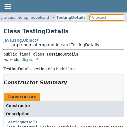
rg.tribuo.interop.modelcard
TestingDetails
Class TestingDetails
java.lang.Object
org.tribuo.interop.modelcard.TestingDetails
public final class 
TestingDetails
extends 
Object
TestingDetails section of a
ModelCard
.
Constructor Summary
Constructors
Constructor
Description
TestingDetails