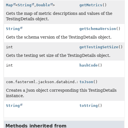
Map
<
String
,
Double
>
getMetrics
()
Gets the map of metric descriptions and values of the
TestingDetails object.
String
getSchemaVersion
()
Gets the schema version of the TestingDetails object.
int
getTestingSetSize
()
Gets the testing set size of the TestingDetails object.
int
hashCode
()
com.fasterxml.jackson.databind.node.ObjectNode
toJson
()
Creates a Json object corresponding this TestingDetails
instance.
String
toString
()
Methods inherited from