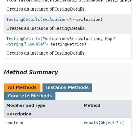
(com.fasterxml.jackson.databind.JsonNode testingDetai
Creates an instance of TestingDetails.
TestingDetails
(
Evaluation
<?> evaluation)
Creates an instance of TestingDetails.
TestingDetails
(
Evaluation
<?> evaluation,
Map
<
String
,
Double
> testingMetrics)
Creates an instance of TestingDetails.
Method Summary
All Methods
Instance Methods
Concrete Methods
Modifier and Type
Method
Description
boolean
equals
(
Object
o)