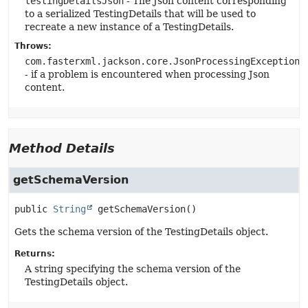
testingDetailsJson
- The Json content corresponding
to a serialized TestingDetails that will be used to
recreate a new instance of a TestingDetails.
Throws:
com.fasterxml.jackson.core.JsonProcessingException
- if a problem is encountered when processing Json
content.
Method Details
getSchemaVersion
public
String
getSchemaVersion
()
Gets the schema version of the TestingDetails object.
Returns:
A string specifying the schema version of the
TestingDetails object.