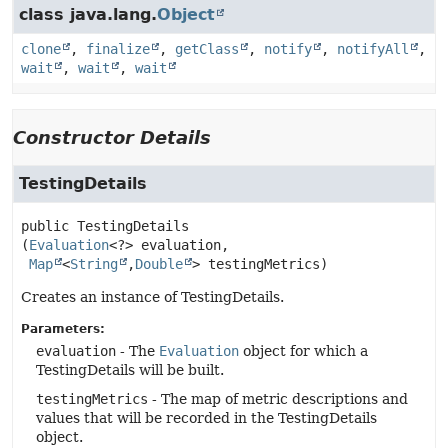
class java.lang.
Object
clone
,
finalize
,
getClass
,
notify
,
notifyAll
,
wait
,
wait
,
wait
Constructor Details
TestingDetails
public
TestingDetails
(
Evaluation
<?> evaluation,

Map
<
String
,
Double
> testingMetrics)
Creates an instance of TestingDetails.
Parameters:
evaluation
- The
Evaluation
object for which a
TestingDetails will be built.
testingMetrics
- The map of metric descriptions and
values that will be recorded in the TestingDetails
object.