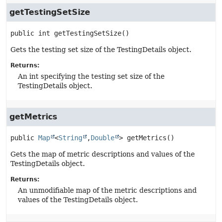
getTestingSetSize
public
int
getTestingSetSize
()
Gets the testing set size of the TestingDetails object.
Returns:
An int specifying the testing set size of the
TestingDetails object.
getMetrics
public
Map
<
String
,
Double
>
getMetrics
()
Gets the map of metric descriptions and values of the
TestingDetails object.
Returns:
An unmodifiable map of the metric descriptions and
values of the TestingDetails object.