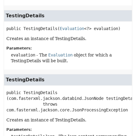
TestingDetails
public
TestingDetails
(
Evaluation
<?> evaluation)
Creates an instance of TestingDetails.
Parameters:
evaluation
- The
Evaluation
object for which a
TestingDetails will be built.
TestingDetails
public
TestingDetails
(com.fasterxml.jackson.databind.JsonNode testingDetai
               throws 
com.fasterxml.jackson.core.JsonProcessingException
Creates an instance of TestingDetails.
Parameters: