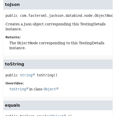
toJson
public
com.fasterxml.jackson.databind.node.ObjectNode
Creates a Json object corresponding this TestingDetails
instance.
Returns:
The
ObjectNode
corresponding to this TestingDetails
instance.
toString
public
String
toString
()
Overrides:
toString
in class
Object
equals