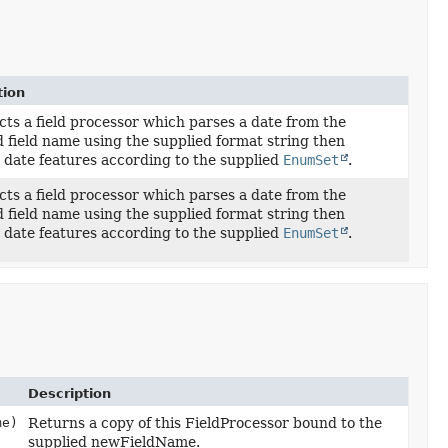
tion
ts a field processor which parses a date from the
d field name using the supplied format string then
 date features according to the supplied
EnumSet
.
ts a field processor which parses a date from the
d field name using the supplied format string then
 date features according to the supplied
EnumSet
.
Description
me)
Returns a copy of this FieldProcessor bound to the
supplied newFieldName.