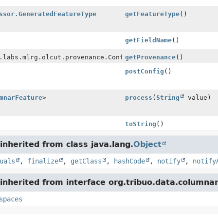
ssor.GeneratedFeatureType
getFeatureType
()
getFieldName
()
.labs.mlrg.olcut.provenance.ConfiguredObjectProvenance
getProvenance
()
postConfig
()
mnarFeature
>
process
(
String
value)
toString
()
nherited from class java.lang.
Object
uals
,
finalize
,
getClass
,
hashCode
,
notify
,
notify
nherited from interface org.tribuo.data.columnar
spaces