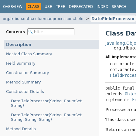
OVERVIEW
CLASS
USE
TREE
DEPRECATED
INDEX
SEARCH
org.tribuo.data.columnar.processors.field
DateFieldProcessor
Contents
Class Da
java.lang.Obje
Description
org.tribuo
Nested Class Summary
All Implemente
Field Summary
com.oracle
com.oracle
Constructor Summary
FieldProce
Method Summary
public final
Constructor Details
extends 
Obje
implements 
F
DateFieldProcessor(String, EnumSet,
String)
Processes a co
DateFieldProcessor(String, EnumSet,
String, String, String)
This class use
Method Details
Returns an emp