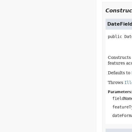
Construc
DateFiel
public
Dat
Constructs 
features ac
Defaults to
Throws
Ill
Parameters
fieldNam
featureT
dateForm