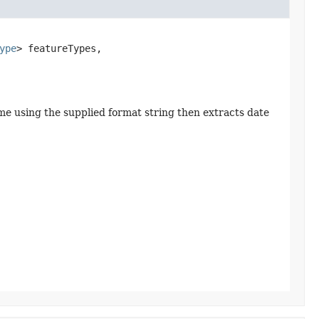
ype
> featureTypes,

ame using the supplied format string then extracts date