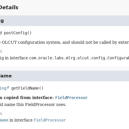
etails
ig
d
postConfig
()
 OLCUT configuration system, and should not be called by exter
:
ig
in interface
com.oracle.labs.mlrg.olcut.config.Configura
Name
ing
getFieldName
()
n copied from interface:
FieldProcessor
eld name this FieldProcessor uses.
:
Name
in interface
FieldProcessor