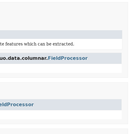
te features which can be extracted.
buo.data.columnar.
FieldProcessor
eldProcessor