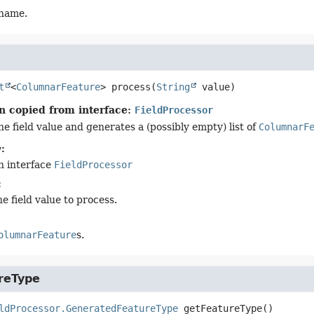
 name.
t
<
ColumnarFeature
>
process
(
String
 value)
n copied from interface:
FieldProcessor
e field value and generates a (possibly empty) list of
ColumnarF
:
n interface
FieldProcessor
:
e field value to process.
olumnarFeature
s.
reType
ldProcessor.GeneratedFeatureType
getFeatureType
()