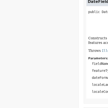
DateFiel
public
Dat
Constructs 
features ac
Throws
Ill
Parameters
fieldNam
featureT
dateForm
localeLa
localeCo