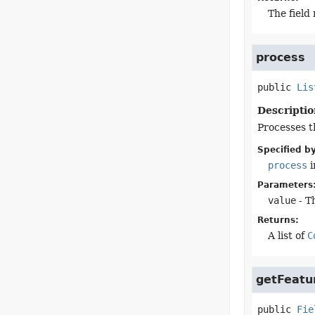
The field
process
public
Lis
Descriptio
Processes th
Specified by
process
i
Parameters
value
- Th
Returns:
A list of
C
getFeatu
public
Fie