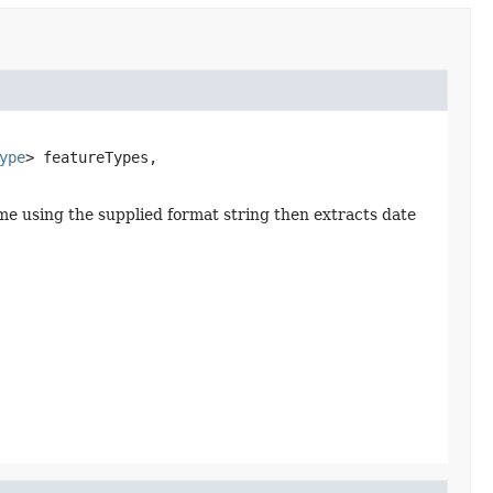
ype
> featureTypes,

ame using the supplied format string then extracts date