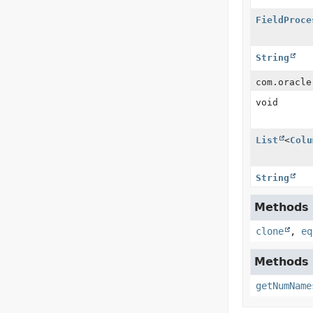
FieldProce
String
com.oracle
void
List
<
Colu
String
Methods i
clone
,
eq
Methods i
getNumName