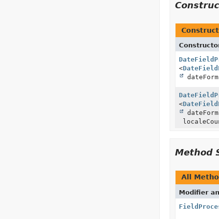
Constru
Construct
Constructo
DateFieldP
<
DateField
dateForm
DateFieldP
<
DateField
dateFor
localeCou
Method 
All Meth
Modifier a
FieldProce