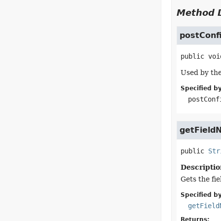
Method D
postConf
public
voi
Used by the
Specified by
postConf
getField
public
Str
Descriptio
Gets the fi
Specified by
getField
Returns: