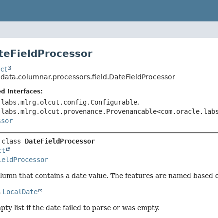
teFieldProcessor
ct
.data.columnar.processors.field.DateFieldProcessor
d Interfaces:
.labs.mlrg.olcut.config.Configurable
,
.labs.mlrg.olcut.provenance.Provenancable<com.oracle.lab
ssor
 class 
DateFieldProcessor
ct
ieldProcessor
lumn that contains a date value. The features are named based 
s
LocalDate
ty list if the date failed to parse or was empty.