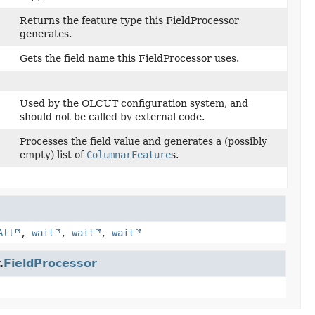
Returns the feature type this FieldProcessor
generates.
Gets the field name this FieldProcessor uses.
Used by the OLCUT configuration system, and
should not be called by external code.
Processes the field value and generates a (possibly
empty) list of
ColumnarFeature
s.
All
,
wait
,
wait
,
wait
.
FieldProcessor