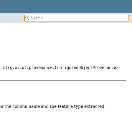
s.mlrg.olcut.provenance.ConfiguredObjectProvenance>
,
on the column name and the feature type extracted.