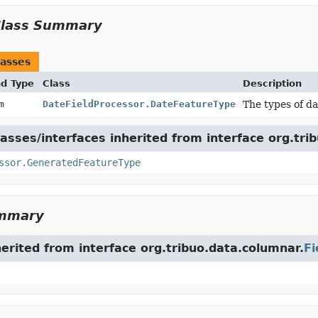
Class Summary
asses
nd Type
Class
Description
um
DateFieldProcessor.DateFeatureType
The types of da
asses/interfaces inherited from interface org.tri
ssor.GeneratedFeatureType
ummary
herited from interface org.tribuo.data.columnar.
Fi