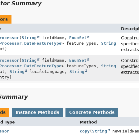
ctor Summary
ors
r
Descrip
rocessor
(
String
fieldName,
EnumSet
Construc
Processor.DateFeatureType
> featureTypes,
String
specifie
at)
extracts
rocessor
(
String
fieldName,
EnumSet
Construc
Processor.DateFeatureType
> featureTypes,
String
specifie
mat,
String
localeLanguage,
String
extracts
ntry)
Summary
ods
Instance Methods
Concrete Methods
nd Type
Method
ssor
copy
(
String
newFieldNa