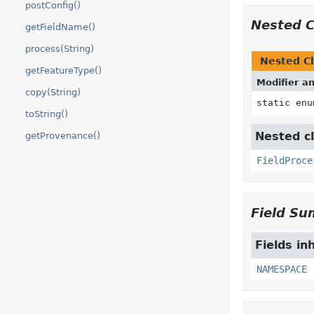
postConfig()
Nested 
getFieldName()
process(String)
Nested Cl
getFeatureType()
Modifier a
copy(String)
static en
toString()
Nested cl
getProvenance()
FieldProce
Field S
Fields in
NAMESPACE