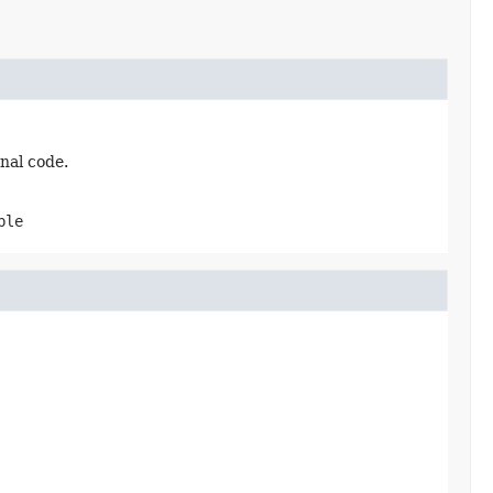
nal code.
ble