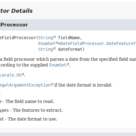
tor Details
dProcessor
eFieldProcessor
(
String
 fieldName,

EnumSet
<
DateFieldProcessor.DateFeatureT
String
 dateFormat)
a field processor which parses a date from the specified field n
cording to the supplied
EnumSet
.
Locale.US
.
egalArgumentException
if the date format is invalid.
:
e
- The field name to read.
ypes
- The features to extract.
at
- The date format to use.