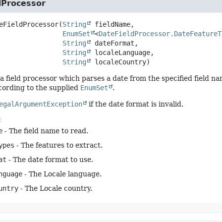
dProcessor
eFieldProcessor
(
String
 fieldName,

EnumSet
<
DateFieldProcessor.DateFeatureT
String
 dateFormat,

String
 localeLanguage,

String
 localeCountry)
a field processor which parses a date from the specified field n
cording to the supplied
EnumSet
.
egalArgumentException
if the date format is invalid.
:
e
- The field name to read.
ypes
- The features to extract.
at
- The date format to use.
nguage
- The Locale language.
untry
- The Locale country.