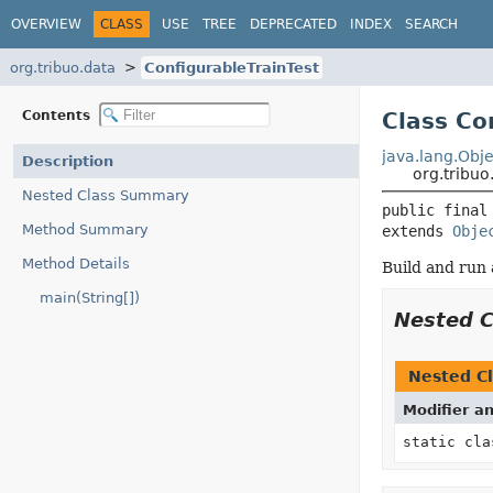
OVERVIEW
CLASS
USE
TREE
DEPRECATED
INDEX
SEARCH
org.tribuo.data
ConfigurableTrainTest
Contents
Class Co
java.lang.Obje
Description
org.tribuo
Nested Class Summary
public final
Method Summary
extends 
Obje
Method Details
Build and run 
main(String[])
Nested 
Nested Cl
Modifier a
static cl