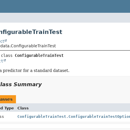
nfigurableTrainTest
ct
.data.ConfigurableTrainTest
 class 
ConfigurableTrainTest
ct
a predictor for a standard dataset.
Class Summary
asses
nd Type
Class
ass
ConfigurableTrainTest.ConfigurableTrainTestOptio