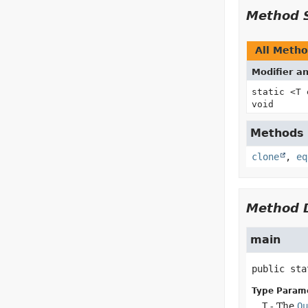
Method 
All Meth
Modifier a
static <T
void
Methods i
clone
,
eq
Method D
main
public sta
Type Param
T
- The
Ou