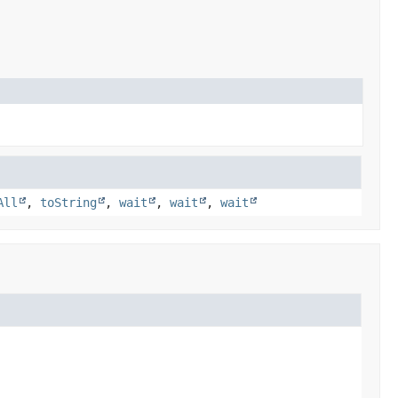
All
,
toString
,
wait
,
wait
,
wait