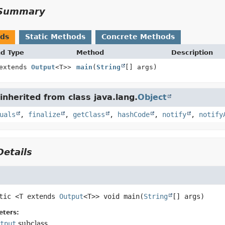
Summary
ods
Static Methods
Concrete Methods
nd Type
Method
Description
 extends
Output
<T>>
main
(
String
[] args)
nherited from class java.lang.
Object
uals
,
finalize
,
getClass
,
hashCode
,
notify
,
notify
etails
tic
<T extends
Output
<T>>
void
main
(
String
[] args)
eters:
tput
subclass.