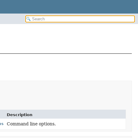
Description
ns
Command line options.