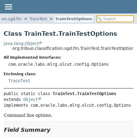
ation.sgd.fm
TrainTest
TrainTestOptions
Class TrainTest.TrainTestOptions
java.lang.Object
org.tribuo.classification.sgd.fm.TrainTest.TrainTestOptions
All Implemented Interfaces:
com.oracle.labs.mlrg.olcut.config.Options
Enclosing class:
TrainTest
public static class 
TrainTest.TrainTestOptions
extends 
Object
implements com.oracle.labs.mlrg.olcut.config.Options
Command line options.
Field Summary