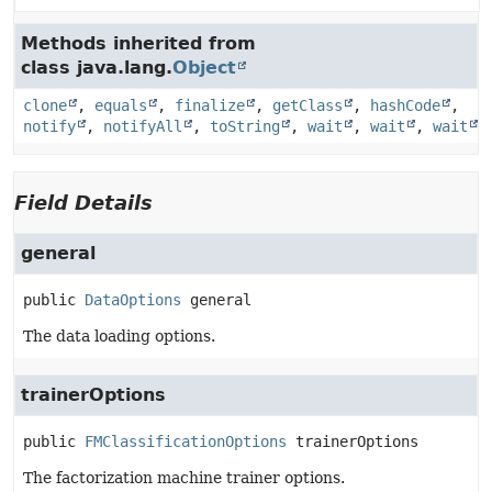
Methods inherited from
class java.lang.
Object
clone
,
equals
,
finalize
,
getClass
,
hashCode
,
notify
,
notifyAll
,
toString
,
wait
,
wait
,
wait
Field Details
general
public
DataOptions
general
The data loading options.
trainerOptions
public
FMClassificationOptions
trainerOptions
The factorization machine trainer options.