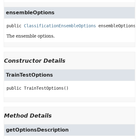
ensembleOptions
public
ClassificationEnsembleOptions
ensembleOptions
The ensemble options.
Constructor Details
TrainTestOptions
public
TrainTestOptions
()
Method Details
getOptionsDescription