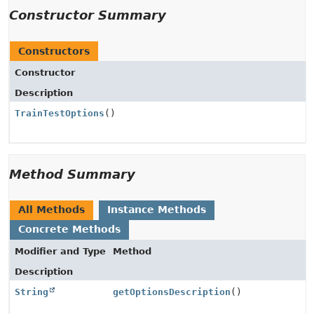
Constructor Summary
Constructors
Constructor
Description
TrainTestOptions
()
Method Summary
All Methods
Instance Methods
Concrete Methods
Modifier and Type
Method
Description
String
getOptionsDescription
()