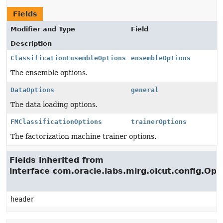
Fields
Modifier and Type
Field
Description
ClassificationEnsembleOptions
ensembleOptions
The ensemble options.
DataOptions
general
The data loading options.
FMClassificationOptions
trainerOptions
The factorization machine trainer options.
Fields inherited from
interface com.oracle.labs.mlrg.olcut.config.Opt
header