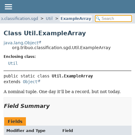
uo.classification.sgd
Util
ExampleArray
Class Util.ExampleArray
java.lang.Object
org.tribuo.classification.sgd.Util.ExampleArray
Enclosing class:
Util
public static class 
Util.ExampleArray
extends 
Object
A nominal tuple. One day it'll be a record, but not today.
Field Summary
Fields
Modifier and Type
Field