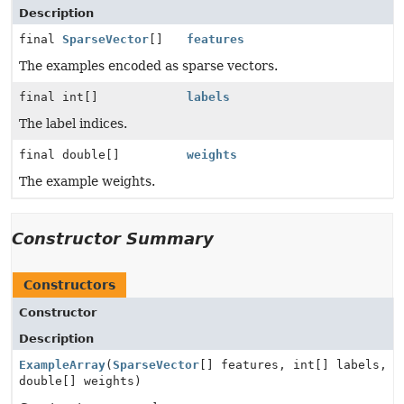
Description
final
SparseVector
[]
features
The examples encoded as sparse vectors.
final int[]
labels
The label indices.
final double[]
weights
The example weights.
Constructor Summary
Constructors
Constructor
Description
ExampleArray
(
SparseVector
[] features, int[] labels,
double[] weights)