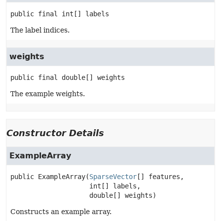
public final
int[]
labels
The label indices.
weights
public final
double[]
weights
The example weights.
Constructor Details
ExampleArray
public
ExampleArray
(
SparseVector
[] features,

 int[] labels,

 double[] weights)
Constructs an example array.