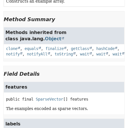
Constructs an example array.
Method Summary
Methods inherited from
class java.lang.
Object
clone
,
equals
,
finalize
,
getClass
,
hashCode
,
notify
,
notifyAll
,
toString
,
wait
,
wait
,
wait
Field Details
features
public final
SparseVector
[]
features
The examples encoded as sparse vectors.
labels