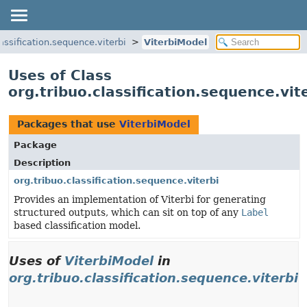
lassification.sequence.viterbi
ViterbiModel
Uses of Class
org.tribuo.classification.sequence.vit
Packages that use
ViterbiModel
Package
Description
org.tribuo.classification.sequence.viterbi
Provides an implementation of Viterbi for generating
structured outputs, which can sit on top of any
Label
based classification model.
Uses of
ViterbiModel
in
org.tribuo.classification.sequence.viterbi