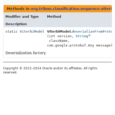
Methods in
org.tribuo.classification.sequence.viterbi
Modifier and Type
Method
Description
static
ViterbiModel
ViterbiModel.
deserializeFromProto
(int version,
String
className,
com.google.protobuf.Any message)
Deserialization factory.
Copyright © 2015–2024 Oracle and/or its affiliates. All rights
reserved.