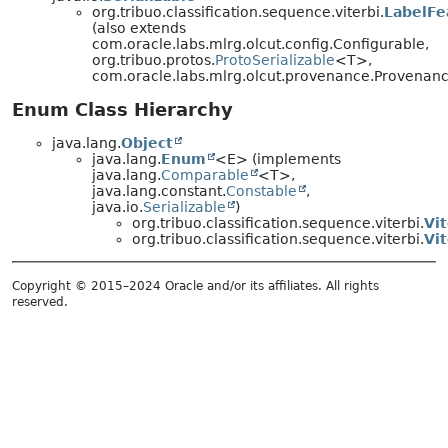
org.tribuo.classification.sequence.viterbi.
LabelFe
(also extends
com.oracle.labs.mlrg.olcut.config.Configurable,
org.tribuo.protos.
ProtoSerializable
<T>,
com.oracle.labs.mlrg.olcut.provenance.Provena
Enum Class Hierarchy
java.lang.
Object
java.lang.
Enum
<E> (implements
java.lang.
Comparable
<T>,
java.lang.constant.
Constable
,
java.io.
Serializable
)
org.tribuo.classification.sequence.viterbi.
Vi
org.tribuo.classification.sequence.viterbi.
Vi
Copyright © 2015–2024 Oracle and/or its affiliates. All rights
reserved.