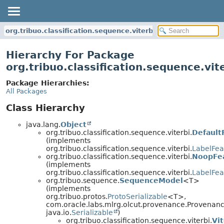
org.tribuo.classification.sequence.viterbi
Hierarchy For Package
org.tribuo.classification.sequence.vit
Package Hierarchies:
All Packages
Class Hierarchy
java.lang.
Object
org.tribuo.classification.sequence.viterbi.
Default
(implements
org.tribuo.classification.sequence.viterbi.
LabelFea
org.tribuo.classification.sequence.viterbi.
NoopFea
(implements
org.tribuo.classification.sequence.viterbi.
LabelFea
org.tribuo.sequence.
SequenceModel
<T>
(implements
org.tribuo.protos.
ProtoSerializable
<T>,
com.oracle.labs.mlrg.olcut.provenance.Provenan
java.io.
Serializable
)
org.tribuo.classification.sequence.viterbi.
Vi