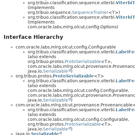
org.tribuo.classification.sequence.viterbi.
ViterbiT
(implements
org.tribuo.sequence.
SequenceTrainer
<T>)
org.tribuo.classification.sequence.viterbi.
Viterbi
(implements
com.oracle.labs.mlrg.olcut.config.Options)
Interface Hierarchy
com.oracle.labs.mlrg.olcut.config.Configurable
org.tribuo.classification.sequence.viterbi.
LabelFe
(also extends
org.tribuo.protos.
ProtoSerializable
<T>,
com.oracle.labs.mlrg.olcut.provenance.Provenan
java.io.
Serializable
)
org.tribuo.protos.
ProtoSerializable
<T>
org.tribuo.classification.sequence.viterbi.
LabelFe
(also extends
com.oracle.labs.mlrg.olcut.config.Configurable,
com.oracle.labs.mlrg.olcut.provenance.Provenan
java.io.
Serializable
)
com.oracle.labs.mlrg.olcut.provenance.Provenancabl
org.tribuo.classification.sequence.viterbi.
LabelFe
(also extends
com.oracle.labs.mlrg.olcut.config.Configurable,
org.tribuo.protos.
ProtoSerializable
<T>,
java.io.
Serializable
)
java.io.
Serializable