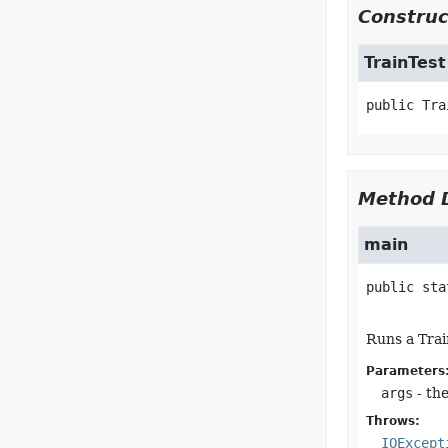
Construc
TrainTest
public
Tra
Method D
main
public sta
Runs a Trai
Parameters
args
- th
Throws:
IOExcept