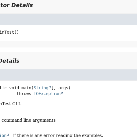
tor Details
inTest
()
etails
tic
void
main
(
String
[] args)
                 throws 
IOException
nTest CLI.
:
e command line arguments
ion
- if there is any error reading the examples.