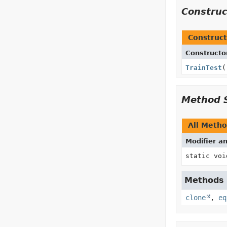
Constru
Construct
Constructo
TrainTest
(
Method 
All Meth
Modifier a
static voi
Methods i
clone
,
eq