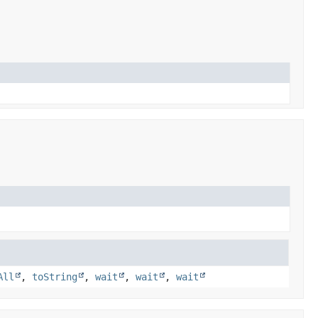
All
,
toString
,
wait
,
wait
,
wait