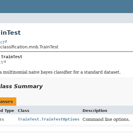
ainTest
ct
.classification.mnb.TrainTest
 
TrainTest
ct
a multinomial naive bayes classifier for a standard dataset.
Class Summary
asses
nd Type
Class
Description
ass
TrainTest.TrainTestOptions
Command line options.