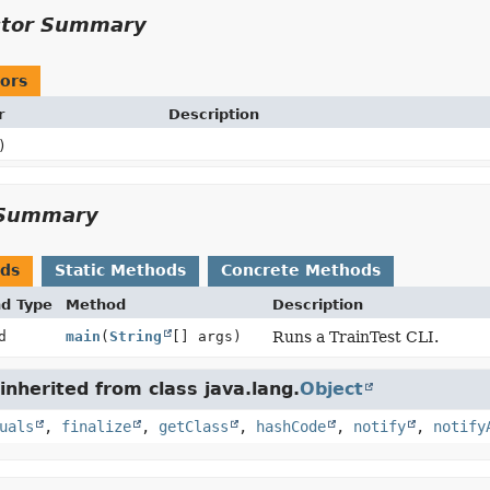
ctor Summary
ors
r
Description
)
Summary
ods
Static Methods
Concrete Methods
nd Type
Method
Description
d
main
(
String
[] args)
Runs a TrainTest CLI.
nherited from class java.lang.
Object
uals
,
finalize
,
getClass
,
hashCode
,
notify
,
notify