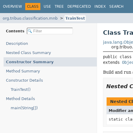
OVERVIEW
CLASS
USE
TREE
DEPRECATED
INDEX
SEARCH
org.tribuo.classification.mnb
TrainTest
Contents
Class Tr
java.lang.Obje
Description
org.tribuo
Nested Class Summary
public class
Constructor Summary
extends 
Obje
Method Summary
Build and run 
Constructor Details
Nested 
TrainTest()
Method Details
Nested Cl
main(String[])
Modifier a
static cl