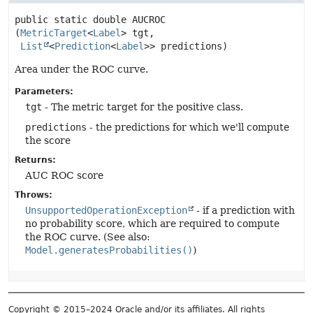
public static
double
AUCROC
(
MetricTarget
<
Label
> tgt,

List
<
Prediction
<
Label
>> predictions)
Area under the ROC curve.
Parameters:
tgt
- The metric target for the positive class.
predictions
- the predictions for which we'll compute
the score
Returns:
AUC ROC score
Throws:
UnsupportedOperationException
- if a prediction with
no probability score, which are required to compute
the ROC curve. (See also:
Model.generatesProbabilities()
)
Copyright © 2015–2024 Oracle and/or its affiliates. All rights