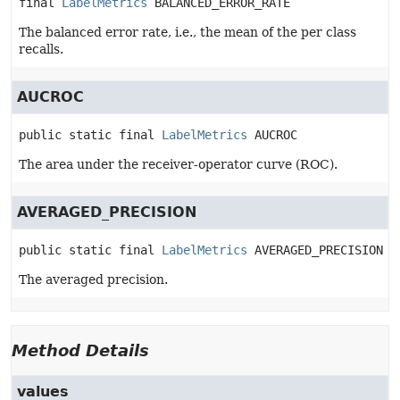
final
LabelMetrics
BALANCED_ERROR_RATE
The balanced error rate, i.e., the mean of the per class
recalls.
AUCROC
public static final
LabelMetrics
AUCROC
The area under the receiver-operator curve (ROC).
AVERAGED_PRECISION
public static final
LabelMetrics
AVERAGED_PRECISION
The averaged precision.
Method Details
values