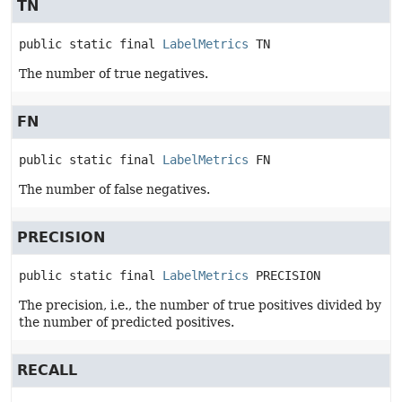
TN
public static final
LabelMetrics
TN
The number of true negatives.
FN
public static final
LabelMetrics
FN
The number of false negatives.
PRECISION
public static final
LabelMetrics
PRECISION
The precision, i.e., the number of true positives divided by
the number of predicted positives.
RECALL