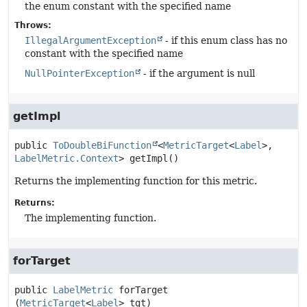
the enum constant with the specified name
Throws:
IllegalArgumentException
- if this enum class has no
constant with the specified name
NullPointerException
- if the argument is null
getImpl
public
ToDoubleBiFunction
<
MetricTarget
<
Label
>, 
LabelMetric.Context
>
getImpl
()
Returns the implementing function for this metric.
Returns:
The implementing function.
forTarget
public
LabelMetric
forTarget
(
MetricTarget
<
Label
> tgt)