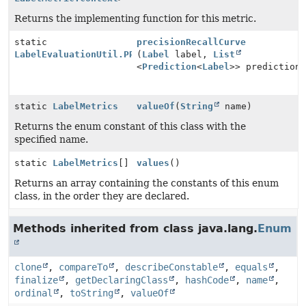
Returns the implementing function for this metric.
static
precisionRecallCurve
LabelEvaluationUtil.PRCurve
(
Label
label,
List
<
Prediction
<
Label
>> prediction
static
LabelMetrics
valueOf
(
String
name)
Returns the enum constant of this class with the
specified name.
static
LabelMetrics
[]
values
()
Returns an array containing the constants of this enum
class, in the order they are declared.
Methods inherited from class java.lang.
Enum
clone
,
compareTo
,
describeConstable
,
equals
,
finalize
,
getDeclaringClass
,
hashCode
,
name
,
ordinal
,
toString
,
valueOf