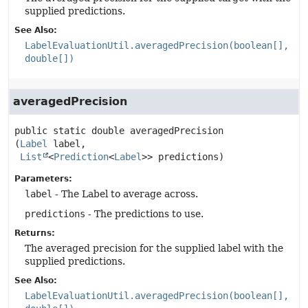
supplied predictions.
See Also:
LabelEvaluationUtil.averagedPrecision(boolean[],
double[])
averagedPrecision
public static
double
averagedPrecision
(
Label
 label,

List
<
Prediction
<
Label
>> predictions)
Parameters:
label
- The Label to average across.
predictions
- The predictions to use.
Returns:
The averaged precision for the supplied label with the
supplied predictions.
See Also:
LabelEvaluationUtil.averagedPrecision(boolean[],