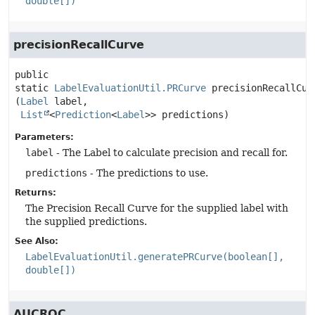
double[])
precisionRecallCurve
public 
static
LabelEvaluationUtil.PRCurve
precisionRecallCur
(
Label
 label,

List
<
Prediction
<
Label
>> predictions)
Parameters:
label
- The Label to calculate precision and recall for.
predictions
- The predictions to use.
Returns:
The Precision Recall Curve for the supplied label with
the supplied predictions.
See Also:
LabelEvaluationUtil.generatePRCurve(boolean[],
double[])
AUCROC