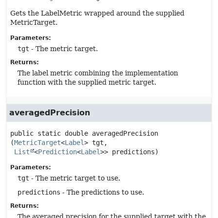
Gets the LabelMetric wrapped around the supplied
MetricTarget.
Parameters:
tgt
- The metric target.
Returns:
The label metric combining the implementation
function with the supplied metric target.
averagedPrecision
public static
double
averagedPrecision
(
MetricTarget
<
Label
> tgt,

List
<
Prediction
<
Label
>> predictions)
Parameters:
tgt
- The metric target to use.
predictions
- The predictions to use.
Returns:
The averaged precision for the supplied target with the