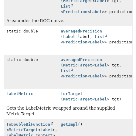
(
MetricTarget
<
Label
> tgt,
List
<
Prediction
<
Label
>> prediction
Area under the ROC curve.
static double
averagedPrecision
(
Label
label,
List
<
Prediction
<
Label
>> prediction
static double
averagedPrecision
(
MetricTarget
<
Label
> tgt,
List
<
Prediction
<
Label
>> prediction
LabelMetric
forTarget
(
MetricTarget
<
Label
> tgt)
Gets the LabelMetric wrapped around the supplied
MetricTarget.
ToDoubleBiFunction
getImpl
()
<
MetricTarget
<
Label
>,
LabelMetric.Context
>