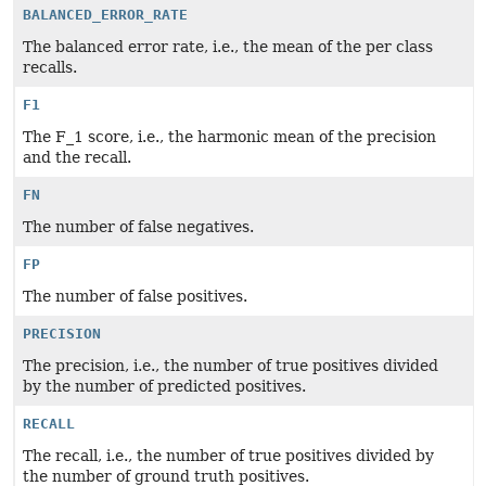
BALANCED_ERROR_RATE
The balanced error rate, i.e., the mean of the per class
recalls.
F1
The F_1 score, i.e., the harmonic mean of the precision
and the recall.
FN
The number of false negatives.
FP
The number of false positives.
PRECISION
The precision, i.e., the number of true positives divided
by the number of predicted positives.
RECALL
The recall, i.e., the number of true positives divided by
the number of ground truth positives.