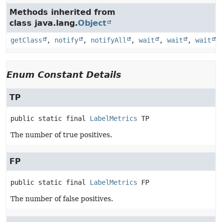
Methods inherited from
class java.lang.
Object
getClass
,
notify
,
notifyAll
,
wait
,
wait
,
wait
Enum Constant Details
TP
public static final
LabelMetrics
TP
The number of true positives.
FP
public static final
LabelMetrics
FP
The number of false positives.