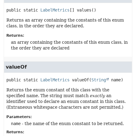
public static
LabelMetrics
[]
values
()
Returns an array containing the constants of this enum
class, in the order they are declared.
Returns:
an array containing the constants of this enum class, in
the order they are declared
valueOf
public static
LabelMetrics
valueOf
(
String
 name)
Returns the enum constant of this class with the
specified name. The string must match
exactly
an
identifier used to declare an enum constant in this class.
(Extraneous whitespace characters are not permitted.)
Parameters:
name
- the name of the enum constant to be returned.
Returns: