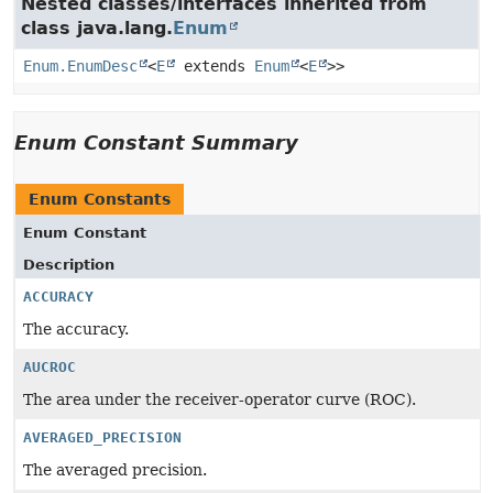
Nested classes/interfaces inherited from
class java.lang.
Enum
Enum.EnumDesc
<
E
extends
Enum
<
E
>>
Enum Constant Summary
Enum Constants
Enum Constant
Description
ACCURACY
The accuracy.
AUCROC
The area under the receiver-operator curve (ROC).
AVERAGED_PRECISION
The averaged precision.