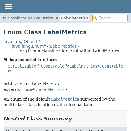
ibuo.classification.evaluation
LabelMetrics
Enum Class LabelMetrics
java.lang.Object
java.lang.Enum
<
LabelMetrics
>
org.tribuo.classification.evaluation.LabelMetrics
All Implemented Interfaces:
Serializable
,
Comparable
<
LabelMetrics
>
,
Constable
public enum 
LabelMetrics
extends 
Enum
<
LabelMetrics
>
An enum of the default
LabelMetric
s supported by the
multi-class classification evaluation package.
Nested Class Summary