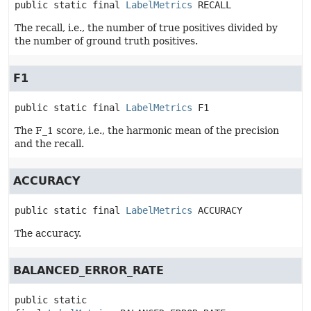
public static final
LabelMetrics
RECALL
The recall, i.e., the number of true positives divided by
the number of ground truth positives.
F1
public static final
LabelMetrics
F1
The F_1 score, i.e., the harmonic mean of the precision
and the recall.
ACCURACY
public static final
LabelMetrics
ACCURACY
The accuracy.
BALANCED_ERROR_RATE
public static 