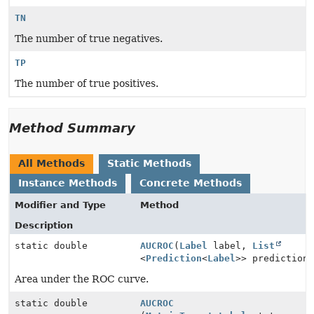
TN
The number of true negatives.
TP
The number of true positives.
Method Summary
All Methods
Static Methods
Instance Methods
Concrete Methods
Modifier and Type
Method
Description
static double
AUCROC
(
Label
label,
List
<
Prediction
<
Label
>> prediction
Area under the ROC curve.
static double
AUCROC