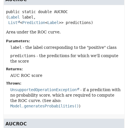
public static
double
AUCROC
(
Label
 label,

List
<
Prediction
<
Label
>> predictions)
Area under the ROC curve.
Parameters:
label
- the label corresponding to the "positive" class
predictions
- the predictions for which we'll compute
the score
Returns:
AUC ROC score
Throws:
UnsupportedOperationException
- if a prediction with
no probability score, which are required to compute
the ROC curve. (See also:
Model.generatesProbabilities()
)
AUCROC