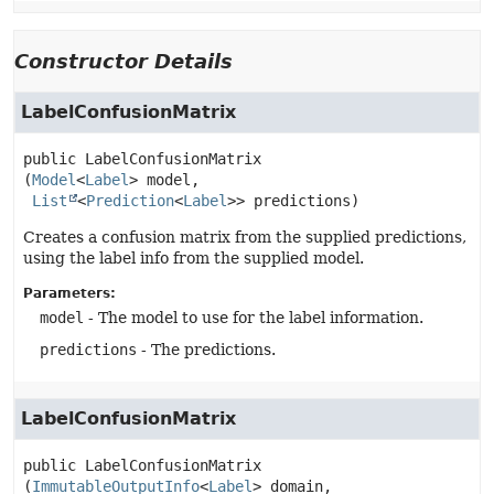
Constructor Details
LabelConfusionMatrix
public
LabelConfusionMatrix
(
Model
<
Label
> model,

List
<
Prediction
<
Label
>> predictions)
Creates a confusion matrix from the supplied predictions,
using the label info from the supplied model.
Parameters:
model
- The model to use for the label information.
predictions
- The predictions.
LabelConfusionMatrix
public
LabelConfusionMatrix
(
ImmutableOutputInfo
<
Label
> domain,
