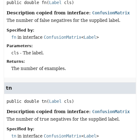
public
double
fn
(
Label
 cls)
Description copied from interface:
ConfusionMatrix
The number of false negatives for the supplied label.
Specified by:
fn
in interface
ConfusionMatrix
<
Label
>
Parameters:
cls
- The label.
Returns:
The number of examples.
tn
public
double
tn
(
Label
 cls)
Description copied from interface:
ConfusionMatrix
The number of true negatives for the supplied label.
Specified by:
tn
in interface
ConfusionMatrix
<
Label
>