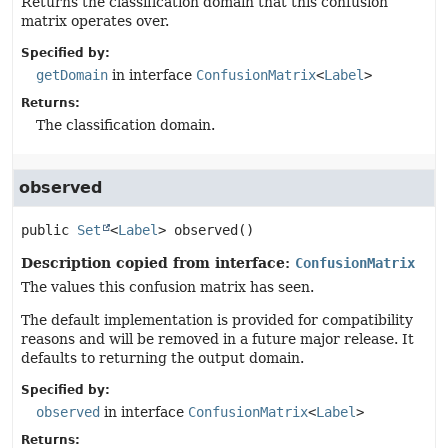
Returns the classification domain that this confusion
matrix operates over.
Specified by:
getDomain
in interface
ConfusionMatrix
<
Label
>
Returns:
The classification domain.
observed
public
Set
<
Label
>
observed
()
Description copied from interface:
ConfusionMatrix
The values this confusion matrix has seen.
The default implementation is provided for compatibility
reasons and will be removed in a future major release. It
defaults to returning the output domain.
Specified by:
observed
in interface
ConfusionMatrix
<
Label
>
Returns: