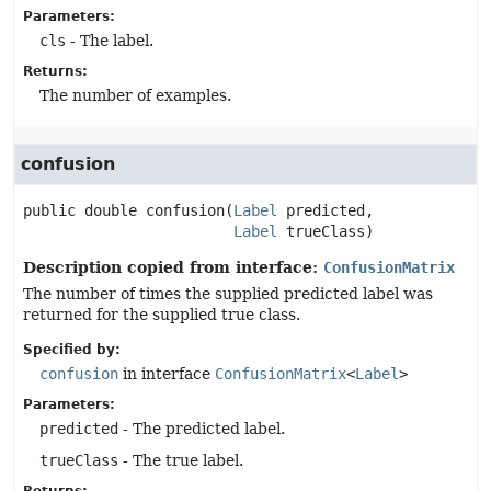
Parameters:
cls
- The label.
Returns:
The number of examples.
confusion
public
double
confusion
(
Label
 predicted,

Label
 trueClass)
Description copied from interface:
ConfusionMatrix
The number of times the supplied predicted label was
returned for the supplied true class.
Specified by:
confusion
in interface
ConfusionMatrix
<
Label
>
Parameters:
predicted
- The predicted label.
trueClass
- The true label.