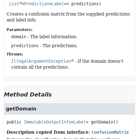
List
<
Prediction
<
Label
>> predictions)
Creates a confusion matrix from the supplied predictions
and label info.
Parameters:
domain
- The label information.
predictions
- The predictions.
Throws:
IllegalArgumentException
- If the domain doesn't
contain all the predictions.
Method Details
getDomain
public
ImmutableOutputInfo
<
Label
>
getDomain
()
Description copied from interface:
ConfusionMatrix