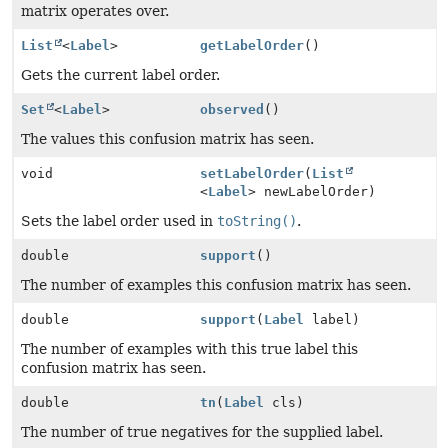
matrix operates over.
List
<
Label
>
getLabelOrder
()
Gets the current label order.
Set
<
Label
>
observed
()
The values this confusion matrix has seen.
void
setLabelOrder
(
List
<
Label
> newLabelOrder)
Sets the label order used in
toString()
.
double
support
()
The number of examples this confusion matrix has seen.
double
support
(
Label
label)
The number of examples with this true label this
confusion matrix has seen.
double
tn
(
Label
cls)
The number of true negatives for the supplied label.