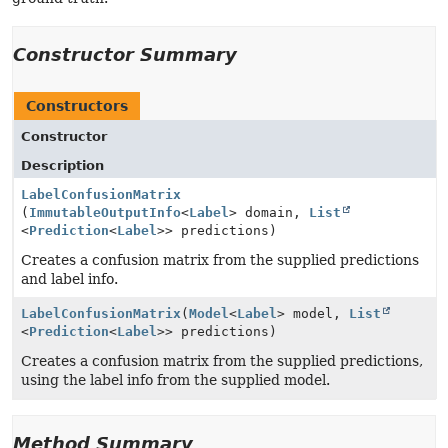
Constructor Summary
Constructors
Constructor
Description
LabelConfusionMatrix
(
ImmutableOutputInfo
<
Label
> domain,
List
<
Prediction
<
Label
>> predictions)
Creates a confusion matrix from the supplied predictions
and label info.
LabelConfusionMatrix
(
Model
<
Label
> model,
List
<
Prediction
<
Label
>> predictions)
Creates a confusion matrix from the supplied predictions,
using the label info from the supplied model.
Method Summary