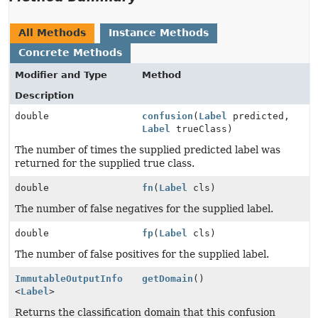
All Methods
Instance Methods
Concrete Methods
Modifier and Type
Method
Description
double
confusion
(
Label
predicted,
Label
trueClass)
The number of times the supplied predicted label was
returned for the supplied true class.
double
fn
(
Label
cls)
The number of false negatives for the supplied label.
double
fp
(
Label
cls)
The number of false positives for the supplied label.
ImmutableOutputInfo
getDomain
()
<
Label
>
Returns the classification domain that this confusion