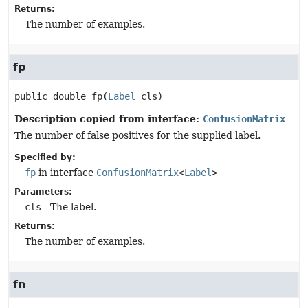
Returns:
The number of examples.
fp
public
double
fp
(
Label
 cls)
Description copied from interface:
ConfusionMatrix
The number of false positives for the supplied label.
Specified by:
fp
in interface
ConfusionMatrix
<
Label
>
Parameters:
cls
- The label.
Returns:
The number of examples.
fn