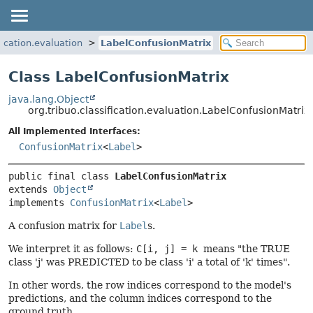
fication.evaluation
LabelConfusionMatrix
Class LabelConfusionMatrix
java.lang.Object
org.tribuo.classification.evaluation.LabelConfusionMatrix
All Implemented Interfaces:
ConfusionMatrix
<
Label
>
public final class 
LabelConfusionMatrix
extends 
Object
implements 
ConfusionMatrix
<
Label
>
A confusion matrix for
Label
s.
We interpret it as follows:
C[i, j] = k
means "the TRUE
class 'j' was PREDICTED to be class 'i' a total of 'k' times".
In other words, the row indices correspond to the model's
predictions, and the column indices correspond to the
ground truth.