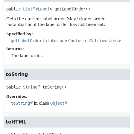
public
List
<
Label
>
getLabelOrder
()
Gets the current label order. May trigger order
instantiation if the label order has not been set.
Specified by:
getLabelOrder
in interface
ConfusionMatrix
<
Label
>
Returns:
The label order.
toString
public
String
toString
()
Overrides:
toString
in class
Object
toHTML