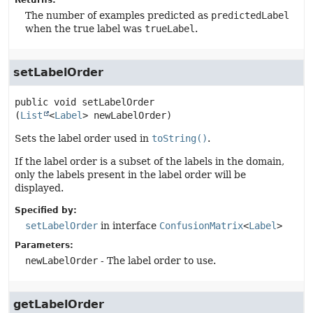
Returns:
The number of examples predicted as
predictedLabel
when the true label was
trueLabel
.
setLabelOrder
public
void
setLabelOrder
(
List
<
Label
> newLabelOrder)
Sets the label order used in
toString()
.
If the label order is a subset of the labels in the domain,
only the labels present in the label order will be
displayed.
Specified by:
setLabelOrder
in interface
ConfusionMatrix
<
Label
>
Parameters:
newLabelOrder
- The label order to use.
getLabelOrder