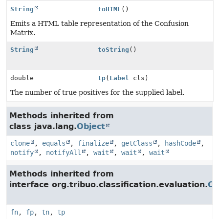
String
toHTML
()
Emits a HTML table representation of the Confusion
Matrix.
String
toString
()
double
tp
(
Label
cls)
The number of true positives for the supplied label.
Methods inherited from
class java.lang.
Object
clone
,
equals
,
finalize
,
getClass
,
hashCode
,
notify
,
notifyAll
,
wait
,
wait
,
wait
Methods inherited from
interface org.tribuo.classification.evaluation.
Co
fn
,
fp
,
tn
,
tp