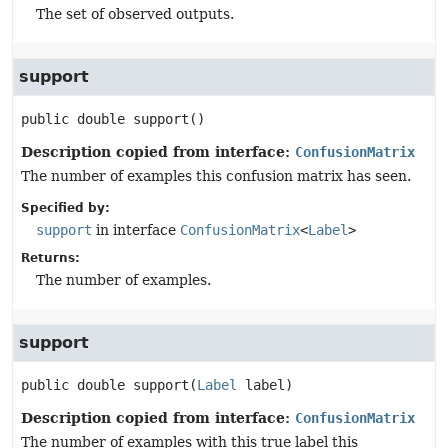
The set of observed outputs.
support
public
double
support
()
Description copied from interface:
ConfusionMatrix
The number of examples this confusion matrix has seen.
Specified by:
support
in interface
ConfusionMatrix
<
Label
>
Returns:
The number of examples.
support
public
double
support
(
Label
 label)
Description copied from interface:
ConfusionMatrix
The number of examples with this true label this