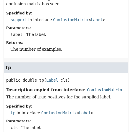
confusion matrix has seen.
Specified by:
support
in interface
ConfusionMatrix
<
Label
>
Parameters:
label
- The label.
Returns:
The number of examples.
tp
public
double
tp
(
Label
 cls)
Description copied from interface:
ConfusionMatrix
The number of true positives for the supplied label.
Specified by:
tp
in interface
ConfusionMatrix
<
Label
>
Parameters:
cls
- The label.