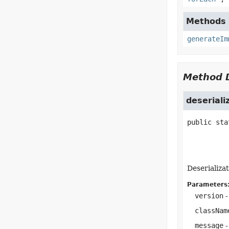
Methods i
generateIm
Method D
deserial
public sta
Deserializat
Parameters
version
-
classNam
message
-