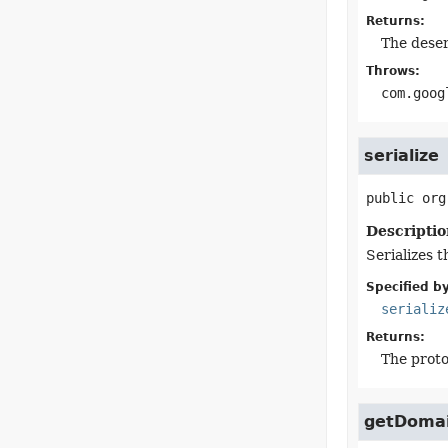
Returns:
The deser
Throws:
com.goog
serialize
public
org
Descriptio
Serializes t
Specified by
serializ
Returns:
The proto
getDoma