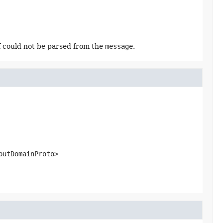
f could not be parsed from the
message
.
putDomainProto>