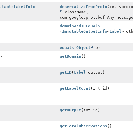
utableLabelInfo
deserializeFromProto
(int versi
className,
com.google.protobuf.Any messag
domainAndIDEquals
(
ImmutableOutputInfo
<
Label
> ot
equals
(
Object
o)
>
getDomain
()
getID
(
Label
output)
getLabelCount
(int id)
getOutput
(int id)
getTotalObservations
()