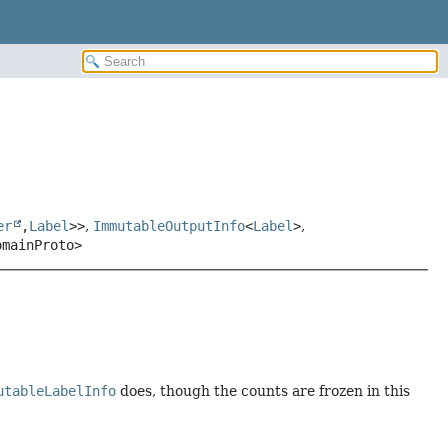
er
,
Label
>>
,
ImmutableOutputInfo
<
Label
>
,
omainProto>
utableLabelInfo
does, though the counts are frozen in this