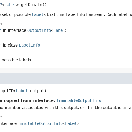
<
Label
>
getDomain
()
 set of possible
Label
s that this LabelInfo has seen. Each label 
:
n
in interface
OutputInfo
<
Label
>
n
in class
LabelInfo
 possible labels.
getID
(
Label
 output)
n copied from interface:
ImmutableOutputInfo
id number associated with this output, or -1 if the output is unk
:
interface
ImmutableOutputInfo
<
Label
>
: