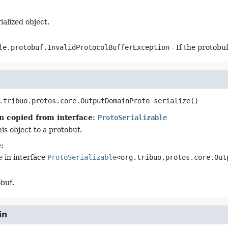
ialized object.
le.protobuf.InvalidProtocolBufferException
- If the protobu
.tribuo.protos.core.OutputDomainProto
serialize
()
n copied from interface:
ProtoSerializable
his object to a protobuf.
:
e
in interface
ProtoSerializable
<org.tribuo.protos.core.Out
buf.
in