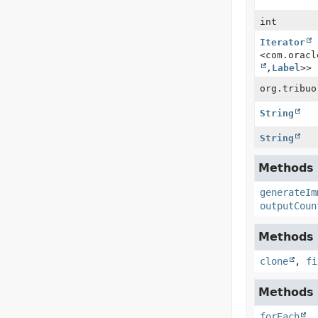
int
Iterator
<com.oracl
,
Label
>>
org.tribuo
String
String
Methods i
generateIm
outputCoun
Methods i
clone
,
fi
Methods i
forEach
,