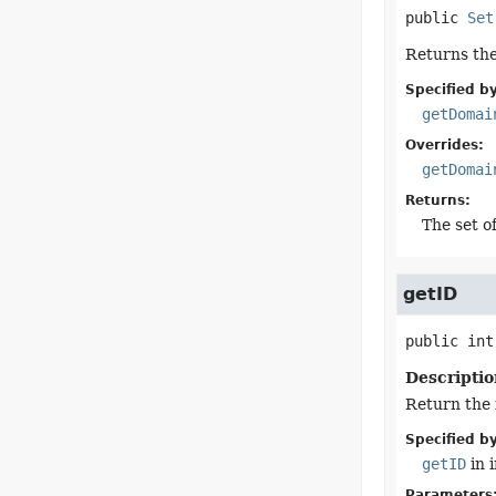
public
Set
Returns the
Specified by
getDomai
Overrides:
getDomai
Returns:
The set of
getID
public
int
Descriptio
Return the 
Specified by
getID
in 
Parameters