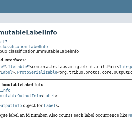
mutableLabelInfo
ct
.classification.LabelInfo
ibuo.classification.ImmutableLabelInfo
d Interfaces:
le
,
Iterable
<com.oracle.labs.mlrg.olcut.util.Pair<
Integ
<
Label
>
,
ProtoSerializable
<org.tribuo.protos.core.OutputD
 
ImmutableLabelInfo
lInfo
mmutableOutputInfo
<
Label
>
OutputInfo
object for
Label
s.
que label an id number. Also counts each label occurrence like
M