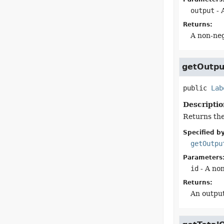
output
- 
Returns:
A non-neg
getOutpu
public
Lab
Descriptio
Returns the 
Specified by
getOutpu
Parameters
id
- A non
Returns:
An output