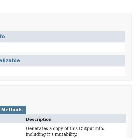
fo
alizable
 Methods
Description
Generates a copy of this OutputInfo,
including it's mutability.