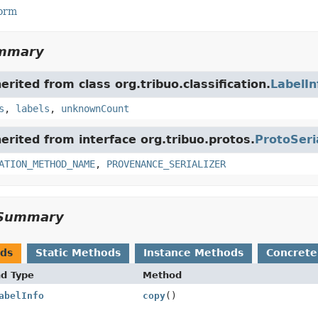
Form
ummary
herited from class org.tribuo.classification.
LabelIn
s
,
labels
,
unknownCount
herited from interface org.tribuo.protos.
ProtoSeri
ATION_METHOD_NAME
,
PROVENANCE_SERIALIZER
Summary
ods
Static Methods
Instance Methods
Concrete
nd Type
Method
abelInfo
copy
()