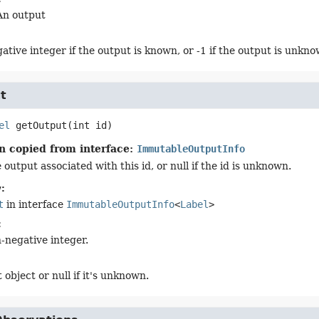
An output
ative integer if the output is known, or -1 if the output is unkno
t
el
getOutput
(int id)
n copied from interface:
ImmutableOutputInfo
output associated with this id, or null if the id is unknown.
:
t
in interface
ImmutableOutputInfo
<
Label
>
:
-negative integer.
 object or null if it's unknown.