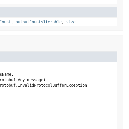
Count
,
outputCountsIterable
,
size
sName,

rotobuf.Any message)
rotobuf.InvalidProtocolBufferException