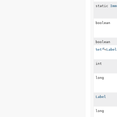
static
Imm
boolean
boolean
Set
<
Label
int
long
Label
long