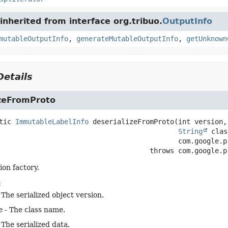
nherited from interface org.tribuo.
OutputInfo
mutableOutputInfo
,
generateMutableOutputInfo
,
getUnknown
etails
izeFromProto
tic
ImmutableLabelInfo
deserializeFromProto
(int version,

String
 clas
 com.google.p
                                               throws 
com.google.p
ion factory.
:
 The serialized object version.
e
- The class name.
 The serialized data.