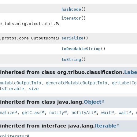
hashCode
()
iterator
()
e.labs.mlrg.olcut.util.Pair<
Integer
.protos.core.OutputDomainProto
serialize
()
toReadableString
()
toString
()
nherited from class org.tribuo.classification.
Labe
mutableOutputInfo
,
generateMutableOutputInfo
,
getLabelCo
tsIterable
,
size
nherited from class java.lang.
Object
nalize
,
getClass
,
notify
,
notifyAll
,
wait
,
wait
,
nherited from interface java.lang.
Iterable
spliterator