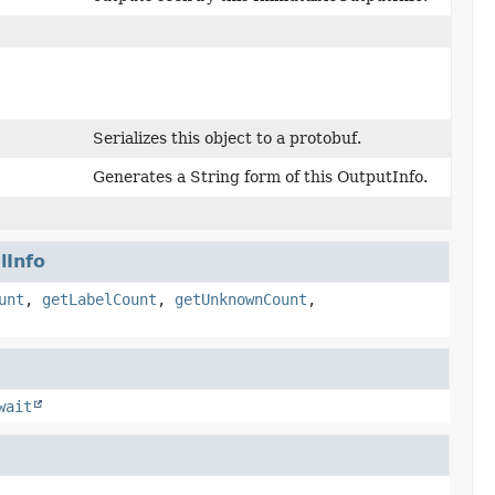
Serializes this object to a protobuf.
Generates a String form of this OutputInfo.
lInfo
unt
,
getLabelCount
,
getUnknownCount
,
wait