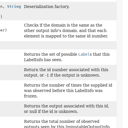
on,
String
Deserialization factory.
e)
Checks if the domain is the same as the
her)
other output info's domain, and that each
element is mapped to the same id number.
Returns the set of possible
Label
s that this
LabelInfo has seen.
Return the id number associated with this
output, or -1 if the output is unknown.
Returns the number of times the supplied id
was observed before this LabelInfo was
frozen.
Returns the output associated with this id,
or null if the id is unknown.
Returns the total number of observed
outputs seen by this ImmutableOutputInfo.