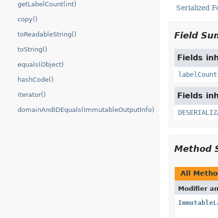
getLabelCount(int)
Serialized 
copy()
Field S
toReadableString()
toString()
Fields in
equals(Object)
labelCount
hashCode()
iterator()
Fields in
domainAndIDEquals(ImmutableOutputInfo)
DESERIALIZ
Method 
All Meth
Modifier a
ImmutableL