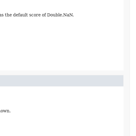
has the default score of Double.NaN.
nown.