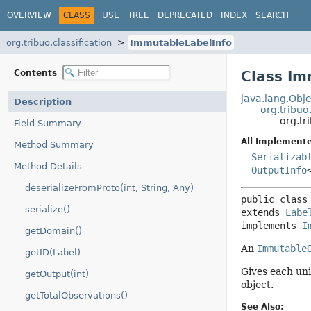
OVERVIEW
CLASS
USE
TREE
DEPRECATED
INDEX
SEARCH
org.tribuo.classification
ImmutableLabelInfo
Contents
Class Im
java.lang.Obje
Description
org.tribuo
org.tr
Field Summary
All Implemente
Method Summary
Serializab
Method Details
OutputInfo
deserializeFromProto(int, String, Any)
public class
serialize()
extends 
Labe
implements 
I
getDomain()
An
Immutable
getID(Label)
Gives each uni
getOutput(int)
object.
getTotalObservations()
See Also: