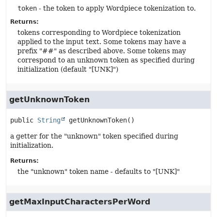
token
- the token to apply Wordpiece tokenization to.
Returns:
tokens corresponding to Wordpiece tokenization
applied to the input text. Some tokens may have a
prefix "##" as described above. Some tokens may
correspond to an unknown token as specified during
initialization (default "[UNK]")
getUnknownToken
public
String
getUnknownToken
()
a getter for the "unknown" token specified during
initialization.
Returns:
the "unknown" token name - defaults to "[UNK]"
getMaxInputCharactersPerWord