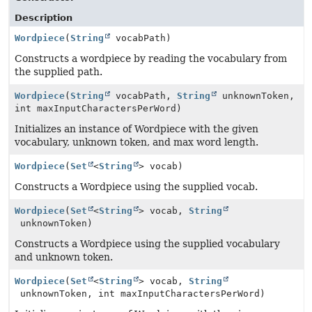
Description
Wordpiece
(
String
vocabPath)
Constructs a wordpiece by reading the vocabulary from
the supplied path.
Wordpiece
(
String
vocabPath,
String
unknownToken,
int maxInputCharactersPerWord)
Initializes an instance of Wordpiece with the given
vocabulary, unknown token, and max word length.
Wordpiece
(
Set
<
String
> vocab)
Constructs a Wordpiece using the supplied vocab.
Wordpiece
(
Set
<
String
> vocab,
String
unknownToken)
Constructs a Wordpiece using the supplied vocabulary
and unknown token.
Wordpiece
(
Set
<
String
> vocab,
String
unknownToken, int maxInputCharactersPerWord)