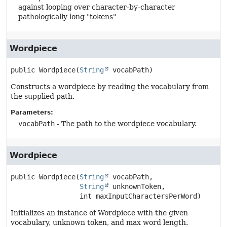
against looping over character-by-character
pathologically long "tokens"
Wordpiece
public
Wordpiece
(
String
 vocabPath)
Constructs a wordpiece by reading the vocabulary from
the supplied path.
Parameters:
vocabPath
- The path to the wordpiece vocabulary.
Wordpiece
public
Wordpiece
(
String
 vocabPath,

String
 unknownToken,

 int maxInputCharactersPerWord)
Initializes an instance of Wordpiece with the given
vocabulary, unknown token, and max word length.