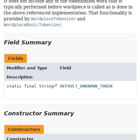
It does not include any of the tokenization work that is
typically performed before wordpiece is called as is done in
the above-referenced implementation. That functionality is
provided by
WordpieceTokenizer
and
WordpieceBasicTokenizer
.
Field Summary
Fields
Modifier and Type
Field
Description
static final
String
DEFAULT_UNKNOWN_TOKEN
Constructor Summary
Constructors
Constructor