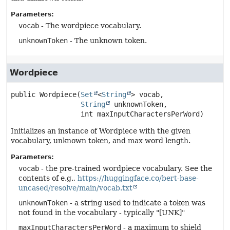
Parameters:
vocab
- The wordpiece vocabulary.
unknownToken
- The unknown token.
Wordpiece
public
Wordpiece
(
Set
<
String
> vocab,

String
 unknownToken,

 int maxInputCharactersPerWord)
Initializes an instance of Wordpiece with the given
vocabulary, unknown token, and max word length.
Parameters:
vocab
- the pre-trained wordpiece vocabulary. See the
contents of e.g.,
https://huggingface.co/bert-base-
uncased/resolve/main/vocab.txt
unknownToken
- a string used to indicate a token was
not found in the vocabulary - typically "[UNK]"
maxInputCharactersPerWord
- a maximum to shield