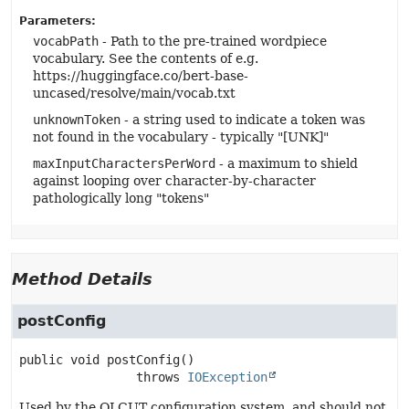
Parameters:
vocabPath
- Path to the pre-trained wordpiece
vocabulary. See the contents of e.g.
https://huggingface.co/bert-base-
uncased/resolve/main/vocab.txt
unknownToken
- a string used to indicate a token was
not found in the vocabulary - typically "[UNK]"
maxInputCharactersPerWord
- a maximum to shield
against looping over character-by-character
pathologically long "tokens"
Method Details
postConfig
public
void
postConfig
()

                throws 
IOException
Used by the OLCUT configuration system, and should not