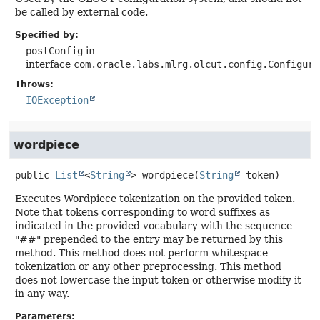
be called by external code.
Specified by:
postConfig
in
interface
com.oracle.labs.mlrg.olcut.config.Configura
Throws:
IOException
wordpiece
public
List
<
String
>
wordpiece
(
String
 token)
Executes Wordpiece tokenization on the provided token.
Note that tokens corresponding to word suffixes as
indicated in the provided vocabulary with the sequence
"##" prepended to the entry may be returned by this
method. This method does not perform whitespace
tokenization or any other preprocessing. This method
does not lowercase the input token or otherwise modify it
in any way.
Parameters: