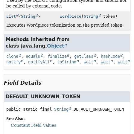
Used by the OLCUT configuration system, and should not
be called by external code.
List
<
String
>
wordpiece
(
String
token)
Executes Wordpiece tokenization on the provided token.
Methods inherited from
class java.lang.
Object
clone
,
equals
,
finalize
,
getClass
,
hashCode
,
notify
,
notifyAll
,
toString
,
wait
,
wait
,
wait
Field Details
DEFAULT_UNKNOWN_TOKEN
public static final
String
DEFAULT_UNKNOWN_TOKEN
See Also:
Constant Field Values