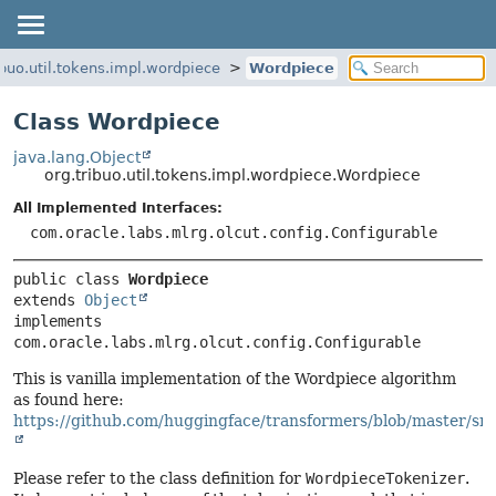
ibuo.util.tokens.impl.wordpiece
Wordpiece
Class Wordpiece
java.lang.Object
org.tribuo.util.tokens.impl.wordpiece.Wordpiece
All Implemented Interfaces:
com.oracle.labs.mlrg.olcut.config.Configurable
public class 
Wordpiece
extends 
Object
implements 
com.oracle.labs.mlrg.olcut.config.Configurable
This is vanilla implementation of the Wordpiece algorithm
as found here:
https://github.com/huggingface/transformers/blob/master/src
Please refer to the class definition for
WordpieceTokenizer
.