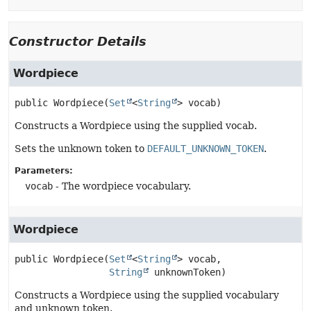
Constructor Details
Wordpiece
public
Wordpiece
(
Set
<
String
> vocab)
Constructs a Wordpiece using the supplied vocab.
Sets the unknown token to
DEFAULT_UNKNOWN_TOKEN
.
Parameters:
vocab
- The wordpiece vocabulary.
Wordpiece
public
Wordpiece
(
Set
<
String
> vocab,

String
 unknownToken)
Constructs a Wordpiece using the supplied vocabulary
and unknown token.