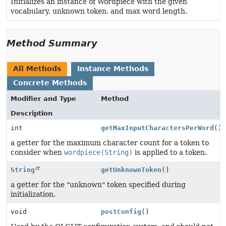
Initializes an instance of Wordpiece with the given
vocabulary, unknown token, and max word length.
Method Summary
All Methods
Instance Methods
Concrete Methods
Modifier and Type
Method
Description
int
getMaxInputCharactersPerWord
()
a getter for the maximum character count for a token to
consider when
wordpiece(String)
is applied to a token.
String
getUnknownToken
()
a getter for the "unknown" token specified during
initialization.
void
postConfig
()