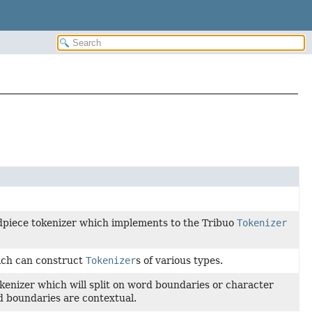
dpiece tokenizer which implements to the Tribuo
Tokenizer
ch can construct
Tokenizer
s of various types.
kenizer which will split on word boundaries or character
 boundaries are contextual.