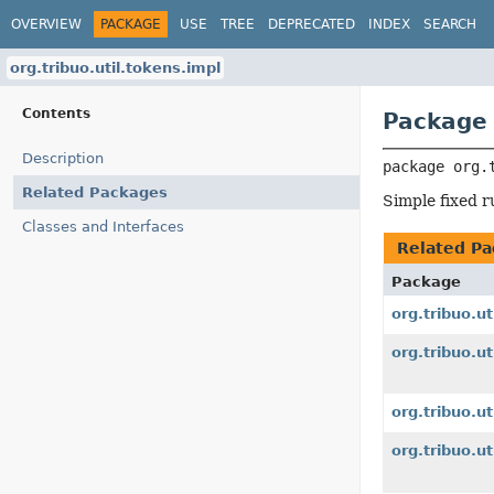
OVERVIEW
PACKAGE
USE
TREE
DEPRECATED
INDEX
SEARCH
org.tribuo.util.tokens.impl
Contents
Package 
Description
package 
org.
Related Packages
Simple fixed r
Classes and Interfaces
Related Pa
Package
org.tribuo.ut
org.tribuo.u
org.tribuo.ut
org.tribuo.ut