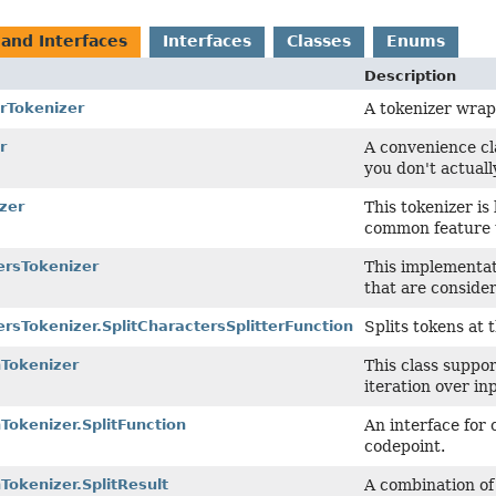
 and Interfaces
Interfaces
Classes
Enums
Description
rTokenizer
A tokenizer wra
r
A convenience cl
you don't actuall
zer
This tokenizer is
common feature 
ersTokenizer
This implementat
that are consider
ersTokenizer.SplitCharactersSplitterFunction
Splits tokens at 
nTokenizer
This class suppor
iteration over in
nTokenizer.SplitFunction
An interface for 
codepoint.
nTokenizer.SplitResult
A combination of