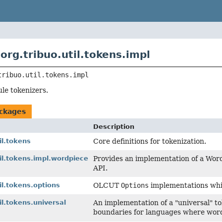
org.tribuo.util.tokens.impl
tribuo.util.tokens.impl
ule tokenizers.
ckages
Description
il.tokens
Core definitions for tokenization.
til.tokens.impl.wordpiece
Provides an implementation of a Wor
API.
il.tokens.options
OLCUT
Options
implementations whi
il.tokens.universal
An implementation of a "universal" to
boundaries for languages where word