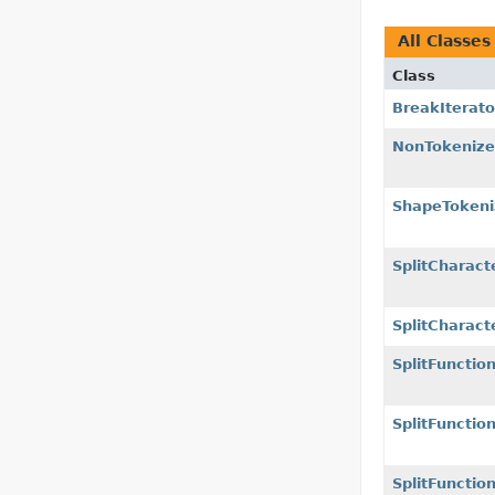
All Classes
Class
BreakIterato
NonTokenize
ShapeTokeni
SplitCharact
SplitCharact
SplitFunctio
SplitFunctio
SplitFunctio