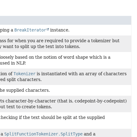
pping a
BreakIterator
instance.
ass for when you are required to provide a tokenizer but
y want to split up the text into tokens.
 loosely based on the notion of word shape which is a
used in NLP.
ion of
Tokenizer
is instantiated with an array of characters
ed split characters.
the supplied characters.
ts character-by-character (that is, codepoint-by-codepoint)
put text to create tokens.
checking if the text should be split at the supplied
 a
SplitFunctionTokenizer.SplitType
and a