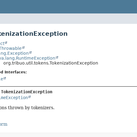
kenizationException
ct
.Throwable
ang.Exception
va.lang.RuntimeException
org.tribuo.util.tokens.TokenizationException
d Interfaces:
le
 
TokenizationException
imeException
ons thrown by tokenizers.
Form