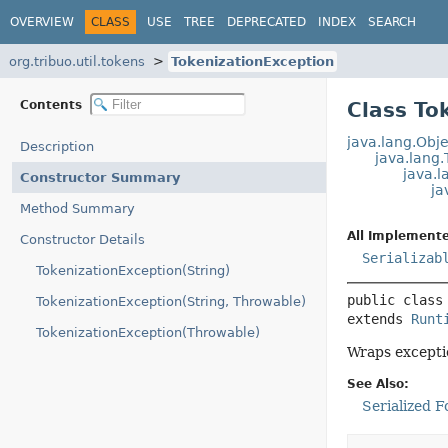
OVERVIEW
CLASS
USE
TREE
DEPRECATED
INDEX
SEARCH
org.tribuo.util.tokens
TokenizationException
Contents
Class To
java.lang.Obje
Description
java.lang
java.l
Constructor Summary
ja
Method Summary
All Implemente
Constructor Details
Serializab
TokenizationException(String)
public class
TokenizationException(String, Throwable)
extends 
Runt
TokenizationException(Throwable)
Wraps excepti
See Also:
Serialized 