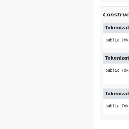
Construc
Tokeniza
public
Tok
Tokeniza
public
Tok
Tokeniza
public
Tok