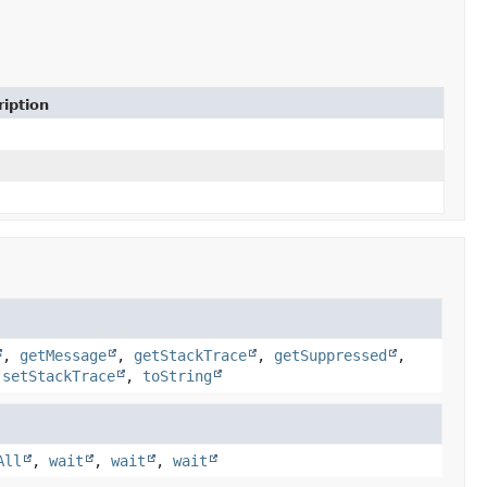
iption
,
getMessage
,
getStackTrace
,
getSuppressed
,
,
setStackTrace
,
toString
All
,
wait
,
wait
,
wait