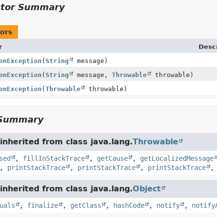
ctor Summary
ors
r
Descr
onException
(
String
message)
onException
(
String
message,
Throwable
throwable)
onException
(
Throwable
throwable)
Summary
nherited from class java.lang.
Throwable
sed
,
fillInStackTrace
,
getCause
,
getLocalizedMessage
,
printStackTrace
,
printStackTrace
,
printStackTrace
nherited from class java.lang.
Object
uals
,
finalize
,
getClass
,
hashCode
,
notify
,
notify