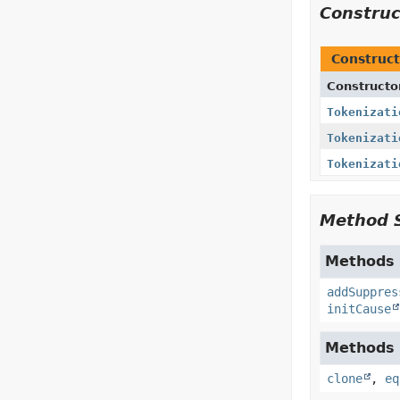
Constru
Construct
Constructo
Tokenizati
Tokenizati
Tokenizati
Method 
Methods i
addSuppres
initCause
Methods i
clone
,
eq