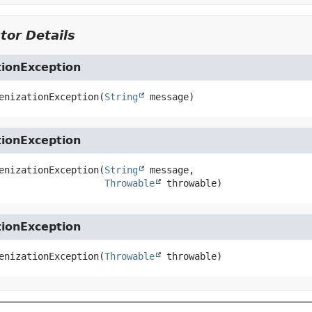
tor Details
tionException
enizationException
(
String
 message)
tionException
enizationException
(
String
 message,

Throwable
 throwable)
tionException
enizationException
(
Throwable
 throwable)