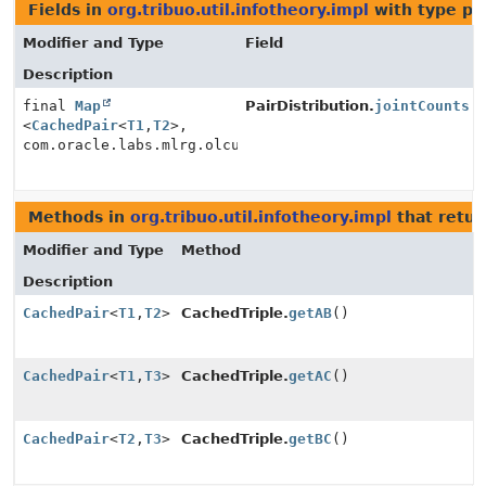
Fields in
org.tribuo.util.infotheory.impl
with type pa
Modifier and Type
Field
Description
final
Map
PairDistribution.
jointCounts
<
CachedPair
<
T1
,
T2
>,
com.oracle.labs.mlrg.olcut.util.MutableLong>
Methods in
org.tribuo.util.infotheory.impl
that retu
Modifier and Type
Method
Description
CachedPair
<
T1
,
T2
>
CachedTriple.
getAB
()
CachedPair
<
T1
,
T3
>
CachedTriple.
getAC
()
CachedPair
<
T2
,
T3
>
CachedTriple.
getBC
()