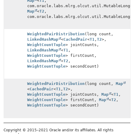
Map
<
T1
,
com.oracle.labs.mlrg.olcut.util.MutableLong>
Map
<
T2
,
com.oracle.labs.mlrg.olcut.util.MutableLong>
WeightedPairDistribution
(long count,
LinkedHashMap
<
CachedPair
<
T1
,
T2
>,
WeightCountTuple
> jointCounts,
LinkedHashMap
<
T1
,
WeightCountTuple
> firstCount,
LinkedHashMap
<
T2
,
WeightCountTuple
> secondCount)
WeightedPairDistribution
(long count,
Map
<
CachedPair
<
T1
,
T2
>,
WeightCountTuple
> jointCounts,
Map
<
T1
,
WeightCountTuple
> firstCount,
Map
<
T2
,
WeightCountTuple
> secondCount)
Copyright © 2015–2021 Oracle and/or its affiliates. All rights