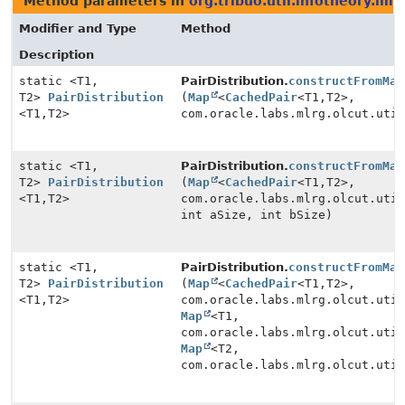
Method parameters in
org.tribuo.util.infotheory.imp
Modifier and Type
Method
Description
static <T1,
PairDistribution.
constructFromMap
T2>
PairDistribution
(
Map
<
CachedPair
<T1,
T2>,
<T1,
T2>
com.oracle.labs.mlrg.olcut.uti
static <T1,
PairDistribution.
constructFromMap
T2>
PairDistribution
(
Map
<
CachedPair
<T1,
T2>,
<T1,
T2>
com.oracle.labs.mlrg.olcut.uti
int aSize, int bSize)
static <T1,
PairDistribution.
constructFromMap
T2>
PairDistribution
(
Map
<
CachedPair
<T1,
T2>,
<T1,
T2>
com.oracle.labs.mlrg.olcut.uti
Map
<T1,
com.oracle.labs.mlrg.olcut.uti
Map
<T2,
com.oracle.labs.mlrg.olcut.uti