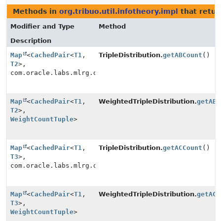
Methods in
org.tribuo.util.infotheory.impl
that retur
Modifier and Type
Method
Description
Map
<
CachedPair
<
T1
,
TripleDistribution.
getABCount
()
T2
>,
com.oracle.labs.mlrg.olcut.util.MutableLong>
Map
<
CachedPair
<
T1
,
WeightedTripleDistribution.
getABC
T2
>,
WeightCountTuple
>
Map
<
CachedPair
<
T1
,
TripleDistribution.
getACCount
()
T3
>,
com.oracle.labs.mlrg.olcut.util.MutableLong>
Map
<
CachedPair
<
T1
,
WeightedTripleDistribution.
getACC
T3
>,
WeightCountTuple
>