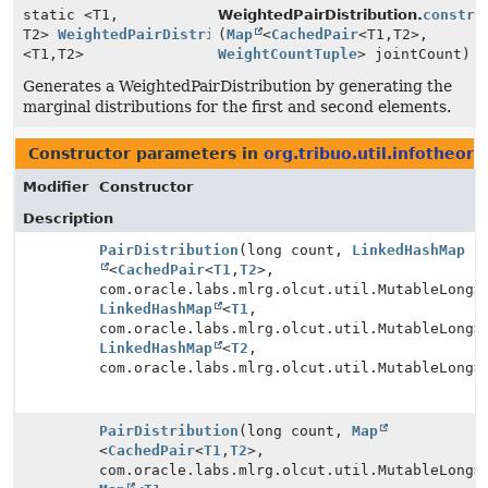
static <T1,
WeightedPairDistribution.
constru
T2>
WeightedPairDistribution
(
Map
<
CachedPair
<T1,
T2>,
<T1,
T2>
WeightCountTuple
> jointCount)
Generates a WeightedPairDistribution by generating the
marginal distributions for the first and second elements.
Constructor parameters in
org.tribuo.util.infotheory
Modifier
Constructor
Description
PairDistribution
(long count,
LinkedHashMap
<
CachedPair
<
T1
,
T2
>,
com.oracle.labs.mlrg.olcut.util.MutableLong>
LinkedHashMap
<
T1
,
com.oracle.labs.mlrg.olcut.util.MutableLong>
LinkedHashMap
<
T2
,
com.oracle.labs.mlrg.olcut.util.MutableLong>
PairDistribution
(long count,
Map
<
CachedPair
<
T1
,
T2
>,
com.oracle.labs.mlrg.olcut.util.MutableLong>