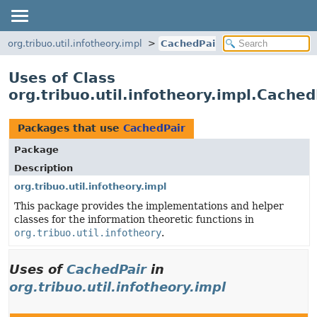
org.tribuo.util.infotheory.impl
CachedPair
Uses of Class
org.tribuo.util.infotheory.impl.Cached
Packages that use
CachedPair
Package
Description
org.tribuo.util.infotheory.impl
This package provides the implementations and helper
classes for the information theoretic functions in
org.tribuo.util.infotheory
.
Uses of
CachedPair
in
org.tribuo.util.infotheory.impl