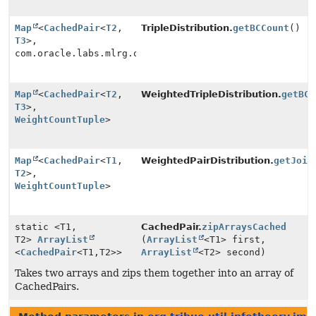
Map
<
CachedPair
<
T2
,
TripleDistribution.
getBCCount
()
T3
>,
com.oracle.labs.mlrg.olcut.util.MutableLong>
Map
<
CachedPair
<
T2
,
WeightedTripleDistribution.
getBCC
T3
>,
WeightCountTuple
>
Map
<
CachedPair
<
T1
,
WeightedPairDistribution.
getJoin
T2
>,
WeightCountTuple
>
static <T1,
CachedPair.
zipArraysCached
T2>
ArrayList
(
ArrayList
<T1> first,
<
CachedPair
<T1,
T2>>
ArrayList
<T2> second)
Takes two arrays and zips them together into an array of
CachedPairs.