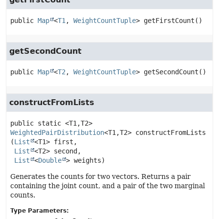
public
Map
<
T1
, 
WeightCountTuple
>
getFirstCount
()
getSecondCount
public
Map
<
T2
, 
WeightCountTuple
>
getSecondCount
()
constructFromLists
public static
<T1,
T2>
WeightedPairDistribution
<T1,
T2>
constructFromLists
(
List
<T1> first,

List
<T2> second,

List
<
Double
> weights)
Generates the counts for two vectors. Returns a pair
containing the joint count, and a pair of the two marginal
counts.
Type Parameters: