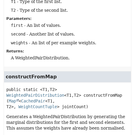
T1
- Type of the first list.
T2
- Type of the second list.
Parameters:
first
- An list of values.
second
- Another list of values.
weights
- An list of per example weights.
Returns:
A WeightedPairDistribution.
constructFromMap
public static
<T1,
T2>
WeightedPairDistribution
<T1,
T2>
constructFromMap
(
Map
<
CachedPair
<T1,
T2>, 
WeightCountTuple
> jointCount)
Generates a WeightedPairDistribution by generating the
marginal distributions for the first and second elements.
This assumes the weights have already been normalised.