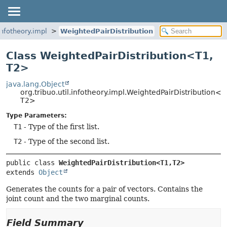
.infotheory.impl
WeightedPairDistribution
Class WeightedPairDistribution<T1,
T2>
java.lang.Object
org.tribuo.util.infotheory.impl.WeightedPairDistribution<T
T2>
Type Parameters:
T1
- Type of the first list.
T2
- Type of the second list.
public class 
WeightedPairDistribution<T1,
T2>
extends 
Object
Generates the counts for a pair of vectors. Contains the
joint count and the two marginal counts.
Field Summary