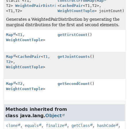
static <T1,
constructFromMap
(
Map
T2>
WeightedPairDistribution
<
CachedPair
<T1,
T2>,
<T1,
T2>
WeightCountTuple
> jointCount)
Generates a WeightedPairDistribution by generating the
marginal distributions for the first and second elements.
Map
<
T1
,
getFirstCount
()
WeightCountTuple
>
Map
<
CachedPair
<
T1
,
getJointCounts
()
T2
>,
WeightCountTuple
>
Map
<
T2
,
getSecondCount
()
WeightCountTuple
>
Methods inherited from
class java.lang.
Object
clone
,
equals
,
finalize
,
getClass
,
hashCode
,