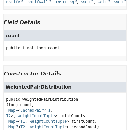
notify
,
notifyAll
,
toString
,
wait
,
wait
,
wait
Field Details
count
public final
long
count
Constructor Details
WeightedPairDistribution
public
WeightedPairDistribution
(long count,

Map
<
CachedPair
<
T1
,
T2
>, 
WeightCountTuple
> jointCounts,

Map
<
T1
, 
WeightCountTuple
> firstCount,

Map
<
T2
, 
WeightCountTuple
> secondCount)