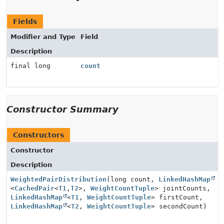
Fields
Modifier and Type
Field
Description
final long
count
Constructor Summary
Constructors
Constructor
Description
WeightedPairDistribution
(long count,
LinkedHashMap
<
CachedPair
<
T1
,
T2
>,
WeightCountTuple
> jointCounts,
LinkedHashMap
<
T1
,
WeightCountTuple
> firstCount,
LinkedHashMap
<
T2
,
WeightCountTuple
> secondCount)