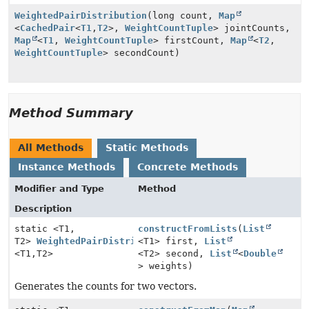
WeightedPairDistribution
(long count,
Map
<
CachedPair
<
T1
,
T2
>,
WeightCountTuple
> jointCounts,
Map
<
T1
,
WeightCountTuple
> firstCount,
Map
<
T2
,
WeightCountTuple
> secondCount)
Method Summary
All Methods
Static Methods
Instance Methods
Concrete Methods
Modifier and Type
Method
Description
static <T1,
constructFromLists
(
List
T2>
WeightedPairDistribution
<T1> first,
List
<T1,
T2>
<T2> second,
List
<
Double
> weights)
Generates the counts for two vectors.