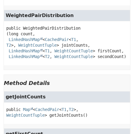
WeightedPairDistribution
public
WeightedPairDistribution
(long count,

LinkedHashMap
<
CachedPair
<
T1
,
T2
>, 
WeightCountTuple
> jointCounts,

LinkedHashMap
<
T1
, 
WeightCountTuple
> firstCount,

LinkedHashMap
<
T2
, 
WeightCountTuple
> secondCount)
Method Details
getJointCounts
public
Map
<
CachedPair
<
T1
,
T2
>, 
WeightCountTuple
>
getJointCounts
()
getFirstCount