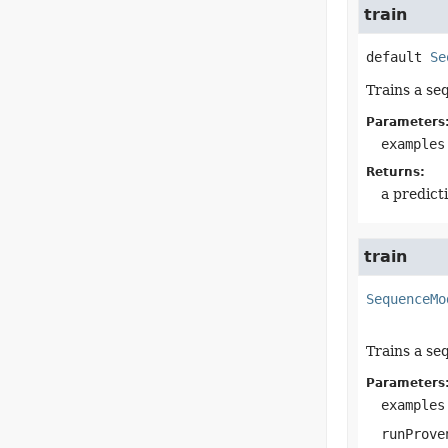
train
default
Se
Trains a se
Parameters
examples
Returns:
a predict
train
SequenceMo
Trains a se
Parameters
examples
runProve