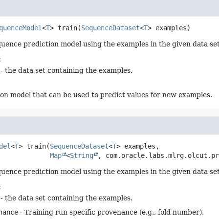
quenceModel
<
T
>
train
(
SequenceDataset
<
T
> examples)
quence prediction model using the examples in the given data set
:
- the data set containing the examples.
ion model that can be used to predict values for new examples.
del
<
T
>
train
(
SequenceDataset
<
T
> examples,

Map
<
String
, com.oracle.labs.mlrg.olcut.pr
quence prediction model using the examples in the given data set
:
- the data set containing the examples.
nance
- Training run specific provenance (e.g., fold number).