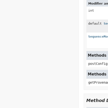
Modifier a
int
default
Se
SequenceMo
Methods i
postConfig
Methods 
getProvena
Method D