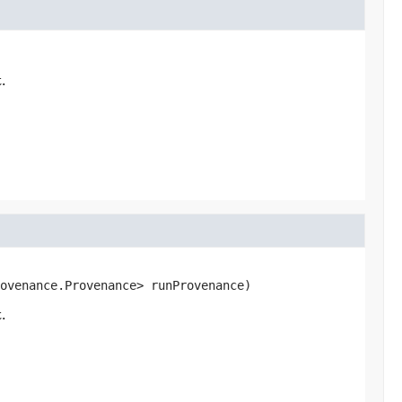
.
ovenance.Provenance> runProvenance)
.