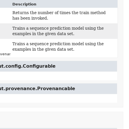
Description
Returns the number of times the train method
has been invoked.
Trains a sequence prediction model using the
examples in the given data set.
Trains a sequence prediction model using the
examples in the given data set.
venance> runProvenance)
ut.config.Configurable
cut.provenance.Provenancable