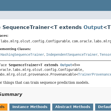
e SequenceTrainer<
T extends
Output
<T
aces:
.labs.mlrg.olcut.config.Configurable
,
com.oracle.labs.mlr
lementing Classes:
,
HashingSequenceTrainer
,
IndependentSequenceTrainer
,
Tenso
face 
SequenceTrainer<T extends 
Output
<T>>
oracle.labs.mlrg.olcut.config.Configurable, 
abs.mlrg.olcut.provenance.Provenancable<
TrainerProvenanc
or things that can train sequence prediction models.
Summary
ods
Instance Methods
Abstract Methods
Defau