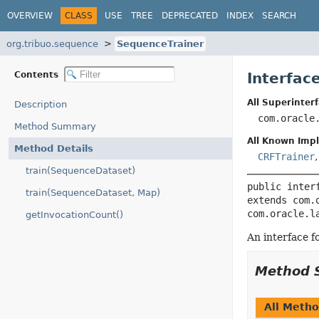
OVERVIEW
CLASS
USE
TREE
DEPRECATED
INDEX
SEARCH
org.tribuo.sequence
SequenceTrainer
Contents
Interfac
All Superinterf
Description
com.oracle
Method Summary
All Known Imp
Method Details
CRFTrainer
train(SequenceDataset)
public inter
train(SequenceDataset, Map)
extends com.
com.oracle.l
getInvocationCount()
An interface f
Method 
All Meth