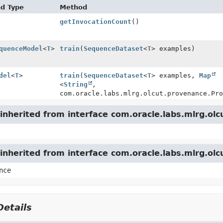
nd Type
Method
getInvocationCount
()
quenceModel
<
T
>
train
(
SequenceDataset
<
T
> examples)
del
<
T
>
train
(
SequenceDataset
<
T
> examples,
Map
<
String
,
com.oracle.labs.mlrg.olcut.provenance.Pro
nherited from interface com.oracle.labs.mlrg.olc
inherited from interface com.oracle.labs.mlrg.ol
nce
etails