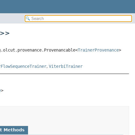
>
>
g.olcut.provenance.Provenancable<
TrainerProvenance
>
rFlowSequenceTrainer
,
ViterbiTrainer
e
>
lt Methods