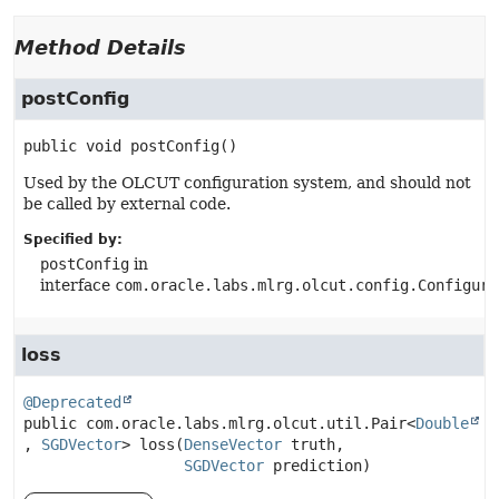
Method Details
postConfig
public
void
postConfig
()
Used by the OLCUT configuration system, and should not
be called by external code.
Specified by:
postConfig
in
interface
com.oracle.labs.mlrg.olcut.config.Configura
loss
@Deprecated
public
com.oracle.labs.mlrg.olcut.util.Pair<
Double
, 
SGDVector
>
loss
(
DenseVector
 truth,

SGDVector
 prediction)