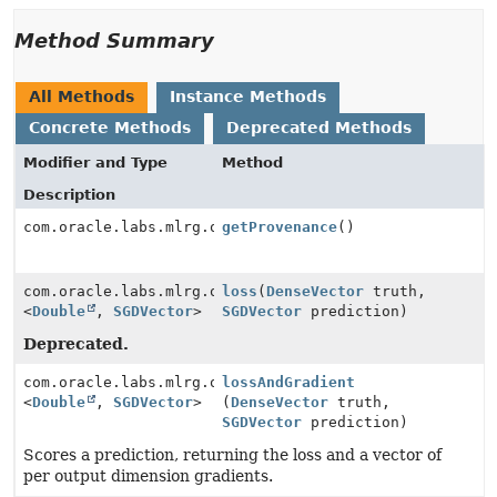
Method Summary
All Methods
Instance Methods
Concrete Methods
Deprecated Methods
Modifier and Type
Method
Description
com.oracle.labs.mlrg.olcut.provenance.ConfiguredObjec
getProvenance
()
com.oracle.labs.mlrg.olcut.util.Pair
loss
(
DenseVector
truth,
<
Double
,
SGDVector
>
SGDVector
prediction)
Deprecated.
com.oracle.labs.mlrg.olcut.util.Pair
lossAndGradient
<
Double
,
SGDVector
>
(
DenseVector
truth,
SGDVector
prediction)
Scores a prediction, returning the loss and a vector of
per output dimension gradients.