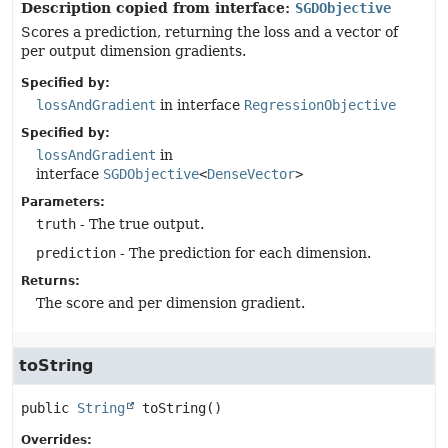
Description copied from interface:
SGDObjective
Scores a prediction, returning the loss and a vector of
per output dimension gradients.
Specified by:
lossAndGradient
in interface
RegressionObjective
Specified by:
lossAndGradient
in
interface
SGDObjective
<
DenseVector
>
Parameters:
truth
- The true output.
prediction
- The prediction for each dimension.
Returns:
The score and per dimension gradient.
toString
public
String
toString
()
Overrides: