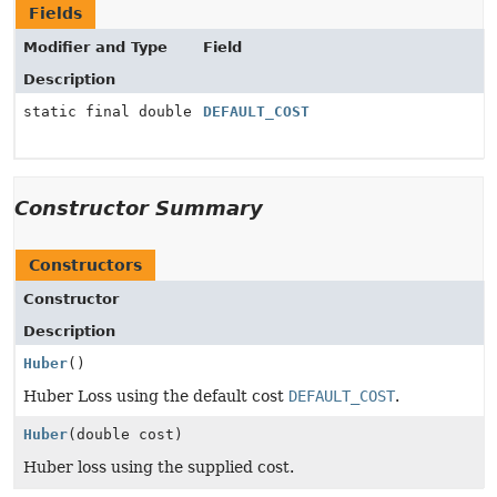
Fields
Modifier and Type
Field
Description
static final double
DEFAULT_COST
Constructor Summary
Constructors
Constructor
Description
Huber
()
Huber Loss using the default cost
DEFAULT_COST
.
Huber
(double cost)
Huber loss using the supplied cost.