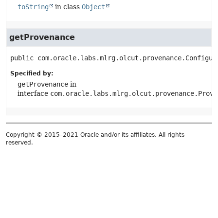
toString
in class
Object
getProvenance
public
com.oracle.labs.mlrg.olcut.provenance.Configur
Specified by:
getProvenance
in
interface
com.oracle.labs.mlrg.olcut.provenance.Prove
Copyright © 2015–2021 Oracle and/or its affiliates. All rights
reserved.