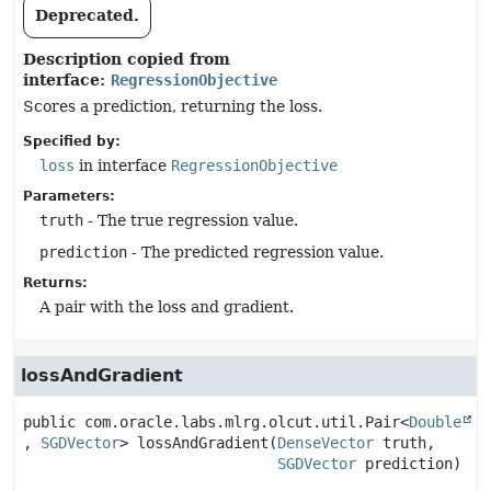
Deprecated.
Description copied from
interface:
RegressionObjective
Scores a prediction, returning the loss.
Specified by:
loss
in interface
RegressionObjective
Parameters:
truth
- The true regression value.
prediction
- The predicted regression value.
Returns:
A pair with the loss and gradient.
lossAndGradient
public
com.oracle.labs.mlrg.olcut.util.Pair<
Double
, 
SGDVector
>
lossAndGradient
(
DenseVector
 truth,

SGDVector
 prediction)