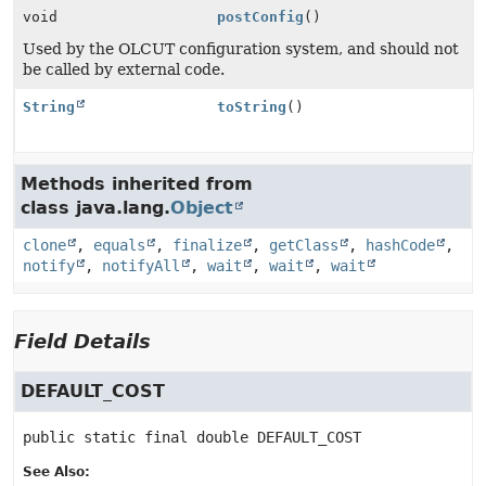
void
postConfig
()
Used by the OLCUT configuration system, and should not
be called by external code.
String
toString
()
Methods inherited from
class java.lang.
Object
clone
,
equals
,
finalize
,
getClass
,
hashCode
,
notify
,
notifyAll
,
wait
,
wait
,
wait
Field Details
DEFAULT_COST
public static final
double
DEFAULT_COST
See Also: