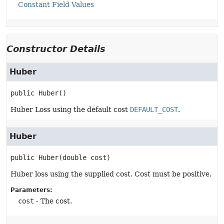
Constant Field Values
Constructor Details
Huber
public
Huber
()
Huber Loss using the default cost
DEFAULT_COST
.
Huber
public
Huber
(double cost)
Huber loss using the supplied cost. Cost must be positive.
Parameters:
cost
- The cost.