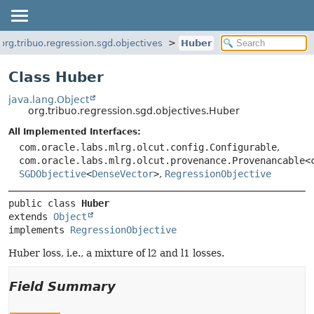
org.tribuo.regression.sgd.objectives
Huber
Class Huber
java.lang.Object
org.tribuo.regression.sgd.objectives.Huber
All Implemented Interfaces:
com.oracle.labs.mlrg.olcut.config.Configurable
,
com.oracle.labs.mlrg.olcut.provenance.Provenancable<
SGDObjective
<
DenseVector
>
,
RegressionObjective
public class 
Huber
extends 
Object
implements 
RegressionObjective
Huber loss, i.e., a mixture of l2 and l1 losses.
Field Summary