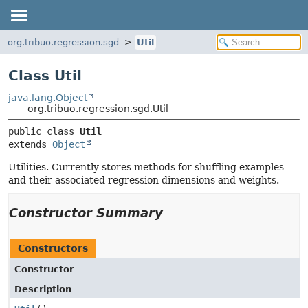
org.tribuo.regression.sgd
Util
Class Util
java.lang.Object
org.tribuo.regression.sgd.Util
public class 
Util
extends 
Object
Utilities. Currently stores methods for shuffling examples
and their associated regression dimensions and weights.
Constructor Summary
Constructors
Constructor
Description