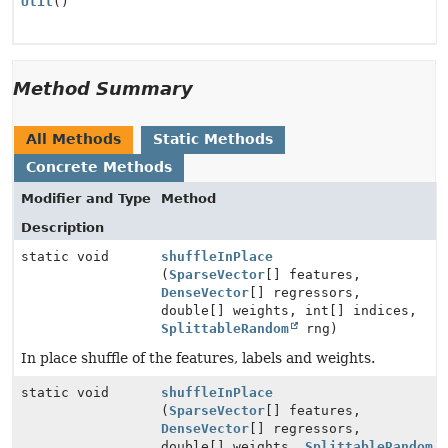
Util
()
Method Summary
All Methods
Static Methods
Concrete Methods
Modifier and Type
Method
Description
static void
shuffleInPlace
(
SparseVector
[] features,
DenseVector
[] regressors,
double[] weights, int[] indices,
SplittableRandom
rng)
In place shuffle of the features, labels and weights.
static void
shuffleInPlace
(
SparseVector
[] features,
DenseVector
[] regressors,
double[] weights,
SplittableRandom