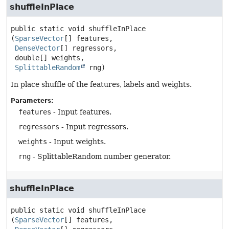
shuffleInPlace
public static
void
shuffleInPlace
(
SparseVector
[] features,

DenseVector
[] regressors,

 double[] weights,

SplittableRandom
 rng)
In place shuffle of the features, labels and weights.
Parameters:
features
- Input features.
regressors
- Input regressors.
weights
- Input weights.
rng
- SplittableRandom number generator.
shuffleInPlace
public static
void
shuffleInPlace
(
SparseVector
[] features,
