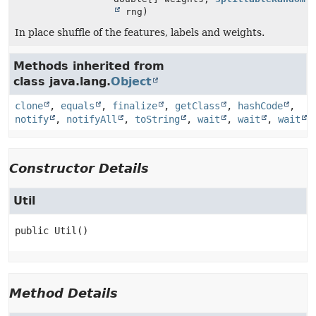
rng)
In place shuffle of the features, labels and weights.
Methods inherited from
class java.lang.
Object
clone
,
equals
,
finalize
,
getClass
,
hashCode
,
notify
,
notifyAll
,
toString
,
wait
,
wait
,
wait
Constructor Details
Util
public
Util
()
Method Details