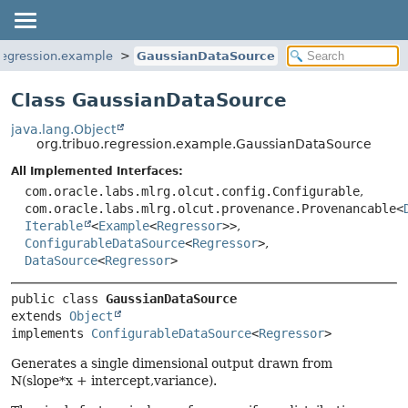
.regression.example
GaussianDataSource
Class GaussianDataSource
java.lang.Object
org.tribuo.regression.example.GaussianDataSource
All Implemented Interfaces:
com.oracle.labs.mlrg.olcut.config.Configurable
,
com.oracle.labs.mlrg.olcut.provenance.Provenancable<
Iterable
<
Example
<
Regressor
>>
,
ConfigurableDataSource
<
Regressor
>
,
DataSource
<
Regressor
>
public class 
GaussianDataSource
extends 
Object
implements 
ConfigurableDataSource
<
Regressor
>
Generates a single dimensional output drawn from
N(slope*x + intercept,variance).