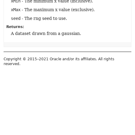
xMin
- The minimum x value (inclusive).
xMax
- The maximum x value (exclusive).
seed
- The rng seed to use.
Returns:
A dataset drawn from a gaussian.
Copyright © 2015–2021 Oracle and/or its affiliates. All rights
reserved.