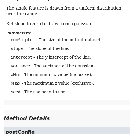
The single feature is drawn from a uniform distribution
over the range.
Set slope to zero to draw from a gaussian.
Parameters:
numSamples
- The size of the output dataset.
slope
- The slope of the line.
intercept
- The y intercept of the line.
variance
- The variance of the gaussian.
xMin
- The minimum x value (inclusive).
xMax
- The maximum x value (exclusive).
seed
- The rng seed to use.
Method Details
postConfig