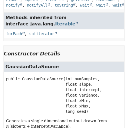
notify
,
notifyAll
,
toString
,
wait
,
wait
,
wait
Methods inherited from
interface java.lang.
Iterable
forEach
,
spliterator
Constructor Details
GaussianDataSource
public
GaussianDataSource
(int numSamples,

 float slope,

 float intercept,

 float variance,

 float xMin,

 float xMax,

 long seed)
Generates a single dimensional output drawn from
N(slope*x + intercept,variance).