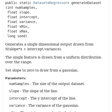
public static
Dataset
<
Regressor
>
generateDataset
(int numSamples,

 float slope,

 float intercept,

 float variance,

 float xMin,

 float xMax,

 long seed)
Generates a single dimensional output drawn from
N(slope*x + intercept,variance).
The single feature is drawn from a uniform distribution
over the range.
Set slope to zero to draw from a gaussian.
Parameters:
numSamples
- The size of the output dataset.
slope
- The slope of the line.
intercept
- The y intercept of the line.
variance
- The variance of the gaussian.