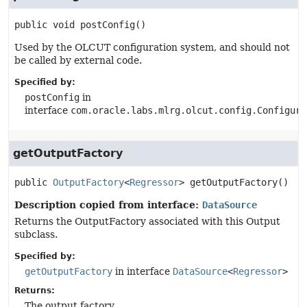
public
void
postConfig
()
Used by the OLCUT configuration system, and should not
be called by external code.
Specified by:
postConfig
in
interface
com.oracle.labs.mlrg.olcut.config.Configura
getOutputFactory
public
OutputFactory
<
Regressor
>
getOutputFactory
()
Description copied from interface:
DataSource
Returns the OutputFactory associated with this Output
subclass.
Specified by:
getOutputFactory
in interface
DataSource
<
Regressor
>
Returns:
The output factory.