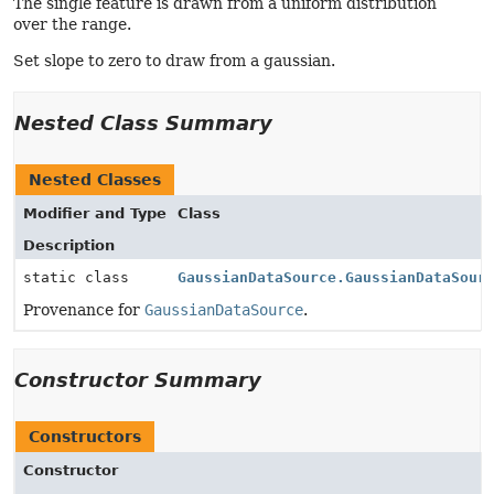
The single feature is drawn from a uniform distribution
over the range.
Set slope to zero to draw from a gaussian.
Nested Class Summary
Nested Classes
Modifier and Type
Class
Description
static class
GaussianDataSource.GaussianDataSour
Provenance for
GaussianDataSource
.
Constructor Summary
Constructors
Constructor