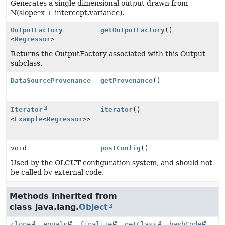
Generates a single dimensional output drawn from
N(slope*x + intercept,variance).
OutputFactory
getOutputFactory
()
<
Regressor
>
Returns the OutputFactory associated with this Output
subclass.
DataSourceProvenance
getProvenance
()
Iterator
iterator
()
<
Example
<
Regressor
>>
void
postConfig
()
Used by the OLCUT configuration system, and should not
be called by external code.
Methods inherited from
class java.lang.
Object
clone
,
equals
,
finalize
,
getClass
,
hashCode
,