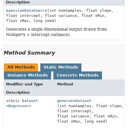
Description
GaussianDataSource
(int numSamples, float slope,
float intercept, float variance, float xMin,
float xMax, long seed)
Generates a single dimensional output drawn from
N(slope*x + intercept,variance).
Method Summary
All Methods
Static Methods
Instance Methods
Concrete Methods
Modifier and Type
Method
Description
static
Dataset
generateDataset
<
Regressor
>
(int numSamples, float slope,
float intercept,
float variance, float xMin,
float xMax, long seed)