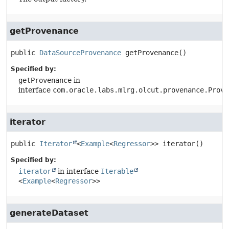
getProvenance
public
DataSourceProvenance
getProvenance
()
Specified by:
getProvenance
in
interface
com.oracle.labs.mlrg.olcut.provenance.Prove
iterator
public
Iterator
<
Example
<
Regressor
>>
iterator
()
Specified by:
iterator
in interface
Iterable
<
Example
<
Regressor
>>
generateDataset