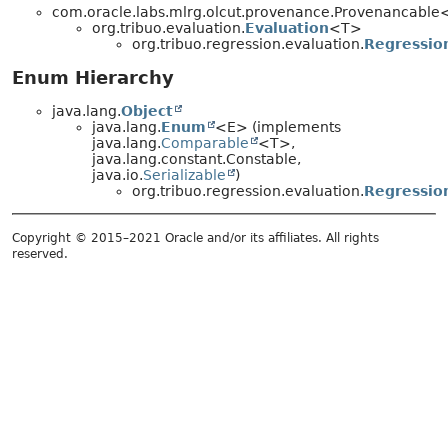
com.oracle.labs.mlrg.olcut.provenance.Provenancabl
org.tribuo.evaluation.
Evaluation
<T>
org.tribuo.regression.evaluation.
Regressio
Enum Hierarchy
java.lang.
Object
java.lang.
Enum
<E> (implements
java.lang.
Comparable
<T>,
java.lang.constant.Constable,
java.io.
Serializable
)
org.tribuo.regression.evaluation.
Regressio
Copyright © 2015–2021 Oracle and/or its affiliates. All rights
reserved.