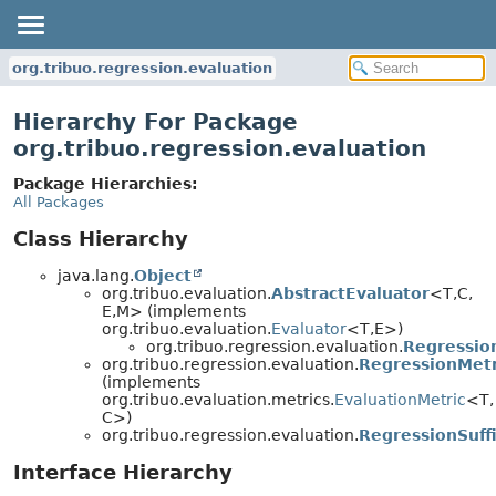
org.tribuo.regression.evaluation
Hierarchy For Package
org.tribuo.regression.evaluation
Package Hierarchies:
All Packages
Class Hierarchy
java.lang.
Object
org.tribuo.evaluation.
AbstractEvaluator
<T,
C,
E,
M> (implements
org.tribuo.evaluation.
Evaluator
<T,
E>)
org.tribuo.regression.evaluation.
Regressio
org.tribuo.regression.evaluation.
RegressionMetr
(implements
org.tribuo.evaluation.metrics.
EvaluationMetric
<T,
C>)
org.tribuo.regression.evaluation.
RegressionSuffi
Interface Hierarchy