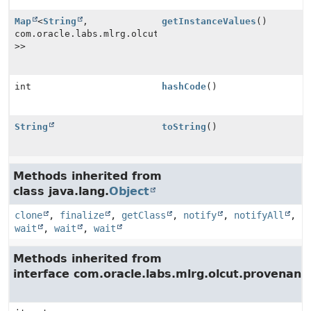
Map
<
String
,
getInstanceValues
()
com.oracle.labs.mlrg.olcut.provenance.PrimitiveProven
>>
int
hashCode
()
String
toString
()
Methods inherited from
class java.lang.
Object
clone
,
finalize
,
getClass
,
notify
,
notifyAll
,
wait
,
wait
,
wait
Methods inherited from
interface com.oracle.labs.mlrg.olcut.provenan