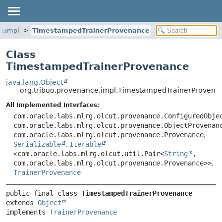
e.impl
TimestampedTrainerProvenance
Class
TimestampedTrainerProvenance
java.lang.Object
org.tribuo.provenance.impl.TimestampedTrainerProvena
All Implemented Interfaces:
com.oracle.labs.mlrg.olcut.provenance.ConfiguredObje
com.oracle.labs.mlrg.olcut.provenance.ObjectProvenan
com.oracle.labs.mlrg.olcut.provenance.Provenance
,
Serializable
,
Iterable
<com.oracle.labs.mlrg.olcut.util.Pair<
String
,
com.oracle.labs.mlrg.olcut.provenance.Provenance>>
,
TrainerProvenance
public final class 
TimestampedTrainerProvenance
extends 
Object
implements 
TrainerProvenance