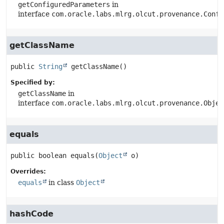
getConfiguredParameters
in
interface
com.oracle.labs.mlrg.olcut.provenance.Confi
getClassName
public
String
getClassName
()
Specified by:
getClassName
in
interface
com.oracle.labs.mlrg.olcut.provenance.Objec
equals
public
boolean
equals
(
Object
 o)
Overrides:
equals
in class
Object
hashCode