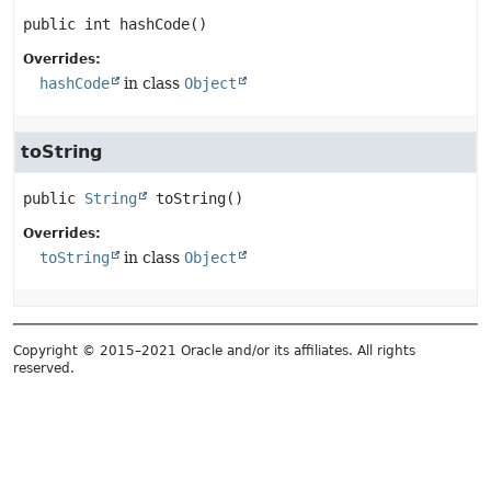
public
int
hashCode
()
Overrides:
hashCode
in class
Object
toString
public
String
toString
()
Overrides:
toString
in class
Object
Copyright © 2015–2021 Oracle and/or its affiliates. All rights
reserved.