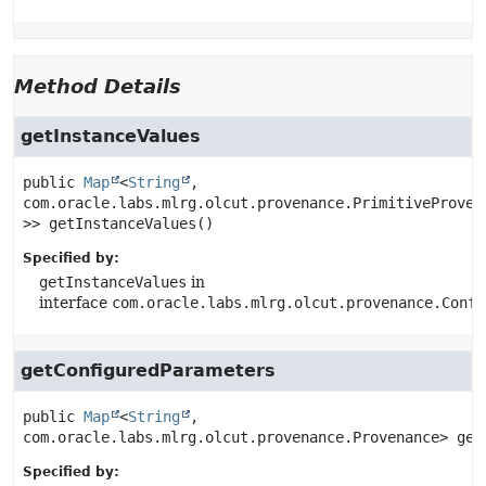
Method Details
getInstanceValues
public
Map
<
String
, 
com.oracle.labs.mlrg.olcut.provenance.PrimitiveProven
>>
getInstanceValues
()
Specified by:
getInstanceValues
in
interface
com.oracle.labs.mlrg.olcut.provenance.Confi
getConfiguredParameters
public
Map
<
String
, 
com.oracle.labs.mlrg.olcut.provenance.Provenance>
get
Specified by: