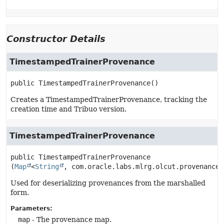
Constructor Details
TimestampedTrainerProvenance
public
TimestampedTrainerProvenance
()
Creates a TimestampedTrainerProvenance, tracking the
creation time and Tribuo version.
TimestampedTrainerProvenance
public
TimestampedTrainerProvenance
(
Map
<
String
, com.oracle.labs.mlrg.olcut.provenance.
Used for deserializing provenances from the marshalled
form.
Parameters:
map
- The provenance map.