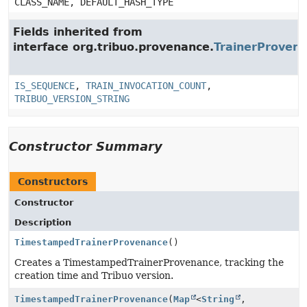
CLASS_NAME, DEFAULT_HASH_TYPE
Fields inherited from
interface org.tribuo.provenance.
TrainerProven
IS_SEQUENCE
,
TRAIN_INVOCATION_COUNT
,
TRIBUO_VERSION_STRING
Constructor Summary
Constructors
Constructor
Description
TimestampedTrainerProvenance
()
Creates a TimestampedTrainerProvenance, tracking the
creation time and Tribuo version.
TimestampedTrainerProvenance
(
Map
<
String
,