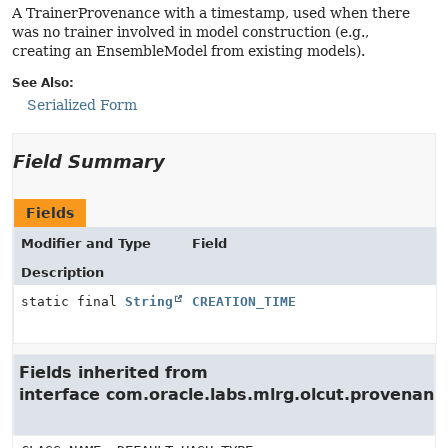
A TrainerProvenance with a timestamp, used when there
was no trainer involved in model construction (e.g.,
creating an EnsembleModel from existing models).
See Also:
Serialized Form
Field Summary
Fields
Modifier and Type
Field
Description
static final
String
CREATION_TIME
Fields inherited from
interface com.oracle.labs.mlrg.olcut.provenan