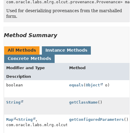
com.oracle.labs.mlrg.olcut.provenance.Provenance> map
Used for deserializing provenances from the marshalled
form.
Method Summary
All Methods
Instance Methods
Concrete Methods
Modifier and Type
Method
Description
boolean
equals
(
Object
o)
String
getClassName
()
Map
<
String
,
getConfiguredParameters
()
com.oracle.labs.mlrg.olcut.provenance.Provenance>