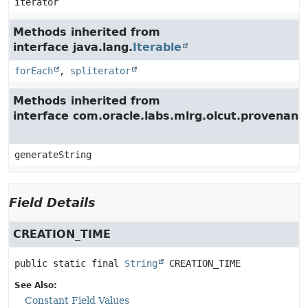
iterator
Methods inherited from
interface java.lang.
Iterable
forEach
,
spliterator
Methods inherited from
interface com.oracle.labs.mlrg.olcut.provenan
generateString
Field Details
CREATION_TIME
public static final
String
CREATION_TIME
See Also:
Constant Field Values