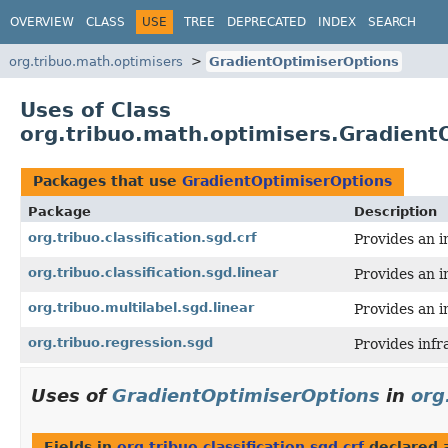
OVERVIEW
CLASS
USE
TREE
DEPRECATED
INDEX
SEARCH
org.tribuo.math.optimisers
GradientOptimiserOptions
Uses of Class
org.tribuo.math.optimisers.Gradient
Packages that use
GradientOptimiserOptions
Package
Description
org.tribuo.classification.sgd.crf
Provides an i
org.tribuo.classification.sgd.linear
Provides an i
org.tribuo.multilabel.sgd.linear
Provides an i
org.tribuo.regression.sgd
Provides infr
Uses of
GradientOptimiserOptions
in
org
Fields in
org.tribuo.classification.sgd.crf
declared 