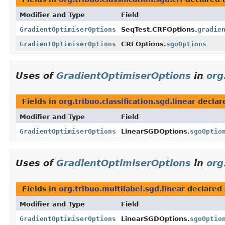
Modifier and Type
Field
GradientOptimiserOptions
SeqTest.CRFOptions.
gradie
GradientOptimiserOptions
CRFOptions.
sgoOptions
Uses of
GradientOptimiserOptions
in
org
Fields in
org.tribuo.classification.sgd.linear
declar
Modifier and Type
Field
GradientOptimiserOptions
LinearSGDOptions.
sgoOptio
Uses of
GradientOptimiserOptions
in
org
Fields in
org.tribuo.multilabel.sgd.linear
declared
Modifier and Type
Field
GradientOptimiserOptions
LinearSGDOptions.
sgoOptio