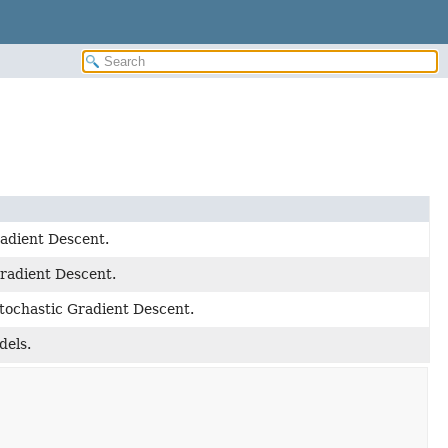
radient Descent.
Gradient Descent.
Stochastic Gradient Descent.
dels.