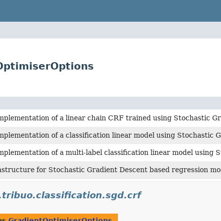
OptimiserOptions
mplementation of a linear chain CRF trained using Stochastic G
mplementation of a classification linear model using Stochastic 
mplementation of a multi-label classification linear model using 
astructure for Stochastic Gradient Descent based regression mo
.tribuo.classification.sgd.crf
as
GradientOptimiserOptions