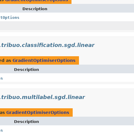
Description
ntOptions
.tribuo.classification.sgd.linear
ed as
GradientOptimiserOptions
Description
ns
.tribuo.multilabel.sgd.linear
 as
GradientOptimiserOptions
Description
ns