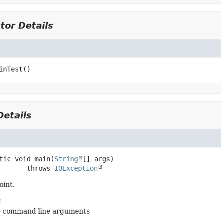
tor Details
inTest
()
etails
tic
void
main
(
String
[] args)
                 throws 
IOException
oint.
:
e command line arguments