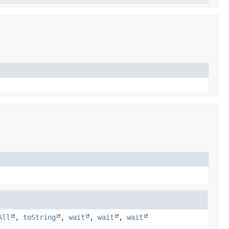
All
,
toString
,
wait
,
wait
,
wait