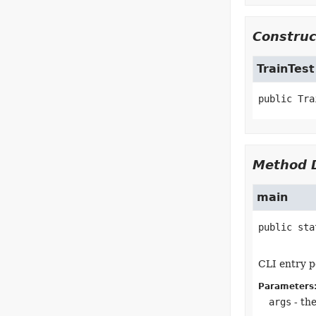
Construc
TrainTest
public
Tra
Method D
main
public sta
CLI entry p
Parameters
args
- th