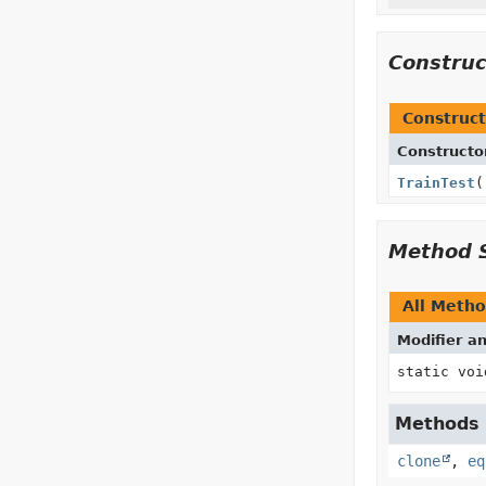
Constru
Construct
Constructo
TrainTest
(
Method 
All Meth
Modifier a
static voi
Methods i
clone
,
eq