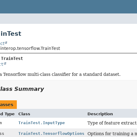
ainTest
ct
.interop.tensorflow.TrainTest
 
TrainTest
ct
a Tensorflow multi-class classifier for a standard dataset.
Class Summary
asses
nd Type
Class
Description
um
TrainTest.InputType
Type of feature extract
ass
TrainTest.TensorflowOptions
Options for training a 