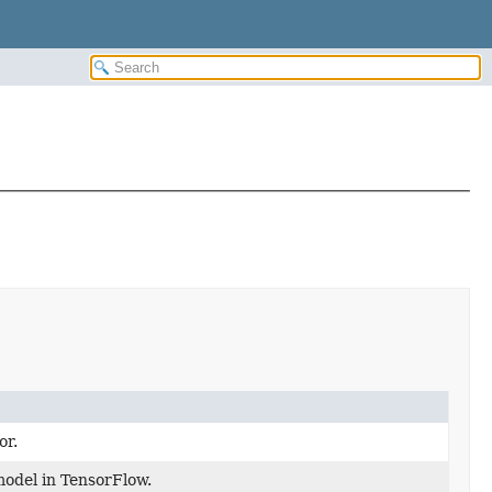
or.
model in TensorFlow.