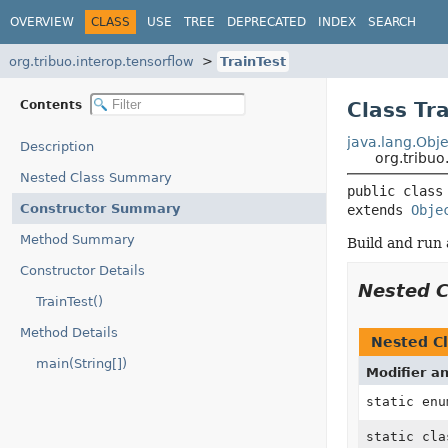
OVERVIEW
CLASS
USE
TREE
DEPRECATED
INDEX
SEARCH
org.tribuo.interop.tensorflow
TrainTest
Contents
Class Tr
java.lang.Obje
Description
org.tribuo
Nested Class Summary
public class
Constructor Summary
extends 
Obje
Method Summary
Build and run 
Constructor Details
Nested 
TrainTest()
Method Details
Nested Cl
main(String[])
Modifier a
static en
static cl