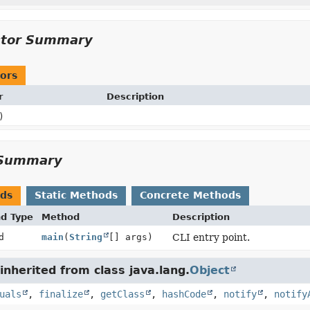
ctor Summary
ors
r
Description
)
Summary
ods
Static Methods
Concrete Methods
nd Type
Method
Description
d
main
(
String
[] args)
CLI entry point.
nherited from class java.lang.
Object
uals
,
finalize
,
getClass
,
hashCode
,
notify
,
notify