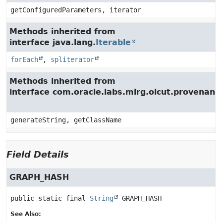
getConfiguredParameters, iterator
Methods inherited from
interface java.lang.
Iterable
forEach
,
spliterator
Methods inherited from
interface com.oracle.labs.mlrg.olcut.provenan
generateString, getClassName
Field Details
GRAPH_HASH
public static final
String
GRAPH_HASH
See Also: