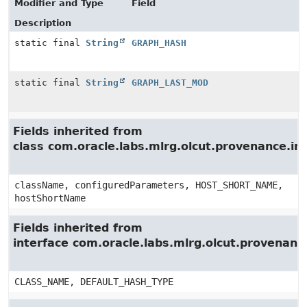
Modifier and Type
Field
Description
static final
String
GRAPH_HASH
static final
String
GRAPH_LAST_MOD
Fields inherited from
class com.oracle.labs.mlrg.olcut.provenance.i
className, configuredParameters, HOST_SHORT_NAME,
hostShortName
Fields inherited from
interface com.oracle.labs.mlrg.olcut.provenan
CLASS_NAME, DEFAULT_HASH_TYPE