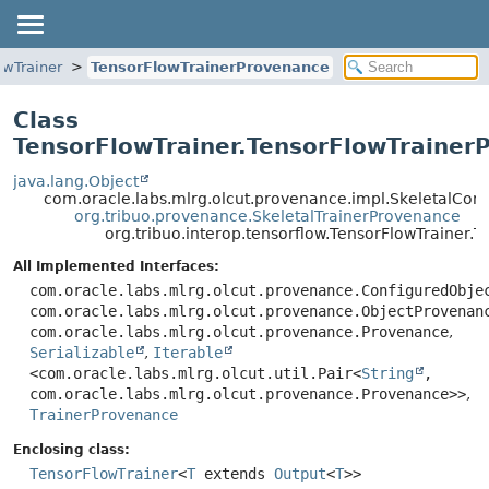
owTrainer
TensorFlowTrainerProvenance
Class
TensorFlowTrainer.TensorFlowTrainer
java.lang.Object
com.oracle.labs.mlrg.olcut.provenance.impl.SkeletalCo
org.tribuo.provenance.SkeletalTrainerProvenance
org.tribuo.interop.tensorflow.TensorFlowTrainer
All Implemented Interfaces:
com.oracle.labs.mlrg.olcut.provenance.ConfiguredObje
com.oracle.labs.mlrg.olcut.provenance.ObjectProvenan
com.oracle.labs.mlrg.olcut.provenance.Provenance
,
Serializable
,
Iterable
<com.oracle.labs.mlrg.olcut.util.Pair<
String
,
com.oracle.labs.mlrg.olcut.provenance.Provenance>>
,
TrainerProvenance
Enclosing class:
TensorFlowTrainer
<
T
extends
Output
<
T
>>