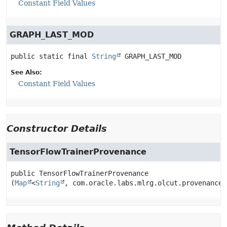
Constant Field Values
GRAPH_LAST_MOD
public static final
String
GRAPH_LAST_MOD
See Also:
Constant Field Values
Constructor Details
TensorFlowTrainerProvenance
public
TensorFlowTrainerProvenance
(
Map
<
String
, com.oracle.labs.mlrg.olcut.provenance.