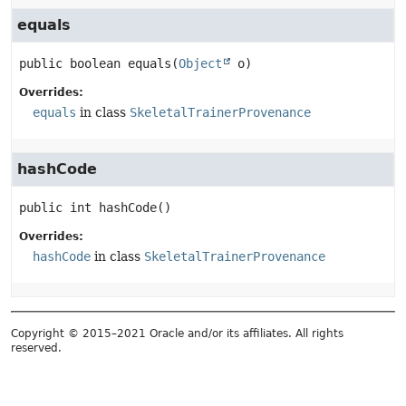
equals
public
boolean
equals
(
Object
 o)
Overrides:
equals
in class
SkeletalTrainerProvenance
hashCode
public
int
hashCode
()
Overrides:
hashCode
in class
SkeletalTrainerProvenance
Copyright © 2015–2021 Oracle and/or its affiliates. All rights
reserved.