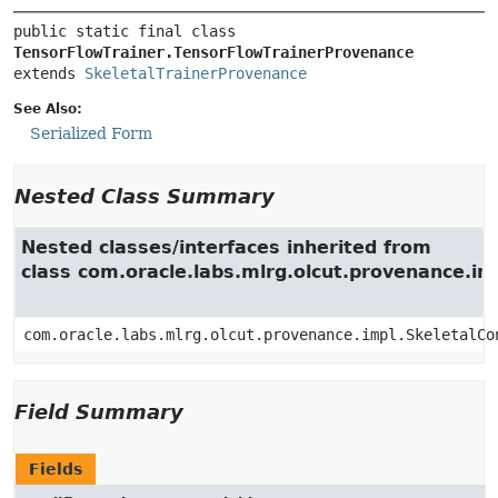
public static final class 
TensorFlowTrainer.TensorFlowTrainerProvenance
extends 
SkeletalTrainerProvenance
See Also:
Serialized Form
Nested Class Summary
Nested classes/interfaces inherited from
class com.oracle.labs.mlrg.olcut.provenance.i
com.oracle.labs.mlrg.olcut.provenance.impl.SkeletalCo
Field Summary
Fields