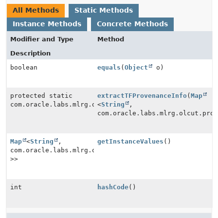
All Methods
Static Methods
Instance Methods
Concrete Methods
Modifier and Type
Method
Description
boolean
equals
(
Object
o)
protected static
extractTFProvenanceInfo
(
Map
com.oracle.labs.mlrg.olcut.provenance.impl.SkeletalCo
<
String
,
com.oracle.labs.mlrg.olcut.pro
Map
<
String
,
getInstanceValues
()
com.oracle.labs.mlrg.olcut.provenance.PrimitiveProven
>>
int
hashCode
()